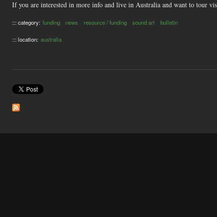
If you are interested in more info and live in Australia and want to tour vi
::: category:
funding
news
resource / funding
sound art
bulletin
::: location:
australia