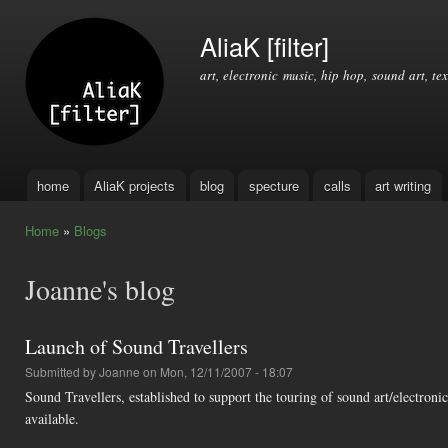
Ski
mai
AliaK [filter]
con
art, electronic music, hip hop, sound art, tex
home
AliaK projects
blog
specture
calls
art writing
Main menu
Home
»
Blogs
You are here
Joanne's blog
Launch of Sound Travellers
Submitted by
Joanne
on Mon, 12/11/2007 - 18:07
Sound Travellers, established to support the touring of sound art/electroni
available.