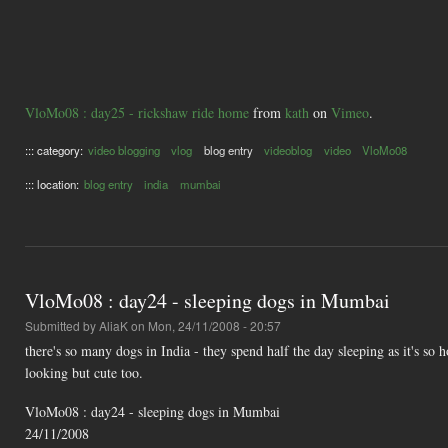
VloMo08 : day25 - rickshaw ride home
from
kath
on
Vimeo
.
::: category:
video blogging
vlog
blog entry
videoblog
video
VloMo08
::: location:
blog entry
india
mumbai
VloMo08 : day24 - sleeping dogs in Mumbai
Submitted by
AliaK
on Mon, 24/11/2008 - 20:57
there's so many dogs in India - they spend half the day sleeping as it's so 
looking but cute too.
VloMo08 : day24 - sleeping dogs in Mumbai
24/11/2008