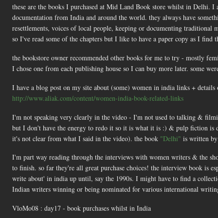
these are the books I purchased at Mid Land Book store whilst in Delhi. I 
documentation from India and around the world. they always have something t
resettlements, voices of local people, keeping or documenting traditional 
so I've read some of the chapters but I like to have a paper copy as I find t
the bookstore owner recommended other books for me to try - mostly femin
I chose one from each publishing house so I can buy more later. some were 
I have a blog post on my site about (some) women in india links + details 
http://www.aliak.com/content/women-india-book-related-links
I'm not speaking very clearly in the video - I'm not used to talking & film
but I don't have the energy to redo it so it is what it is :) & pulp fiction i
it's not clear from what I said in the video). the book
"Delhi"
is written by
I'm part way reading through the interviews with women writers & the short 
to finish. so far they're all great purchase choices! the interview book is 
write about' in india up until, say the 1990s. I might have to find a colle
Indian writers winning or being nominated for various international writin
VloMo08 : day17 - book purchases whilst in India