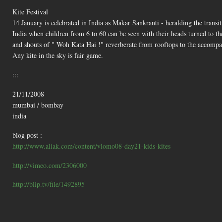
Kite Festival
14 January is celebrated in India as Makar Sankranti - heralding the transit
India when children from 6 to 60 can be seen with their heads turned to the 
and shouts of " Woh Kata Hai !" reverberate from rooftops to the accomp
Any kite in the sky is fair game.
:::
21/11/2008
mumbai / bombay
india
blog post :
http://www.aliak.com/content/vlomo08-day21-kids-kites
http://vimeo.com/2306000
http://blip.tv/file/1492895