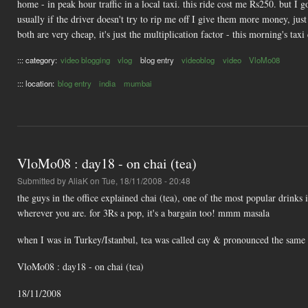
home - in peak hour traffic in a local taxi. this ride cost me Rs250. but I 
usually if the driver doesn't try to rip me off I give them more money, ju
both are very cheap, it's just the multiplication factor - this morning's tax
::: category:
video blogging
vlog
blog entry
videoblog
video
VloMo08
::: location:
blog entry
india
mumbai
VloMo08 : day18 - on chai (tea)
Submitted by
AliaK
on Tue, 18/11/2008 - 20:48
the guys in the office explained chai (tea), one of the most popular drinks in
wherever you are. for 3Rs a pop, it's a bargain too! mmm masala
when I was in Turkey/Istanbul, tea was called cay & pronounced the same as 
VloMo08 : day18 - on chai (tea)
18/11/2008