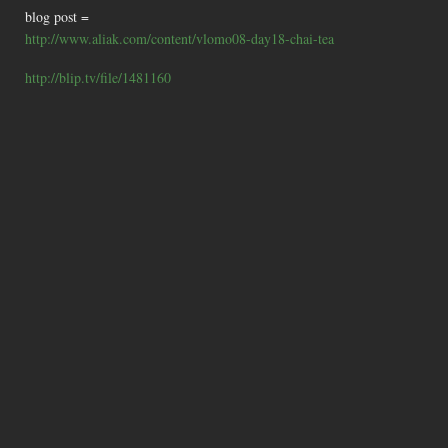
blog post =
http://www.aliak.com/content/vlomo08-day18-chai-tea
http://blip.tv/file/1481160