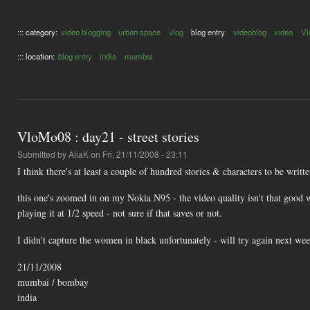
::: category:
video blogging
urban space
vlog
blog entry
videoblog
video
Vl
::: location:
blog entry
india
mumbai
VloMo08 : day21 - street stories
Submitted by
AliaK
on Fri, 21/11/2008 - 23:11
I think there's at least a couple of hundred stories & characters to be writt
this one's zoomed in on my Nokia N95 - the video quality isn't that good 
playing it at 1/2 speed - not sure if that saves or not.
I didn't capture the women in black unfortunately - will try again next wee
21/11/2008
mumbai / bombay
india