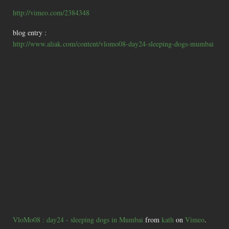
http://vimeo.com/2384348
blog entry :
http://www.aliak.com/content/vlomo08-day24-sleeping-dogs-mumbai
VloMo08 : day24 - sleeping dogs in Mumbai
from
kath
on
Vimeo
.