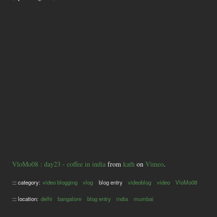
VloMo08 : day23 - coffee in india
from
kath
on
Vimeo
.
::: category:
video blogging
vlog
blog entry
videoblog
video
VloMo08
::: location:
delhi
bangalore
blog entry
india
mumbai