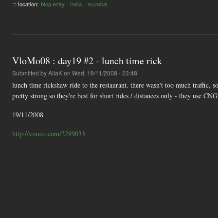
::: location:
blog entry
india
mumbai
VloMo08 : day19 #2 - lunch time rick
Submitted by
AliaK
on Wed, 19/11/2008 - 23:48
lunch time rickshaw ride to the restaurant. there wasn't too much traffic, 
pretty strong so they're best for short rides / distances only - they use CN
19/11/2008
http://vimeo.com/2289033