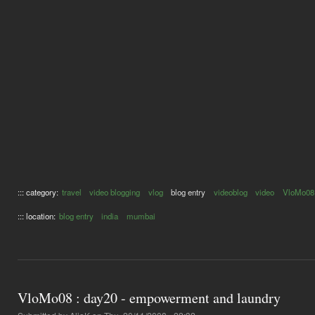
::: category:
travel
video blogging
vlog
blog entry
videoblog
video
VloMo08
::: location:
blog entry
india
mumbai
VloMo08 : day20 - empowerment and laundry