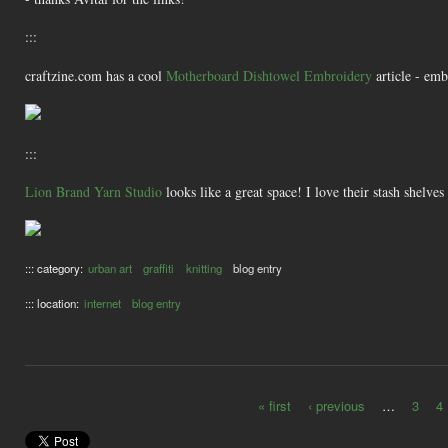
:::
craftzine.com has a cool
Motherboard Dishtowel Embroidery
article - emb
:::
Lion Brand Yarn Studio
looks like a great space! I love their stash shelves
::: category:
urban art
graffiti
knitting
blog entry
::: location:
internet
blog entry
« first
‹ previous
…
3
4
Pages