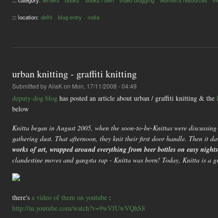
::: category:
writers
books
books I own
video blogging
women's resources
vl
::: location:
delhi
blog entry
india
urban knitting - graffiti knitting
Submitted by
AliaK
on Mon, 17/11/2008 - 04:49
deputy-dog blog
has posted an article about urban / graffiti knitting & the
below
Knitta began in August 2005, when the soon-to-be-Knittas were discussing th
gathering dust. That afternoon, they knit their first door handle. Then it 
works of art, wrapped around everything from beer bottles on easy night
clandestine moves and gangsta rap - Knitta was born! Today, Knitta is a grou
there's
a video of them on youtube
:
http://in.youtube.com/watch?v=9wVfUwVQhS8