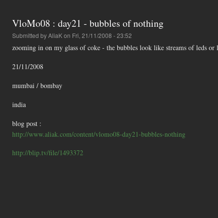
VloMo08 : day21 - bubbles of nothing
Submitted by
AliaK
on Fri, 21/11/2008 - 23:52
zooming in on my glass of coke - the bubbles look like streams of leds or l
21/11/2008
mumbai / bombay
india
blog post :
http://www.aliak.com/content/vlomo08-day21-bubbles-nothing
http://blip.tv/file/1493372