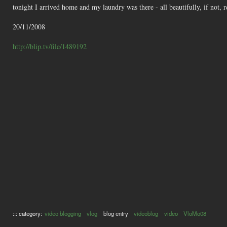
tonight I arrived home and my laundry was there - all beautifully, if not, 
20/11/2008
http://blip.tv/file/1489192
::: category:
video blogging
vlog
blog entry
videoblog
video
VloMo08