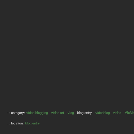
::: category:
video blogging
video art
vlog
blog entry
videoblog
video
VloM
::: location:
blog entry