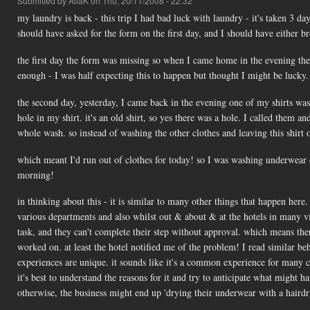
Submitted by
AliaK
on Thu, 20/11/2008 - 22:32
my laundry is back - this trip I had bad luck with laundry - it's taken 3 d
should have asked for the form on the first day, and I should have either 
the first day the form was missing so when I came home in the evening ther
enough - I was half expecting this to happen but thought I might be lucky. 
the second day, yesterday, I came back in the evening one of my shirts was
hole in my shirt. it's an old shirt, so yes there was a hole. I called them an
whole wash. so instead of washing the other clothes and leaving this shirt
which meant I'd run out of clothes for today! so I was washing underwear o
morning!
in thinking about this - it is similar to many other things that happen her
various departments and also whilst out & about & at the hotels in many vis
task, and they can't complete their step without approval. which means the
worked on. at least the hotel notified me of the problem! I read similar beh
experiences are unique. it sounds like it's a common experience for many 
it's best to understand the reasons for it and try to anticipate what might
otherwise, the business might end up 'drying their underwear with a hairdr