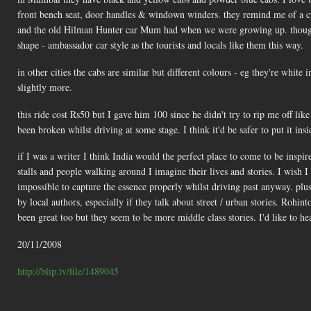
front bench seat, door handles & windown winders. they remind me of a c
and the old Hilman Hunter car Mum had when we were growing up. though it h
shape - ambassador car style as the tourists and locals like them this way.
in other cities the cabs are similar but different colours - eg they're white 
slightly more.
this ride cost Rs50 but I gave him 100 since he didn't try to rip me off like 
been broken whilst driving at some stage. I think it'd be safer to put it insi
if I was a writer I think India would the perfect place to come to be inspired
stalls and people walking around I imagine their lives and stories. I wish 
impossible to capture the essence properly whilst driving past anyway. plus 
by local authors, especially if they talk about street / urban stories. Rohin
been great too but they seem to be more middle class stories. I'd like to h
20/11/2008
http://blip.tv/file/1489045