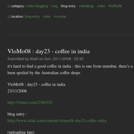
::: category:
video blogging
vlog
blog entry
videoblog
video
VloMo08
::: location:
blog entry
india
mumbai
VloMo08 : day23 - coffee in india
Submitted by
AliaK
on Sun, 23/11/2008 - 20:33
it's hard to find a good coffee in india - this is one from mumbai. there's 
been spoiled by the Australian coffee shops
VloMo08 : day23 - coffee in india
23/11/2008
http://vimeo.com/2384320
blog entry :
http://www.aliak.com/content/vlomo08-day23-coffee-india
(uploading late)