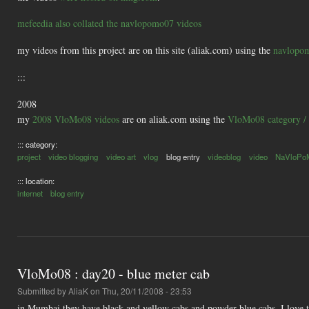
mefeedia also collated the navlopomo07 videos
my videos from this project are on this site (aliak.com) using the
navlopom
:::
2008
my
2008 VloMo08 videos
are on aliak.com using the
VloMo08 category / 
::: category:
project
video blogging
video art
vlog
blog entry
videoblog
video
NaVloPo
::: location:
internet
blog entry
VloMo08 : day20 - blue meter cab
Submitted by
AliaK
on Thu, 20/11/2008 - 23:53
in Mumbai they have black and yellow cabs and powder blue cabs. I love the