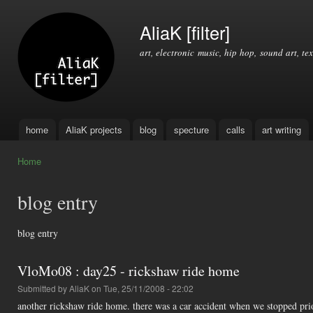
Ski
mai
AliaK [filter]
con
art, electronic music, hip hop, sound art, tex
home
AliaK projects
blog
specture
calls
art writing
Main menu
Home
You are here
blog entry
blog entry
VloMo08 : day25 - rickshaw ride home
Submitted by
AliaK
on Tue, 25/11/2008 - 22:02
another rickshaw ride home. there was a car accident when we stopped prior