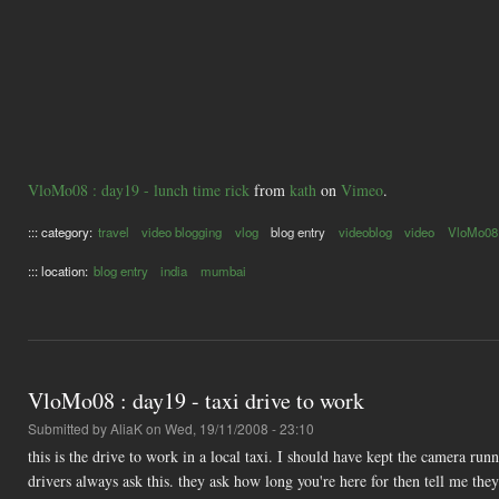
VloMo08 : day19 - lunch time rick
from
kath
on
Vimeo
.
::: category:
travel
video blogging
vlog
blog entry
videoblog
video
VloMo08
::: location:
blog entry
india
mumbai
VloMo08 : day19 - taxi drive to work
Submitted by
AliaK
on Wed, 19/11/2008 - 23:10
this is the drive to work in a local taxi. I should have kept the camera 
drivers always ask this. they ask how long you're here for then tell me they