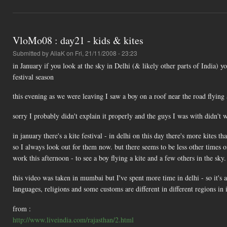
VloMo08 : day21 - kids & kites
Submitted by
AliaK
on Fri, 21/11/2008 - 23:23
in January if you look at the sky in Delhi (& likely other parts of India) yo
festival season
this evening as we were leaving I saw a boy on a roof near the road flying 
sorry I probably didn't explain it properly and the guys I was with didn't
in january there's a kite festival - in delhi on this day there's more kites t
so I always look out for them now. but there seems to be less other times of
work this afternoon - to see a boy flying a kite and a few others in the sky.
this video was taken in mumbai but I've spent more time in delhi - so it's alw
languages, religions and some customs are different in different regions in 
from :
http://www.liveindia.com/rajasthan/2.html