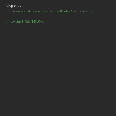
blog entry :
http://www.aliak.com/content/vlomo08-day21-street-stories
http://blip.tv/file/1493696