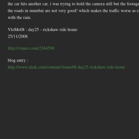
the car hits another car. i was trying to hold the camera still but the foota
the roads in mumbai are not very good! which makes the traffic worse as ev
with the rain.
VloMo08 : day25 - rickshaw ride home
25/11/2008
http://vimeo.com/2384598
blog entry :
http://www.aliak.com/content/vlomo08-day25-rickshaw-ride-home