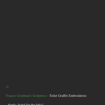
:::
Frances Goodman's Sculptures
- Toilet Graffiti Embroideries
- thanks Avital for the links!