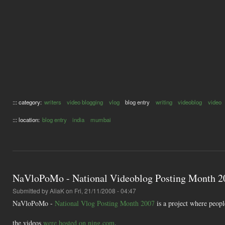
::: category:
writers
video blogging
vlog
blog entry
writing
videoblog
video
::: location:
blog entry
india
mumbai
NaVloPoMo - National Videoblog Posting Month 2
Submitted by
AliaK
on Fri, 21/11/2008 - 04:47
NaVloPoMo -
National Vlog Posting Month 2007
is a project where peop
the videos
were hosted on ning.com
.