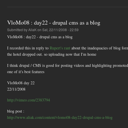
VloMo08 : day22 - drupal cms as a blog
Submitted by
AliaK
on Sat, 22/11/2008 - 22:59
VloMo08 : day22 - drupal cms as a blog
I recorded this in reply to
Rupert's rant
about the inadequacies of blog form
the hotel dropped out. so uploading now that I'm home
I think drupal / CMS is good for posting videos and highlighting promoted v
one of it's best features
VloMo08 day 22
22/11/2008
http://vimeo.com/2383794
blog post :
http://www.aliak.com/content/vlomo08-day22-drupal-cms-a-blog