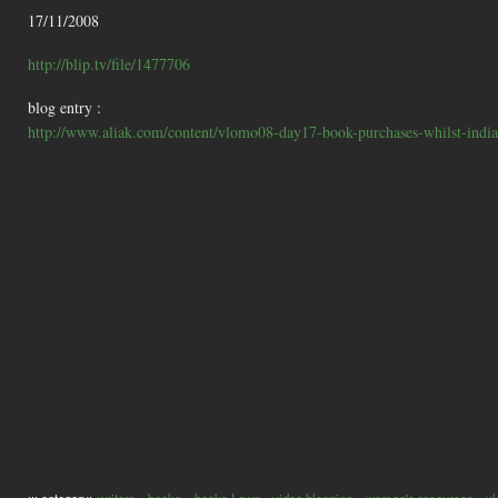
17/11/2008
http://blip.tv/file/1477706
blog entry :
http://www.aliak.com/content/vlomo08-day17-book-purchases-whilst-india