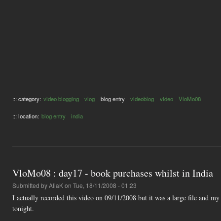
::: category:
video blogging
vlog
blog entry
videoblog
video
VloMo08
::: location:
blog entry
india
VloMo08 : day17 - book purchases whilst in India
Submitted by
AliaK
on Tue, 18/11/2008 - 01:23
I actually recorded this video on 09/11/2008 but it was a large file and m
tonight.