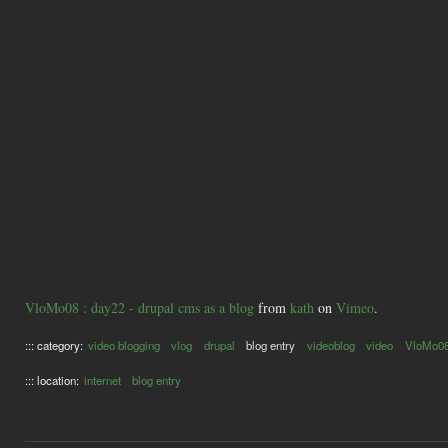
VloMo08 : day22 - drupal cms as a blog
from
kath
on
Vimeo
.
::: category:
video blogging
vlog
drupal
blog entry
videoblog
video
VloMo0
::: location:
internet
blog entry