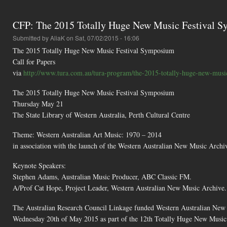
CFP: The 2015 Totally Huge New Music Festival 
Submitted by
AliaK
on Sat, 07/02/2015 - 16:06
The 2015 Totally Huge New Music Festival Symposium
Call for Papers
via
http://www.tura.com.au/tura-program/the-2015-totally-huge-new-music-
The 2015 Totally Huge New Music Festival Symposium
Thursday May 21
The State Library of Western Australia, Perth Cultural Centre
Theme: Western Australian Art Music: 1970 – 2014
in association with the launch of the Western Australian New Music Archi
Keynote Speakers:
Stephen Adams, Australian Music Producer, ABC Classic FM.
A/Prof Cat Hope, Project Leader, Western Australian New Music Archive.
The Australian Research Council Linkage funded Western Australian New 
Wednesday 20th of May 2015 as part of the 12th Totally Huge New Music F