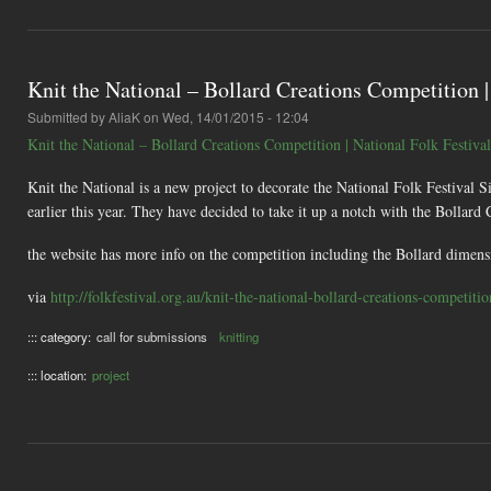
Knit the National – Bollard Creations Competition |
Submitted by
AliaK
on Wed, 14/01/2015 - 12:04
Knit the National – Bollard Creations Competition | National Folk Festival
Knit the National is a new project to decorate the National Folk Festival Si
earlier this year. They have decided to take it up a notch with the Bollard
the website has more info on the competition including the Bollard dimens
via
http://folkfestival.org.au/knit-the-national-bollard-creations-competitio
::: category:
call for submissions
knitting
::: location:
project