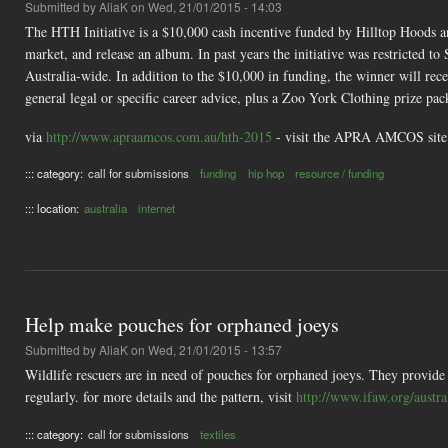
Submitted by
AliaK
on Wed, 21/01/2015 - 14:03
The HTH Initiative is a $10,000 cash incentive funded by Hilltop Hoods
market, and release an album. In past years the initiative was restricted to
Australia-wide. In addition to the $10,000 in funding, the winner will re
general legal or specific career advice, plus a Zoo York Clothing prize 
via
http://www.apraamcos.com.au/hth-2015
- visit the APRA AMCOS site o
::: category:
call for submissions
funding
hip hop
resource / funding
::: location:
australia
internet
Help make pouches for orphaned joeys
Submitted by
AliaK
on Wed, 21/01/2015 - 13:57
Wildlife rescuers are in need of pouches for orphaned joeys. They provide
regularly. for more details and the pattern, visit
http://www.ifaw.org/austr
::: category:
call for submissions
textiles