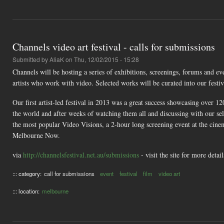
Channels video art festival - calls for submissions
Submitted by
AliaK
on Thu, 12/02/2015 - 15:28
Channels will be hosting a series of exhibitions, screenings, forums and e
artists who work with video. Selected works will be curated into our festiv
Our first artist-led festival in 2013 was a great success showcasing over 
the world and after weeks of watching them all and discussing with our sel
the most popular Video Visions, a 2-hour long screening event at the c
Melbourne Now.
via
http://channelsfestival.net.au/submissions
- visit the site for more deta
::: category:
call for submissions
event
festival
film
video art
::: location:
melbourne