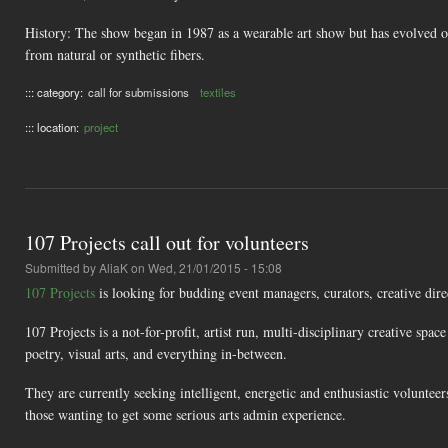
History: The show began in 1987 as a wearable art show but has evolved ov
from natural or synthetic fibers.
::: category:
call for submissions
textiles
::: location:
project
107 Projects call out for volunteers
Submitted by
AliaK
on Wed, 21/01/2015 - 15:08
107 Projects
is looking for budding event managers, curators, creative dire
107 Projects is a not-for-profit, artist run, multi-disciplinary creative spa
poetry, visual arts, and everything in-between.
They are currently seeking intelligent, energetic and enthusiastic voluntee
those wanting to get some serious arts admin experience.