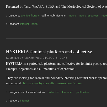
Presented by Tura, WAAPA, SLWA and The Musicological Society of Aust
::: category:
archive_library
call for submissions
music
music resources
rese
::: location:
internet
perth
HYSTERIA feminist platform and collective
Submitted by
AliaK
on Wed, 04/02/2015 - 20:46
HYSTERIA is a periodical, platform and collective for feminist poetry, te
excerpts, objections and all mediums of expression.
They are looking for radical and boundary-breaking feminist works spanning 
see more at:
http://www.hystericalfeminisms.com/submit
::: category:
call for submissions
collective
feminism
publication
::: location:
internet