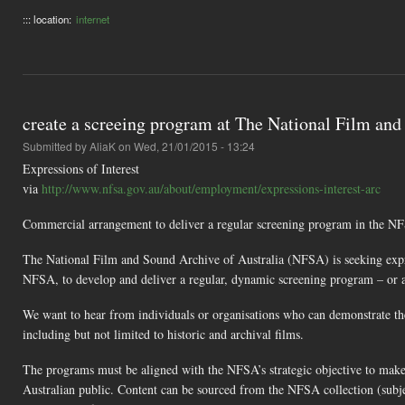
::: location:
internet
create a screeing program at The National Film and
Submitted by
AliaK
on Wed, 21/01/2015 - 13:24
Expressions of Interest
via
http://www.nfsa.gov.au/about/employment/expressions-interest-arc
Commercial arrangement to deliver a regular screening program in the N
The National Film and Sound Archive of Australia (NFSA) is seeking expres
NFSA, to develop and deliver a regular, dynamic screening program – or 
We want to hear from individuals or organisations who can demonstrate the
including but not limited to historic and archival films.
The programs must be aligned with the NFSA’s strategic objective to make th
Australian public. Content can be sourced from the NFSA collection (subje