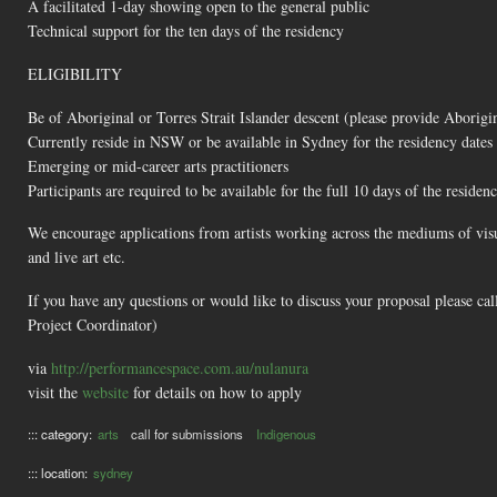
A facilitated 1-day showing open to the general public
Technical support for the ten days of the residency
ELIGIBILITY
Be of Aboriginal or Torres Strait Islander descent (please provide Aborigina
Currently reside in NSW or be available in Sydney for the residency dates
Emerging or mid-career arts practitioners
Participants are required to be available for the full 10 days of the residen
We encourage applications from artists working across the mediums of visual
and live art etc.
If you have any questions or would like to discuss your proposal please c
Project Coordinator)
via
http://performancespace.com.au/nulanura
visit the
website
for details on how to apply
::: category:
arts
call for submissions
Indigenous
::: location:
sydney