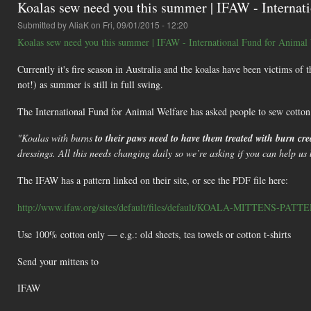
Koalas sew need you this summer | IFAW - Internat
Submitted by
AliaK
on Fri, 09/01/2015 - 12:20
Koalas sew need you this summer | IFAW - International Fund for Animal
Currently it's fire season in Australia and the koalas have been victims of t
not!) as summer is still in full swing.
The International Fund for Animal Welfare has asked people to sew cotton m
"Koalas with burns
to their paws need to have them treated with burn c
dressings. All this needs changing daily so we’re asking if you can help us 
The IFAW has a pattern linked on their site, or see the PDF file here:
http://www.ifaw.org/sites/default/files/default/KOALA-MITTENS-PATTE
Use 100% cotton only — e.g.: old sheets, tea towels or cotton t-shirts
Send your mittens to
IFAW