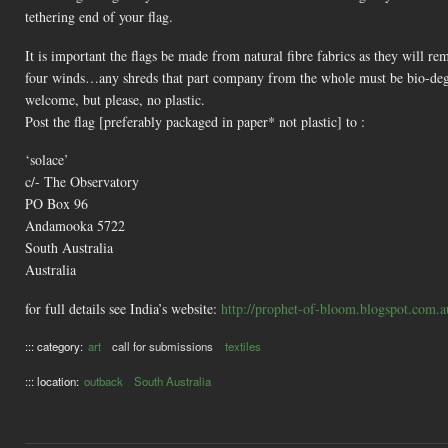
tethering end of your flag.
It is important the flags be made from natural fibre fabrics as they will re
four winds…any shreds that part company from the whole must be bio-degra
welcome, but please, no plastic.
Post the flag [preferably packaged in paper* not plastic] to :
‘solace’
c/- The Observatory
PO Box 96
Andamooka 5722
South Australia
Australia
for full details see India’s website:
http://prophet-of-bloom.blogspot.com.a
::: category:
art
call for submissions
textiles
::: location:
outback
South Australia