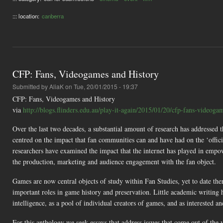
::: location:
canberra
CFP: Fans, Videogames and History
Submitted by
AliaK
on Tue, 20/01/2015 - 19:37
CFP: Fans, Videogames and History
via
http://blogs.flinders.edu.au/play-it-again/2015/01/20/cfp-fans-videogam
Over the last two decades, a substantial amount of research has addressed t
centred on the impact that fan communities can and have had on the ‘officia
researchers have examined the impact that the internet has played in empo
the production, marketing and audience engagement with the fan object.
Games are now central objects of study within Fan Studies, yet to date the
important roles in game history and preservation. Little academic writing 
intelligence, as a pool of individual creators of games, and as interested 
For this anthology we seek essays that address issues that come out of the 