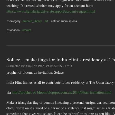
teaching. Interested scholars may apply for an account here:
https://www.digitalartarchive.at/support/account-request.html
::: category:
archive_library
art
call for submissions
::: location:
internet
Solace – make flags for India Flint’s residency at 
Submitted by
AliaK
on Wed, 21/01/2015 - 17:04
prophet of bloom: an invitation: Solace
India Flint invites us all to contribute to her residency at The Observatory,
via
http://prophet-of-bloom.blogspot.com.au/2014/09/an-invitation.html
Make a triangular flag or pennon [meaning a personal ensign, derived from
cloth. Stitch on it a word or a phrase or a sentence that might act as a wi
something that gives you solace. It can be as brief or as long as you like. 