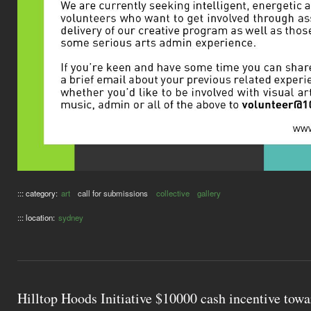
::: category:
art
call for submissions
collective
gallery
::: location:
sydney
Hilltop Hoods Initiative $10000 cash incentive tow