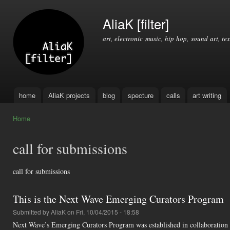
Ski
mai
AliaK [filter]
con
art, electronic music, hip hop, sound art, tex
home
AliaK projects
blog
specture
calls
art writing
Main menu
Home
You are here
call for submissions
call for submissions
This is the Next Wave Emerging Curators Program
Submitted by
AliaK
on Fri, 10/04/2015 - 18:58
Next Wave’s Emerging Curators Program was established in collaboration 