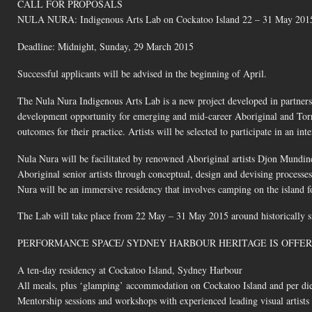
CALL FOR PROPOSALS
NULA NURA: Indigenous Arts Lab on Cockatoo Island 22 – 31 May 201
Deadline: Midnight, Sunday, 29 March 2015
Successful applicants will be advised in the beginning of April.
The Nula Nura Indigenous Arts Lab is a new project developed in partners
development opportunity for emerging and mid-career Aboriginal and Torres 
outcomes for their practice. Artists will be selected to participate in an in
Nula Nura will be facilitated by renowned Aboriginal artists Djon Mundi
Aboriginal senior artists through conceptual, design and devising processes 
Nura will be an immersive residency that involves camping on the island f
The Lab will take place from 22 May – 31 May 2015 around historically sig
PERFORMANCE SPACE/ SYDNEY HARBOUR HERITAGE IS OFFER
A ten-day residency at Cockatoo Island, Sydney Harbour
All meals, plus ‘glamping’ accommodation on Cockatoo Island and per di
Mentorship sessions and workshops with experienced leading visual artists