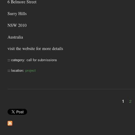
6 Belmore Street
Surry Hills
NSW 2010
Australia
visit the website for more details
::: category:
call for submissions
::: location:
project
1
2
Pages