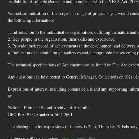
availability of suitable elements) and, consistent with the NFSA Act (2008)
We seek an indication of the scope and range of programs you would consi
the following information:
1. Introduction to the individual or organisation, outlining the nature and s
2. Key people in the organisation, their skills and experience.
3. Provide track record of achievements in the development and delivery 
4. Indication of potential target audiences and demographic for screening 
The technical specifications of Arc cinema can be found on The Arc experi
Any questions can be directed to General Manager, Collections on (02) 62
Expressions of interest, including contact details and any supporting info
to:
National Film and Sound Archive of Australia
GPO Box 2002, Canberra ACT 2601
The closing date for expressions of interest is 2pm, Thursday 19 February
::: category:
call for submissions
cinema
event
film