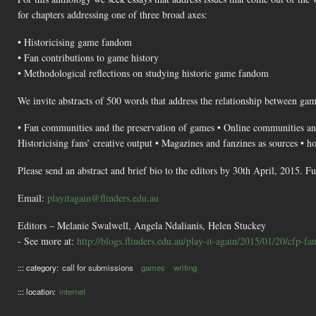
for chapters addressing one of three broad axes:
• Historicising game fandom
• Fan contributions to game history
• Methodological reflections on studying historic game fandom
We invite abstracts of 500 words that address the relationship between gam
• Fan communities and the preservation of games • Online communities and
Historicising fans’ creative output • Magazines and fanzines as sources • h
Please send an abstract and brief bio to the editors by 30th April, 2015. 
Email:
playitagain@flinders.edu.au
Editors – Melanie Swalwell, Angela Ndalianis, Helen Stuckey
- See more at:
http://blogs.flinders.edu.au/play-it-again/2015/01/20/cfp-fa
::: category:
call for submissions
games
writing
::: location:
internet