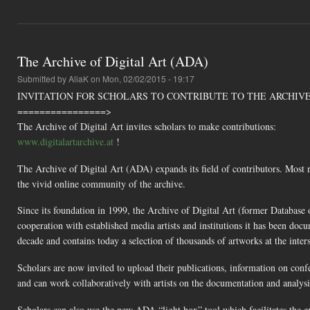
The Archive of Digital Art (ADA)
Submitted by
AliaK
on Mon, 02/02/2015 - 19:17
INVITATION FOR SCHOLARS TO CONTRIBUTE TO THE ARCHIVE
================>
The Archive of Digital Art invites scholars to make contributions:
www.digitalartarchive.at
!
The Archive of Digital Art (ADA) expands its field of contributors. Most r
the vivid online community of the archive.
Since its foundation in 1999, the Archive of Digital Art (former Database
cooperation with established media artists and institutions it has been docu
decade and contains today a selection of thousands of artworks at the inters
Scholars are now invited to upload their publications, information on confe
and can work collaboratively with artists on the documentation and analysi
Scholars can also use the new ADA “light box” tool which facilitates the 