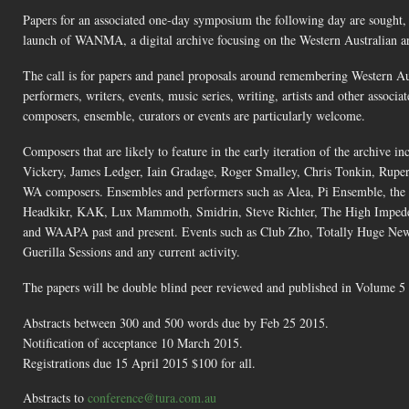
Papers for an associated one-day symposium the following day are sought,
launch of WANMA, a digital archive focusing on the Western Australian art
The call is for papers and panel proposals around remembering Western Aus
performers, writers, events, music series, writing, artists and other assoc
composers, ensemble, curators or events are particularly welcome.
Composers that are likely to feature in the early iteration of the archiv
Vickery, James Ledger, Iain Gradage, Roger Smalley, Chris Tonkin, Ruper
WA composers. Ensembles and performers such as Alea, Pi Ensemble, th
Headkikr, KAK, Lux Mammoth, Smidrin, Steve Richter, The High Impeden
and WAAPA past and present. Events such as Club Zho, Totally Huge Ne
Guerilla Sessions and any current activity.
The papers will be double blind peer reviewed and published in Volume 5 
Abstracts between 300 and 500 words due by Feb 25 2015.
Notification of acceptance 10 March 2015.
Registrations due 15 April 2015 $100 for all.
Abstracts to
conference@tura.com.au