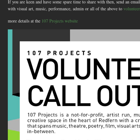
If you are keen and have some spare time to share with then, send an email 
with visual art, music, performance, admin or all of the above to
voluntee
more details at the
107 Projects website