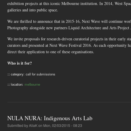
exhibition projects at this iconic Melbourne institution. In 2014, West S
galleries and into public space.
We are thrilled to announce that in 2015-16, Next Wave will continue w
Photography alongside new partners Liquid Architecture and Arts Project 
We invite proposals for research-driven curatorial projects in their early
curators and presented at Next Wave Festival 2016. As each opportunity has
direct their application to one of these organisations.
Who is it for?
::: category:
call for submissions
::: location:
melbourne
NULA NURA: Indigenous Arts Lab
Submitted by
AliaK
on Mon, 02/03/2015 - 08:23