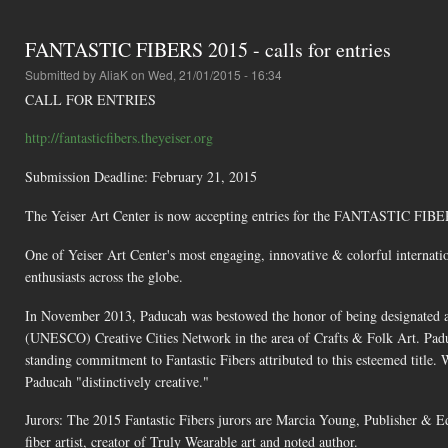
FANTASTIC FIBERS 2015 - calls for entries
Submitted by
AliaK
on Wed, 21/01/2015 - 16:34
CALL FOR ENTRIES
http://fantasticfibers.theyeiser.org
Submission Deadline: February 21, 2015
The Yeiser Art Center is now accepting entries for the FANTASTIC FIBERS
One of Yeiser Art Center's most engaging, innovative & colorful internationa
enthusiasts across the globe.
In November 2013, Paducah was bestowed the honor of being designated a 
(UNESCO) Creative Cities Network in the area of Crafts & Folk Art. Paducah
standing commitment to Fantastic Fibers attributed to this esteemed title.
Paducah "distinctively creative."
Jurors: The 2015 Fantastic Fibers jurors are Marcia Young, Publisher & 
fiber artist, creator of Truly Wearable art and noted author.