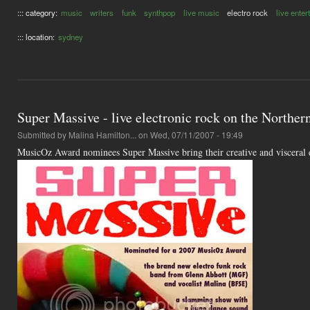
::: category:
music
writers
funk
synthpop
live music
electro rock
live ente
::: location:
sydney
Super Massive - live electronic rock on the Northe
Submitted by
Malina Hamilton...
on Wed, 07/11/2007 - 19:49
MusicOz Award nominees Super Massive bring their creative and visceral 