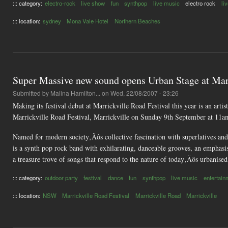
::: category:
electro-rock
live show
fun
synthpop
live music
electro rock
li
::: location:
sydney
Mona Vale Hotel
Northern Beaches
Super Massive new sound opens Urban Stage at Marr
Submitted by
Malina Hamilton...
on Wed, 22/08/2007 - 23:26
Making its festival debut at Marrickville Road Festival this year is an ar
Marrickville Road Festival, Marrickville on Sunday 9th September at 11a
Named for modern society‚Äôs collective fascination with superlatives and 
is a synth pop rock band with exhilarating, danceable grooves, an emphas
a treasure trove of songs that respond to the nature of today‚Äôs urbanised
::: category:
outdoor party
festival
dance
fun
synthpop
live music
entertain
::: location:
NSW
Marrickville Road Festival
Marrickville Road
Marrickville