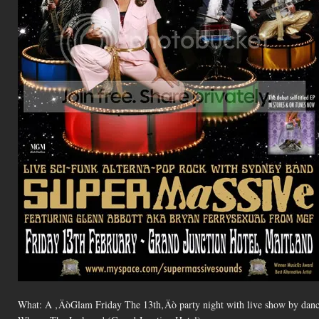
What: A ‚ÄòGlam Friday The 13th‚Äò party night with live show by danc