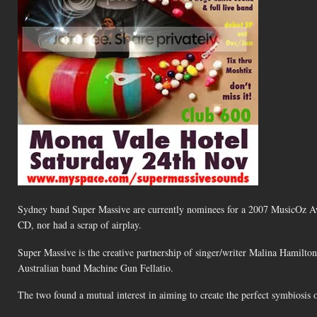
Sydney band Super Massive are currently nominees for a 2007 MusicOz Awa
CD, nor had a scrap of airplay.
Super Massive is the creative partnership of singer/writer Malina Hamil
Australian band Machine Gun Fellatio.
The two found a mutual interest in aiming to create the perfect symbiosis o