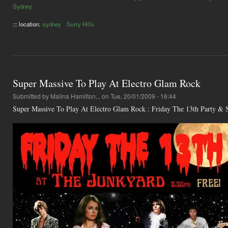
Sydney
::: location:
sydney
Surry Hills
Super Massive To Play At Electro Glam Rock
Submitted by
Malina Hamilton...
on Tue, 20/01/2009 - 16:44
Super Massive To Play At Electro Glam Rock : Friday The 13th Party &