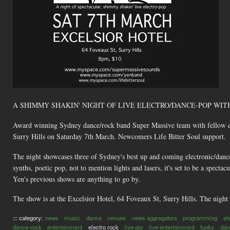
A SHIMMY SHAKIN' NIGHT OF LIVE ELECTRO/DANCE-POP WIT
Award winning Sydney dance/rock band Super Massive team with fellow elec
Surry Hills on Saturday 7th March. Newcomers Life Bitter Soul support.
The night showcases three of Sydney's best up and coming electronic/danc
synths, poetic pop, not to mention lights and lasers, it's set to be a spect
Yen's previous shows are anything to go by.
The show is at the Excelsior Hotel, 64 Foveaux St, Surry Hills. The night s
::: category:
news
music
dance
venues
news aggregators
programming
el
dance-rock
entertainment
electro rock
live gig
live entertainment
funky
dan