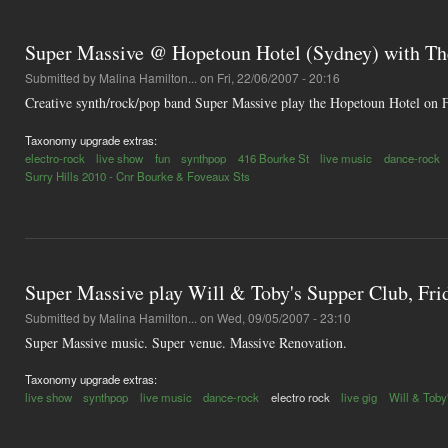
Super Massive @ Hopetoun Hotel (Sydney) with Th
Submitted by
Malina Hamilton...
on Fri, 22/06/2007 - 20:16
Creative synth/rock/pop band Super Massive play the Hopetoun Hotel on Fr
Taxonomy upgrade extras:
electro-rock
live show
fun
synthpop
416 Bourke St
live music
dance-rock
Surry Hills 2010 - Cnr Bourke & Foveaux Sts
Super Massive play Will & Toby's Supper Club, Fr
Submitted by
Malina Hamilton...
on Wed, 09/05/2007 - 23:10
Super Massive music. Super venue. Massive Renovation.
Taxonomy upgrade extras:
live show
synthpop
live music
dance-rock
electro rock
live gig
Will & Toby