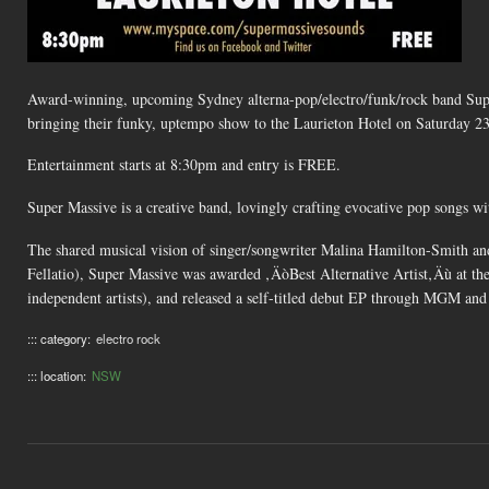
Award-winning, upcoming Sydney alterna-pop/electro/funk/rock band Super 
bringing their funky, uptempo show to the Laurieton Hotel on Saturday 2
Entertainment starts at 8:30pm and entry is FREE.
Super Massive is a creative band, lovingly crafting evocative pop songs wi
The shared musical vision of singer/songwriter Malina Hamilton-Smith 
Fellatio), Super Massive was awarded ‚ÄòBest Alternative Artist‚Äù at th
independent artists), and released a self-titled debut EP through MGM and 
::: category:
electro rock
::: location:
NSW