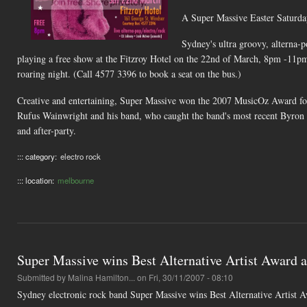
A Super Massive Easter Saturd
Sydney's ultra groovy, alterna-p
playing a free show at the Fitzroy Hotel on the 22nd of March, 8pm -11pm. 
roaring night. (Call 4577 3396 to book a seat on the bus.)
Creative and entertaining, Super Massive won the 2007 MusicOz Award for 
Rufus Wainwright and his band, who caught the band's most recent Byron B
and after-party.
::: category:
electro rock
::: location:
melbourne
Super Massive wins Best Alternative Artist Award
Submitted by
Malina Hamilton...
on Fri, 30/11/2007 - 08:10
Sydney electronic rock band Super Massive wins Best Alternative Artist Aw