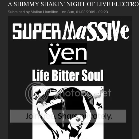
A SHIMMY SHAKIN' NIGHT OF LIVE ELECTR
Submitted by
Malina Hamilton...
on Sun, 01/03/2009 - 09:23