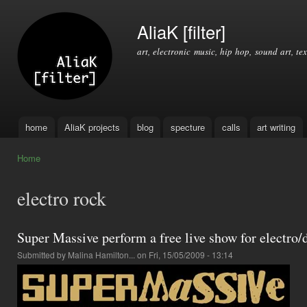
Ski
mai
AliaK [filter]
con
art, electronic music, hip hop, sound art, tex
home
AliaK projects
blog
specture
calls
art writing
Main menu
Home
You are here
electro rock
Super Massive perform a free live show for electro/
Submitted by
Malina Hamilton...
on Fri, 15/05/2009 - 13:14