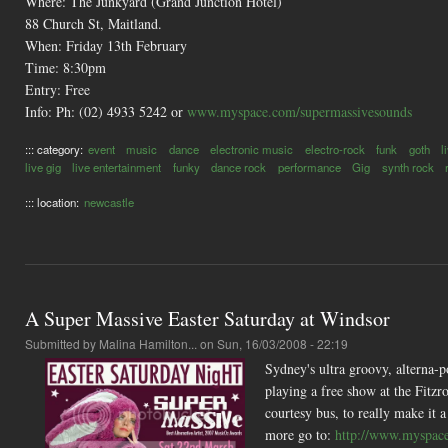
Where: The Junkyard (Grand Junction Hotel)
88 Church St, Maitland.
When: Friday 13th February
Time: 8:30pm
Entry: Free
Info: Ph: (02) 4933 5242 or
www.myspace.com/supermassivesounds
::: category:
event
music
dance
electronic music
electro-rock
funk
goth
l
live gig
live entertainment
funky
dance rock
performance
Gig
synth rock
::: location:
newcastle
A Super Massive Easter Saturday at Windsor
Submitted by
Malina Hamilton...
on Sun, 16/03/2008 - 22:19
Sydney's ultra groovy, alterna-p
playing a free show at the Fitz
courtesy bus, to really make it 
more go to:
http://www.myspac