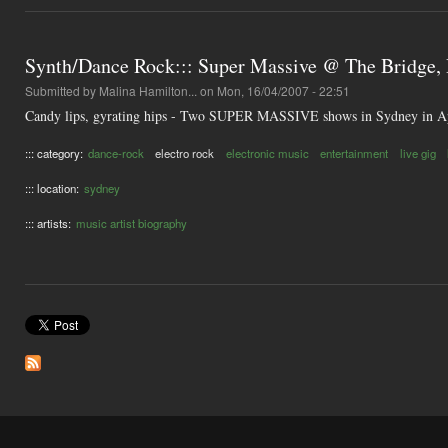
Synth/Dance Rock::: Super Massive @ The Bridge, 
Submitted by
Malina Hamilton...
on Mon, 16/04/2007 - 22:51
Candy lips, gyrating hips - Two SUPER MASSIVE shows in Sydney in A
::: category:
dance-rock
electro rock
electronic music
entertainment
live gig
::: location:
sydney
::: artists:
music artist biography