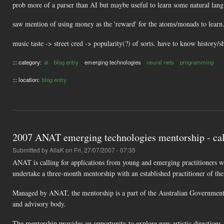
prob more of a parser than AI but maybe useful to learn some natural la
saw mention of using money as the 'reward' for the atoms/monads to learn. 
music taste -> street cred -> popularity(?) of sorts. have to know history/
::: category:
ai
blog entry
emerging technologies
neural nets
programming
::: location:
blog entry
2007 ANAT emerging technologies mentorship - call
Submitted by
AliaK
on Fri, 27/07/2007 - 07:35
ANAT is calling for applications from young and emerging practitioners wo
undertake a three-month mentorship with an established practitioner of the
Managed by ANAT, the mentorship is a part of the Australian Government's
and advisory body.
The mentorship provides an opportunity to explore new artistic directions,