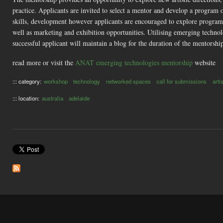
practice. Applicants are invited to select a mentor and develop a program
skills, development however applicants are encouraged to explore programs 
well as marketing and exhibition opportunities. Utilising emerging technolo
successful applicant will maintain a blog for the duration of the mentorsh
read more or visit the
ANAT emerging technologies mentorship
website
::: category:
workshop
technology
networked spaces
call for submissions
arti
::: location:
australia
adelaide