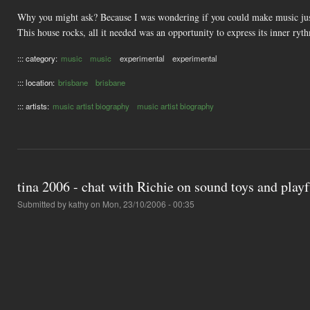
Why you might ask? Because I was wondering if you could make music just b
This house rocks, all it needed was an opportunity to express its inner ryt
::: category:
music
music
experimental
experimental
::: location:
brisbane
brisbane
::: artists:
music artist biography
music artist biography
tina 2006 - chat with Richie on sound toys and play
Submitted by
kathy
on Mon, 23/10/2006 - 00:35