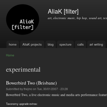
Ski
mai
AliaK [filter]
con
art, electronic music, hip hop, sound art, tex
home
AliaK projects
blog
specture
calls
art writing
Main menu
Home
You are here
experimental
Bowerbird Two (Brisbane)
Submitted by
thejmc
on Tue, 30/01/2007 - 23:28
Bowerbird Two, a live electronic music and media arts performance featuri
Taxonomy upgrade extras: