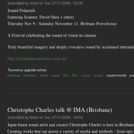
Submitted by
AliaK
on Tue, 07/11/2006 - 03:30
Sound Polaroids
featuring Scanner, David Shea + others
Thursday Nov 9 - Saturday November 11, Brisbane Powerhouse
A Festival celebrating the sound of vision in cinema.
Truly beautiful imagery and deeply evocative sound by acclaimed internatio
http://brisbanepowerhouse.com.au/
Taxonomy upgrade extras:
brisbane
brisbane
event
event
film
film
music
music
experimental
ex
Christophe Charles talk @ IMA (Brisbane)
Submitted by
AliaK
on Tue, 07/11/2006 - 03:03
Japan based sound artist and curator Christophe Charles is here in Brisbane
Creating works that cut across a variety of media and methods - from epic