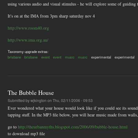
using various audio and visual stimulus - he will explore some of guiding 
It's on at the IMA from 3pm sharp saturday nov 4
http://www.room40.org
http://www.ima.org.au/
Taxonomy upgrade extras:
brisbane
brisbane
event
event
music
music
experimental
experimental
The Bubble House
Submitted by
wjkington
on Thu, 02/11/2006 - 09:53
Ever wondered what your house would look like if you could see its sounds
tapping stuff. In the MP3 file below, you will hear music made from walls, 
go to
http://theurbanmyths.blogspot.com/2006/09/bubble-house.html
to download mp3 file