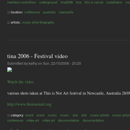
interface controllers
underground
tina2006
tina
this is not art
installation
in
::: location:
melbourne
australia
newcastle
::: artists:
music artist biography
tina 2006 - Festival video
Submitted by
kathy
on Sun, 22/10/2006 - 20:20
Watch the video
various shots taken at This is Not Art festival in Newcastle, Australia 28
http://www.thisisnotart.org
::: category:
event
event
music
music
arts
arts
music artists
music artist
conference
video art
video art
documentation
documentation