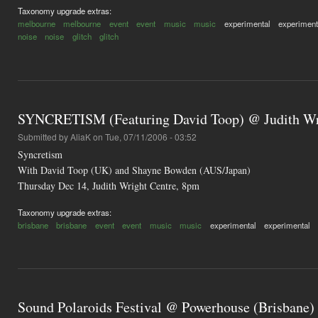
Taxonomy upgrade extras:
melbourne
melbourne
event
event
music
music
experimental
experiment
noise
noise
glitch
glitch
SYNCRETISM (Featuring David Toop) @ Judith Wri
Submitted by
AliaK
on Tue, 07/11/2006 - 03:52
Syncretism
With David Toop (UK) and Shayne Bowden (AUS/Japan)
Thursday Dec 14, Judith Wright Centre, 8pm
Taxonomy upgrade extras:
brisbane
brisbane
event
event
music
music
experimental
experimental
Sound Polaroids Festival @ Powerhouse (Brisbane)