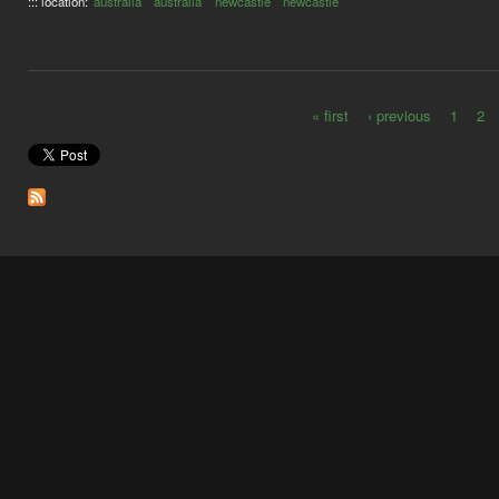
::: location:
australia
australia
newcastle
newcastle
« first
‹ previous
1
2
Pages