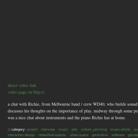
direct video link
video page on blip.tv
a chat with Richie, from Melbourne band / crew WD40, who builds sound toy
discusses his thoughts on the importance of play. midway through some peo
was a nice chat about instruments and the piano Richie has at home.
::: category:
project
interview
music
arts
culture_jamming
music artists
ou
interaction design
networked spaces
urban space
generative
software
game