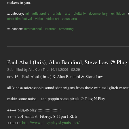
makers to you.
::: category:
art
artist profile
artists
arts
digital tv
documentary
exhibition
other film festival
video
video art
visual arts
::: location:
international
internet
streaming
Paul Abad (bris), Alan Bamford, Steve Law @ Plug
Submitted by
AliaK
on Thu, 16/11/2006 - 02:29
nov 16 - Paul Abad ( bris ) & Alan Bamford & Steve Law
all kindsa microscopic sound shenanigans from these minimal glitch maest
makin some noise... and poppin some pixels @ Plug N Play
++++ plug-n-play ::::::::::::::::::::
++++ 201 smith st, Fitzroy, 8-11pm FREE
++++++
http://www.plugnplay.skynoise.net/