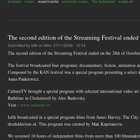
brisbane
music
experimental
electronic music
The Substation
media art
The second edition of the Streaming Festival ended
Submitted by
isfth
on Mon, 27/11/2006 - 10:14
The second edition of the Streaming Festival ended on the 28th of Octobe
The festival broadcasted four programs; documentary, fiction, animation an
Composed by the KAN festival was a special program presenting a select
Anna Pankiewicz.
CultureTV brought a special program with selected international video ar
Bathtime in Clerkenwell by Alex Budovsky.
Visit :
www.culturetv.tv
Isfth broadcasted in a special program films from James Harvey, The Ci
dredidderiens nl. This program was curated by Mak Kapetanovic.
We screened 18 hours of independent films from more than 100 filmmakers f