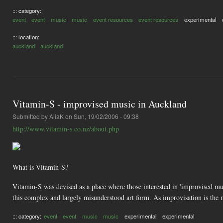
::: category:
event
event
music
music
event resources
event resources
experimental
::: location:
auckland
auckland
Vitamin-S - improvised music in Auckland
Submitted by
AliaK
on Sun, 19/02/2006 - 09:38
http://www.vitamin-s.co.nz/about.php
What is Vitamin-S?
Vitamin-S was devised as a place where those interested in 'improvised musi
this complex and largely misunderstood art form. As improvisation is the 
::: category:
event
event
music
music
experimental
experimental