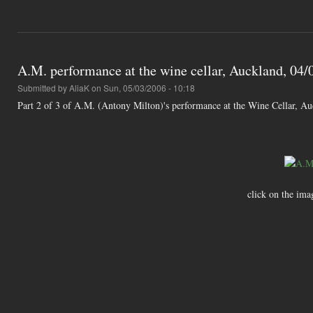
A.M. performance at the wine cellar, Auckland, 04/0
Submitted by
AliaK
on Sun, 05/03/2006 - 10:18
Part 2 of 3 of A.M. (Antony Milton)'s performance at the Wine Cellar, A
click on the ima