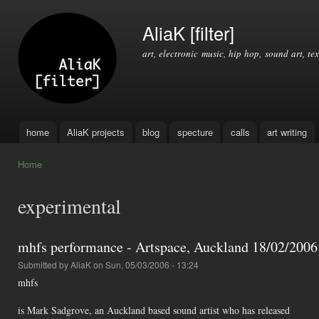
Ski
mai
AliaK [filter]
con
art, electronic music, hip hop, sound art, tex
home
AliaK projects
blog
specture
calls
art writing
Main menu
Home
You are here
experimental
mhfs performance - Artspace, Auckland 18/02/2006 -
Submitted by
AliaK
on Sun, 05/03/2006 - 13:24
mhfs
is Mark Sadgrove, an Auckland based sound artist who has released