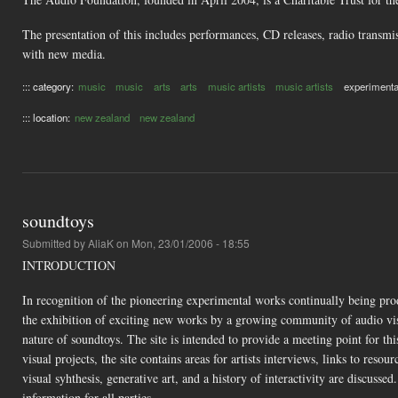
The presentation of this includes performances, CD releases, radio transmiss
with new media.
::: category:
music
music
arts
arts
music artists
music artists
experimenta
::: location:
new zealand
new zealand
soundtoys
Submitted by
AliaK
on Mon, 23/01/2006 - 18:55
INTRODUCTION
In recognition of the pioneering experimental works continually being produ
the exhibition of exciting new works by a growing community of audio visu
nature of soundtoys. The site is intended to provide a meeting point for th
visual projects, the site contains areas for artists interviews, links to reso
visual syhthesis, generative art, and a history of interactivity are discussed
information for all parties.