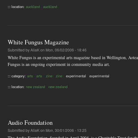
::: location:
auckland
auckland
White Fungus Magazine
Submitted by
AliaK
on Mon, 06/02/2006 - 18:46
White Fungus is an experimental arts magazine based in Wellington, Aotear
Fungus is an ongoing experiment in community media art.
::: category:
arts
arts
zine
zine
experimental
experimental
::: location:
new zealand
new zealand
Audio Foundation
Submitted by
AliaK
on Mon, 30/01/2006 - 13:25
The Audio Foundation, founded in April 2004, is a Charitable Trust for th