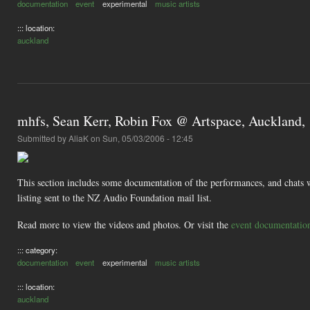
documentation
event
experimental
music artists
::: location:
auckland
mhfs, Sean Kerr, Robin Fox @ Artspace, Auckland,
Submitted by
AliaK
on Sun, 05/03/2006 - 12:45
This section includes some documentation of the performances, and chats w
listing sent to the NZ Audio Foundation mail list.
Read more to view the videos and photos. Or visit the
event documentatio
::: category:
documentation
event
experimental
music artists
::: location:
auckland