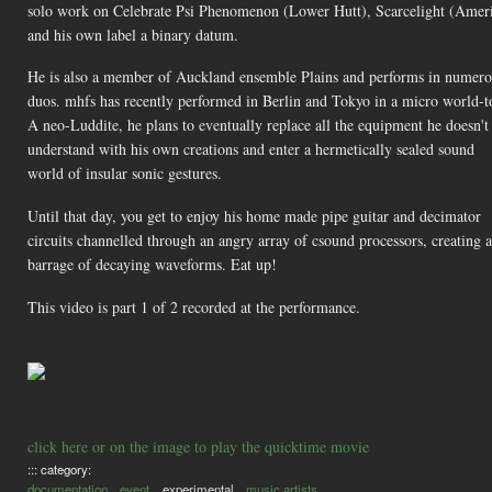
solo work on Celebrate Psi Phenomenon (Lower Hutt), Scarcelight (Amer
and his own label a binary datum.
He is also a member of Auckland ensemble Plains and performs in numero
duos. mhfs has recently performed in Berlin and Tokyo in a micro world-t
A neo-Luddite, he plans to eventually replace all the equipment he doesn't
understand with his own creations and enter a hermetically sealed sound
world of insular sonic gestures.
Until that day, you get to enjoy his home made pipe guitar and decimator
circuits channelled through an angry array of csound processors, creating a
barrage of decaying waveforms. Eat up!
This video is part 1 of 2 recorded at the performance.
click here or on the image to play the quicktime movie
::: category:
documentation
event
experimental
music artists