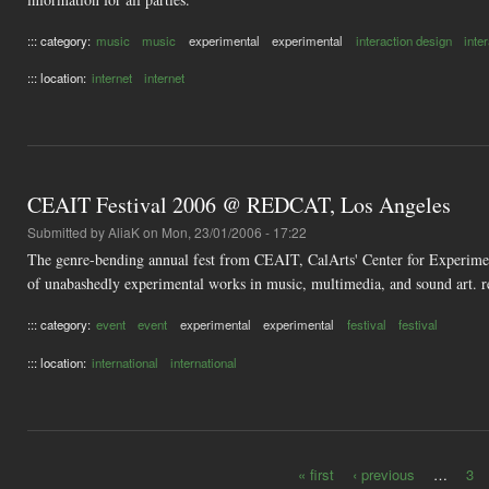
::: category:
music
music
experimental
experimental
interaction design
inte
::: location:
internet
internet
CEAIT Festival 2006 @ REDCAT, Los Angeles
Submitted by
AliaK
on Mon, 23/01/2006 - 17:22
The genre-bending annual fest from CEAIT, CalArts' Center for Experimen
of unabashedly experimental works in music, multimedia, and sound art. r
::: category:
event
event
experimental
experimental
festival
festival
::: location:
international
international
« first
‹ previous
…
3