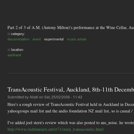
Part 2 of 3 of A.M. (Antony Milton)'s performance at the Wine Cellar, A
::: category:
documentation
event
experimental
music artists
::: location:
auckland
TransAcoustic Festival, Auckland, 8th-11th Decembe
Submitted by
AliaK
on Sat, 25/02/2006 - 11:42
Here's a rough review of TransAcoustic Festival held in Auckland in Decem
yahoogroups mail list and the audio foundation NZ mail list, so is casual /
I've added joel stern's review which was also posted to aus_noise. he wro
http://www.realtimearts.net/rt71/stern_transacoustic.html