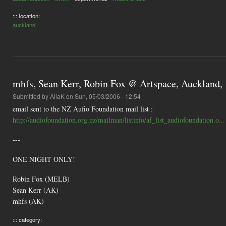
::: location:
auckland
mhfs, Sean Kerr, Robin Fox @ Artspace, Auckland, 1
Submitted by
AliaK
on Sun, 05/03/2006 - 12:54
email sent to the NZ Aufio Foundation mail list :
http://audiofoundation.org.nz/mailman/listinfo/af_list_audiofoundation.o...
---
ONE NIGHT ONLY!
Robin Fox (MELB)
Sean Kerr (AK)
mhfs (AK)
::: category: