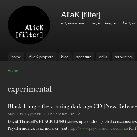
Ski
mai
AliaK [filter]
con
art, electronic music, hip hop, sound art, tex
home
AliaK projects
blog
specture
calls
art writing
Main menu
Home
You are here
experimental
Black Lung - the coming dark age CD [New Releas
Submitted by
psy
on Fri, 06/05/2005 - 16:22
David Thrussell's BLACK LUNG serves up a dash of global consciousness fo
Psy-Harmonics. read more or visit
http://www.psy-harmonics.com.au
for f