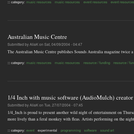
::: category:
music resources
music resources
event resources
event resource
Australian Music Centre
Submitted by
AliaK
on Sat, 04/09/2004 - 04:47
The Australian Music Centre publishes Sounds Australia magazine twice a 
::: category:
music resources
music resources
resource / funding
resource / fu
1/4 Inch with music software (AudioMulch) creator
Submitted by
AliaK
on Tue, 27/07/2004 - 07:45
1/4_Inch is proud to present another wild night of entertainment on Thursd
more lively than a feral monkey with fleas. Artists performing on the nig
::: category:
event
experimental
programming
software
sound art