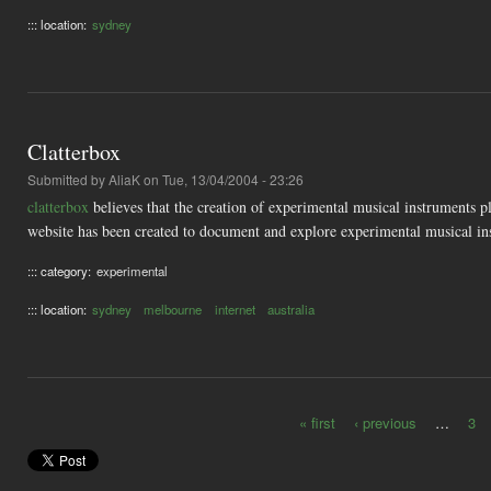
::: location:
sydney
Clatterbox
Submitted by
AliaK
on Tue, 13/04/2004 - 23:26
clatterbox
believes that the creation of experimental musical instruments p
website has been created to document and explore experimental musical ins
::: category:
experimental
::: location:
sydney
melbourne
internet
australia
« first
‹ previous
…
3
Pages