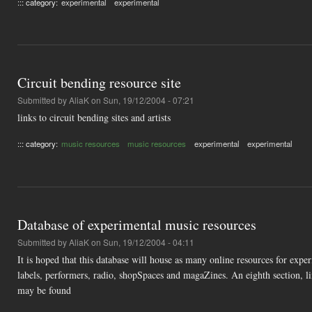
::: category:
experimental
experimental
Circuit bending resource site
Submitted by
AliaK
on Sun, 19/12/2004 - 07:21
links to circuit bending sites and artists
::: category:
music resources
music resources
experimental
experimental
Database of experimental music resources
Submitted by
AliaK
on Sun, 19/12/2004 - 04:11
It is hoped that this database will house as many online resources for experi
labels, performers, radio, shopSpaces and magaZines. An eighth section, li
may be found