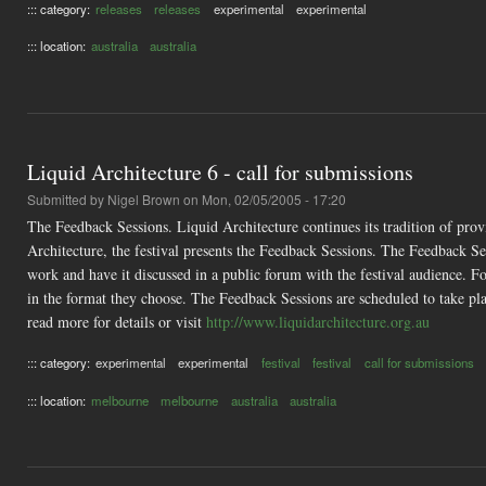
::: category:
releases
releases
experimental
experimental
::: location:
australia
australia
Liquid Architecture 6 - call for submissions
Submitted by
Nigel Brown
on Mon, 02/05/2005 - 17:20
The Feedback Sessions. Liquid Architecture continues its tradition of prov
Architecture, the festival presents the Feedback Sessions. The Feedback Se
work and have it discussed in a public forum with the festival audience. Fou
in the format they choose. The Feedback Sessions are scheduled to take p
read more for details or visit
http://www.liquidarchitecture.org.au
::: category:
experimental
experimental
festival
festival
call for submissions
::: location:
melbourne
melbourne
australia
australia