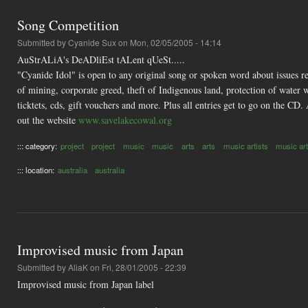
Song Competition
Submitted by
Cyanide Sux
on Mon, 02/05/2005 - 14:14
AuStrALiA's DeADliEst tALent qUeSt.....
"Cyanide Idol" is open to any original song or spoken word about issues r
of mining, corporate greed, theft of Indigenous land, protection of water 
ticktets, cds, gift vouchers and more. Plus all entries get to go on the CD
out the website
www.savelakecowal.org
::: category:
project
project
music
music
arts
arts
music artists
music art
::: location:
australia
australia
Improvised music from Japan
Submitted by
AliaK
on Fri, 28/01/2005 - 22:39
Improvised music from Japan label