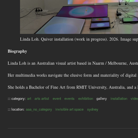
Linda Loh. Quiver installation (work in progress). 2026. Image supp
Biography
Linda Loh is an Australian visual artist based in Naarm / Melbourne, Austr
Her multimedia works navigate the elusive form and materiality of digital 
She holds a Bachelor of Fine Art from RMIT University, Australia, and a 
::: category:
art
arts artist
event
events
exhibition
gallery
installation
vide
::: location:
aaa_no_category
invisible art space
sydney