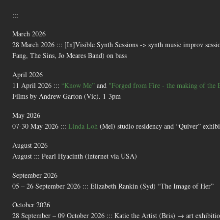
:::
March 2026
28 March 2026 ::: [In]Visible Synth Sessions -> synth music improv sessi
Fang, The Sins, Jo Meares Band) on bass
April 2026
11 April 2026 :::
“Know Me”
and
"Forged from Fire - the making of the 
Films by Andrew Garton (Vic). 1-3pm
May 2026
07-30 May 2026 :::
Linda Loh
(Mel) studio residency and “Quiver” exhibi
August 2026
August ::: Pearl Hyacinth (internet via USA)
September 2026
05 – 26 September 2026 ::: Elizabeth Rankin (Syd) “The Image of Her”
October 2026
28 September – 09 October 2026 ::: Katie the Artist (Bris) → art exhibit