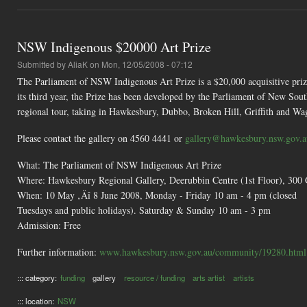
NSW Indigenous $20000 Art Prize
Submitted by
AliaK
on Mon, 12/05/2008 - 07:12
The Parliament of NSW Indigenous Art Prize is a $20,000 acquisitive pri
its third year, the Prize has been developed by the Parliament of New S
regional tour, taking in Hawkesbury, Dubbo, Broken Hill, Griffith and 
Please contact the gallery on 4560 4441 or
gallery@hawkesbury.nsw.gov.a
What: The Parliament of NSW Indigenous Art Prize
Where: Hawkesbury Regional Gallery, Deerubbin Centre (1st Floor), 300
When: 10 May ‚Äî 8 June 2008, Monday - Friday 10 am - 4 pm (closed
Tuesdays and public holidays). Saturday & Sunday 10 am - 3 pm
Admission: Free
Further information:
www.hawkesbury.nsw.gov.au/community/19280.html
::: category:
funding
gallery
resource / funding
arts artist
artists
::: location:
NSW