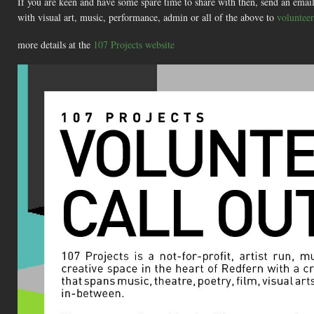
If you are keen and have some spare time to share with then, send an email 
with visual art, music, performance, admin or all of the above to
voluntee
more details at the
107 Projects website