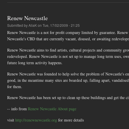
Renew Newcastle
Submitted by
AliaK
on Tue, 17/02/2009 - 21:25
Renew Newcastle is a not for profit company limited by guarantee. Renew 
Newcastle's CBD that are currently vacant, disused, or awaiting redevelop
Renew Newcastle aims to find artists, cultural projects and community gro
redeveloped. Renew Newcastle is not set up to manage long term uses, own p
future long term activity happens.
Renew Newcastle was founded to help solve the problem of Newcastle's e
good, in the meantime many sites are boarded up, falling apart, vandalised
for them.
Renew Newcastle has been set up to clean up these buildings and get the ci
-- info from
Renew Newcastle About page
visit
http://renewnewcastle.org
for more details