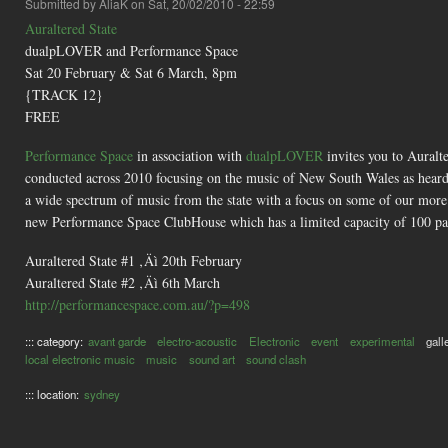
Submitted by
AliaK
on Sat, 20/02/2010 - 22:59
Auraltered State
dualpLOVER and Performance Space
Sat 20 February & Sat 6 March, 8pm
{TRACK 12}
FREE
Performance Space
in association with
dualpLOVER
invites you to Auralte
conducted across 2010 focusing on the music of New South Wales as heard
a wide spectrum of music from the state with a focus on some of our more e
new Performance Space ClubHouse which has a limited capacity of 100 pat
Auraltered State #1 ‚Äì 20th February
Auraltered State #2 ‚Äì 6th March
http://performancespace.com.au/?p=498
::: category:
avant garde
electro-acoustic
Electronic
event
experimental
gall
local electronic music
music
sound art
sound clash
::: location:
sydney