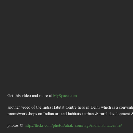
Get this video and more at
MySpace.com
another video of the India Habitat Centre here in Delhi which is a convent
rooms/workshops on Indian art and habitats / urban & rural development & 
photos @
http://flickr.com/photos/aliak_com/tags/indiahabitatcentre/