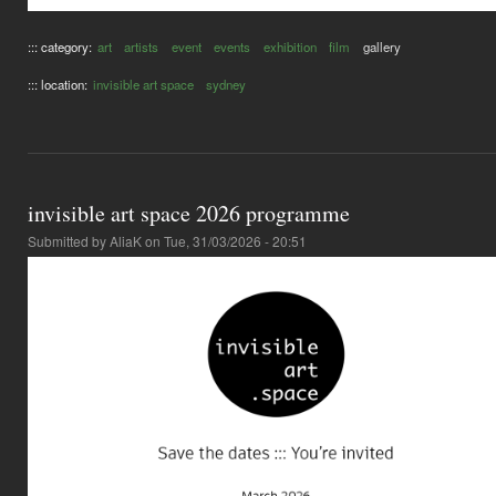
::: category:
art
artists
event
events
exhibition
film
gallery
::: location:
invisible art space
sydney
invisible art space 2026 programme
Submitted by
AliaK
on Tue, 31/03/2026 - 20:51