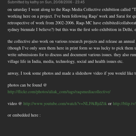
Submitted by
kathy
on Sun, 20/08/2006 - 23:45
on saturday I went along to the Raqs Media Collective exhibition called "
working here on a project. I've been following Raqs' work and Sarai for quit
retrospective of work from 2002-2006. Raqs MC have exhibited/collaborated
sydney biennale I believe?) but this was the first solo exhibition in Delh
the collective also work on various research projects and release an annual
(though I've only seen them here in print form so was lucky to pick them u
write submissions for to discuss and document various issues. they also ru
village life in India, media, technology, social and health issues etc.
anway, I took some photos and made a slideshow video if you would like to t
photos can be found @
http://flickr.com/photos/aliak_com/tags/raqsmediacollective/
video @
http://www.youtube.com/watch?v=NLI9kBjdZtk
or
http://blip.tv
or embedded here :