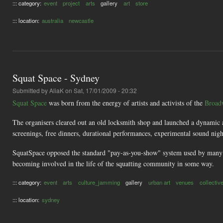
::: category:
event
project
arts
gallery
art
store
::: location:
australia
newcastle
Squat Space - Sydney
Submitted by
AliaK
on Sat, 17/01/2009 - 20:32
Squat Space
was born from the energy of artists and activists of the
Broad
The organisers cleared out an old locksmith shop and launched a dynamic a
screenings, free dinners, durational performances, experimental sound nights,
SquatSpace opposed the standard "pay-as-you-show" system used by many hig
becoming involved in the life of the squatting community in some way.
::: category:
event
arts
culture_jamming
gallery
urban art
venues
collectiv
::: location:
sydney