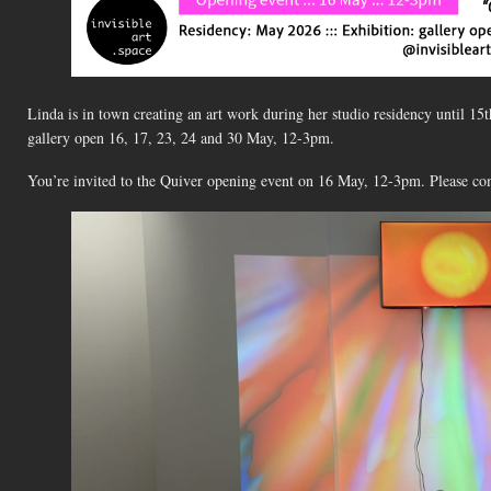
Linda is in town creating an art work during her studio residency until 15
gallery open 16, 17, 23, 24 and 30 May, 12-3pm.
You’re invited to the Quiver opening event on 16 May, 12-3pm. Please co