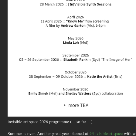
invisible art space 2026 programme (... so far ...)
Summer is over. Another great year planned at
@invisibleart.space
with wo