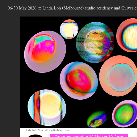
06-30 May 2026 ::: Linda Loh (Melbourne) studio residency and Quiver ex