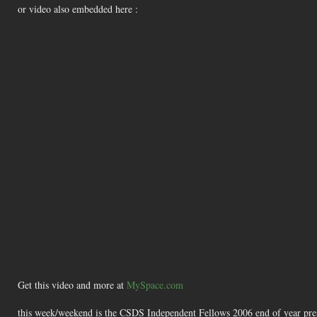
or video also embedded here :
Get this video and more at
MySpace.com
this week/weekend is the CSDS Independent Fellows 2006 end of year presen