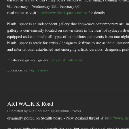
9th February - Wednesday 15th February 06.
read more or visit
http://www.blankspace.com.au
for details
blank_ space is an independent gallery that showcases contemporary art, indu
gallery is conveniently located on crown street in the heart of sydney's desig
equipped and can handle all types of exhibitions and events from one nigh
blank_ space is ready for artists / designers & firms to use as the quintessen
and international established and emerging artists, curators, designers, per
::: category:
gallery
gallery
arts artist
arts artist
::: location:
sydney
sydney
ARTWALK K Road
Submitted by
AliaK
on Mon, 06/02/2006 - 16:53
originally posted on Stealth board - New Zealand thread @
http://www.st
ok, these links aren't all strictly hip hop, but some of the galleries do sh