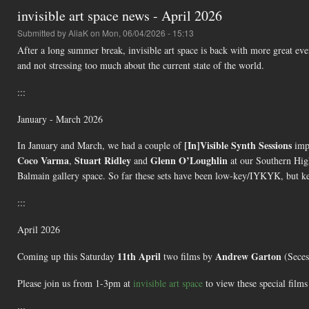
invisible art space news - April 2026
Submitted by
AliaK
on Mon, 06/04/2026 - 15:13
After a long summer break, invisible art space is back with more great ev
and not stressing too much about the current state of the world.
:::
January - March 2026
[In]Visible Synth Sessions
In January and March, we had a couple of
imp
Coco Varma
Stuart Ridley
Glenn O’Loughlin
,
and
at our Southern Hig
Balmain gallery space. So far these sets have been low-key/IYKYK, but ke
:::
April 2026
11th April
Andrew Garton
Coming up this Saturday
two films by
(Seces
Please join us from 1-3pm at
invisible art space
to view these special film