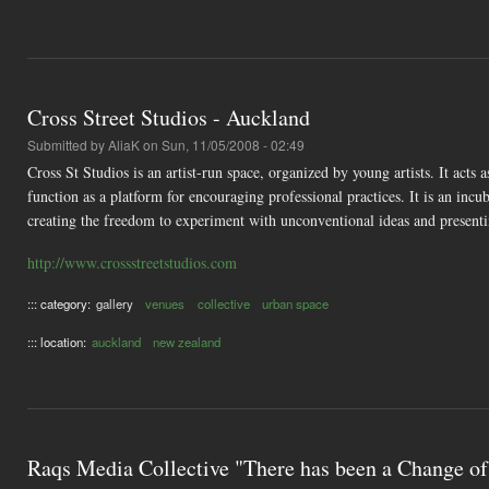
Cross Street Studios - Auckland
Submitted by
AliaK
on Sun, 11/05/2008 - 02:49
Cross St Studios is an artist-run space, organized by young artists. It act
function as a platform for encouraging professional practices. It is an incu
creating the freedom to experiment with unconventional ideas and presenti
http://www.crossstreetstudios.com
::: category:
gallery
venues
collective
urban space
::: location:
auckland
new zealand
Raqs Media Collective "There has been a Change of 