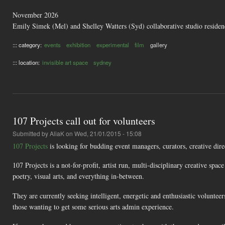
November 2026
Emily Simek (Mel) and Shelley Watters (Syd) collaborative studio resid
::: category:
events
exhibition
experimental
film
gallery
::: location:
invisible art space
sydney
107 Projects call out for volunteers
Submitted by
AliaK
on Wed, 21/01/2015 - 15:08
107 Projects
is looking for budding event managers, curators, creative dire
107 Projects is a not-for-profit, artist run, multi-disciplinary creative spa
poetry, visual arts, and everything in-between.
They are currently seeking intelligent, energetic and enthusiastic voluntee
those wanting to get some serious arts admin experience.