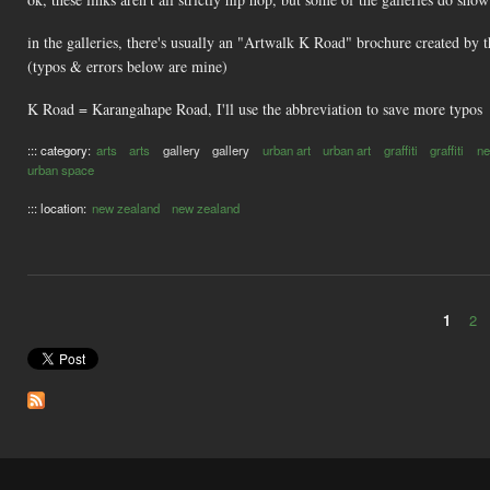
in the galleries, there's usually an "Artwalk K Road" brochure created by 
(typos & errors below are mine)
K Road = Karangahape Road, I'll use the abbreviation to save more typos
::: category:
arts
arts
gallery
gallery
urban art
urban art
graffiti
graffiti
ne
urban space
::: location:
new zealand
new zealand
1
2
Pages