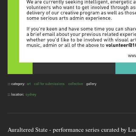
::: category:
art
call for submissions
collective
gallery
::: location:
sydney
Auraltered State - performance series curated by L