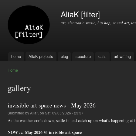
Ski
mai
AliaK [filter]
con
art, electronic music, hip hop, sound art, tex
home
AliaK projects
blog
specture
calls
art writing
Main menu
Home
You are here
gallery
invisible art space news - May 2026
Submitted by
AliaK
on Sat, 09/05/2026 - 23:37
As the weather cools down, settle in and catch up on what’s happening at i
NOW ::: May 2026 @ invisible art space