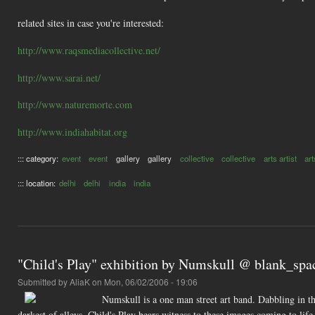
related sites in case you're interested:
http://www.raqsmediacollective.net/
http://www.sarai.net/
http://www.naturemorte.com
http://www.indiahabitat.org
::: category:
event
event
gallery
gallery
collective
collective
arts artist
art
::: location:
delhi
delhi
india
india
"Child's Play" exhibition by Numskull @ blank_spac
Submitted by
AliaK
on Mon, 06/02/2006 - 19:06
Numskull is a one man street art band. Dabbling in the 
darkest of alleys. Child's Play bears witness to these images coming to lif