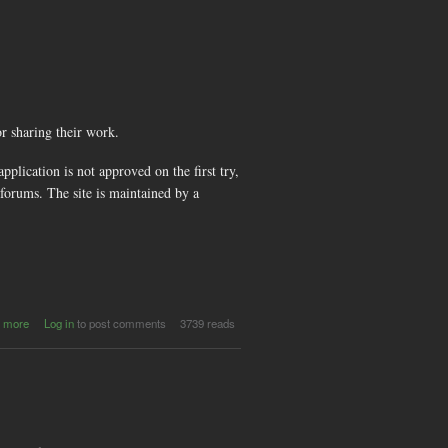
Making
Films out of
Games -
Amsterdam
or sharing their work.
plication is not approved on the first try,
forums. The site is maintained by a
about
 more
Log in
to post comments
3739 reads
scene.org