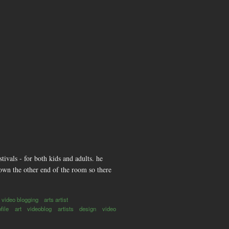
ivals - for both kids and adults. he
own the other end of the room so there
video blogging
arts artist
ofile
art
videoblog
artists
design
video