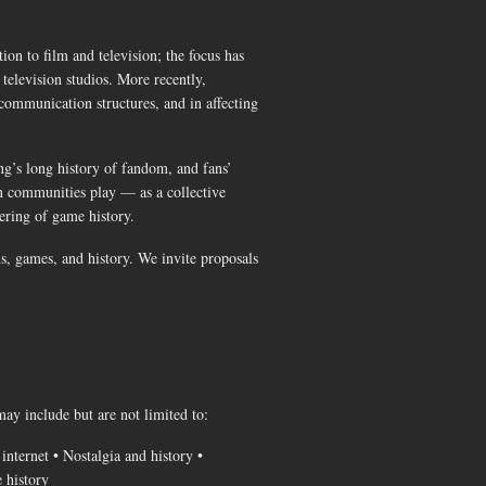
ion to film and television; the focus has
television studios. More recently,
communication structures, and in affecting
ng’s long history of fandom, and fans’
an communities play — as a collective
bering of game history.
ns, games, and history. We invite proposals
ay include but are not limited to:
nternet • Nostalgia and history •
e history