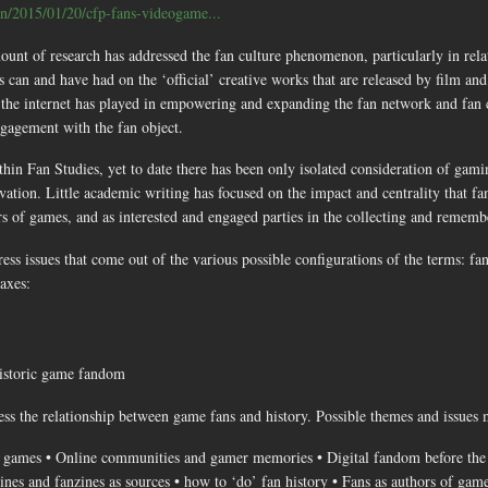
ain/2015/01/20/cfp-fans-videogame...
ount of research has addressed the fan culture phenomenon, particularly in relat
can and have had on the ‘official’ creative works that are released by film and 
 the internet has played in empowering and expanding the fan network and fan 
gagement with the fan object.
hin Fan Studies, yet to date there has been only isolated consideration of gami
vation. Little academic writing has focused on the impact and centrality that f
tors of games, and as interested and engaged parties in the collecting and remem
ess issues that come out of the various possible configurations of the terms: fa
axes:
historic game fandom
ess the relationship between game fans and history. Possible themes and issues m
 games • Online communities and gamer memories • Digital fandom before the i
ines and fanzines as sources • how to ‘do’ fan history • Fans as authors of gam