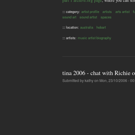
part 1 archive.org page
, where you can sel
::: category:
artist profile
artists
arts artist
f
sound art
sound artist
spaces
::: location:
australia
hobart
::: artists:
music artist biography
tina 2006 - chat with Richie 
Submitted by
kathy
on Mon, 23/10/2006 - 00