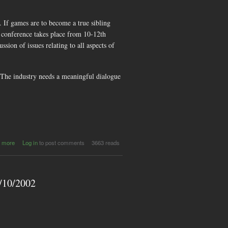
If games are to become a true sibling
 conference takes place from 10-12th
ion of issues relating to all aspects of
 The industry needs a meaningful dialogue
about
 more
Log in
to post comments
3663 reads
Women in
Games
Conference :
Call for
3/10/2002
Papers and
Participation