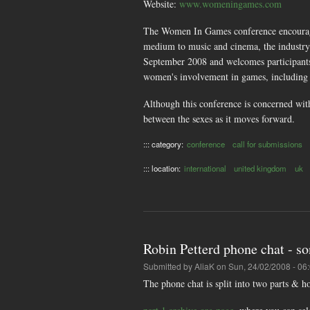
Website:
www.womeningames.com
The Women In Games conference encourages
medium to music and cinema, the industry
September 2008 and welcomes participants f
women's involvement in games, including
Although this conference is concerned wit
between the sexes as it moves forward.
::: category:
conference
call for submissions
::: location:
international
united kingdom
uk
Robin Petterd phone chat - so
Submitted by
AliaK
on Sun, 24/02/2008 - 06
The phone chat is split into two parts & 