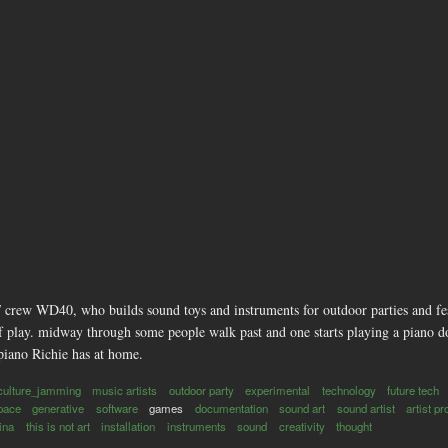
 crew WD40, who builds sound toys and instruments for outdoor parties and fest
of play. midway through some people walk past and one starts playing a piano d
piano Richie has at home.
culture_jamming
music artists
outdoor party
experimental
technology
future tech
pace
generative
software
games
documentation
sound art
sound artist
artist pr
tina
this is not art
installation
instruments
sound
creativity
thought