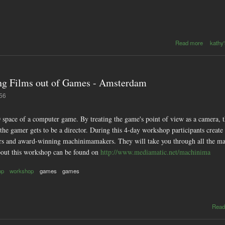
about 
Read more
kathy'
2006 - c
with Ric
on so
toys 
g Films out of Games - Amsterdam
pla
instrume
:56
 space of a computer game. By treating the game's point of view as a camera, 
d the gamer gets to be a director. During this 4-day workshop participants cre
s and award-winning machinimamakers. They will take you through all the main 
out this workshop can be found on
http://www.mediamatic.net/machinima
op
workshop
games
games
Read