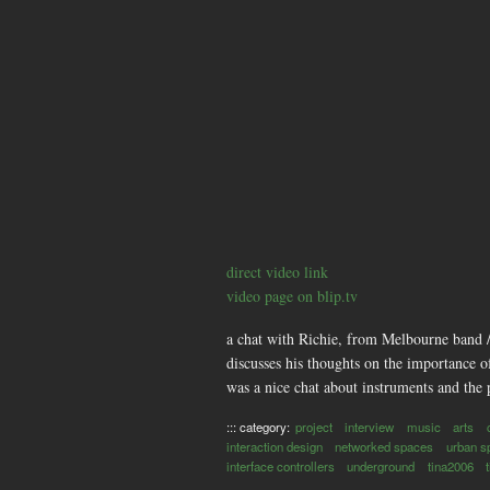
direct video link
video page on blip.tv
a chat with Richie, from Melbourne band /
discusses his thoughts on the importance 
was a nice chat about instruments and the 
::: category:
project
interview
music
arts
interaction design
networked spaces
urban s
interface controllers
underground
tina2006