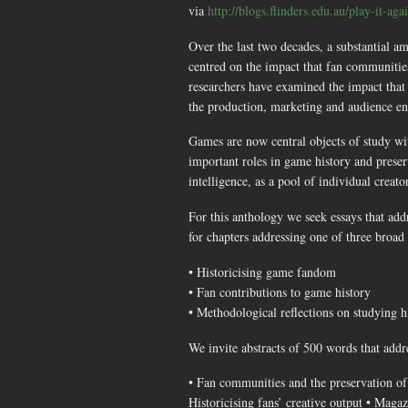
via
http://blogs.flinders.edu.au/play-it-ag
Over the last two decades, a substantial am
centred on the impact that fan communities 
researchers have examined the impact that
the production, marketing and audience en
Games are now central objects of study wit
important roles in game history and preser
intelligence, as a pool of individual crea
For this anthology we seek essays that addr
for chapters addressing one of three broad 
• Historicising game fandom
• Fan contributions to game history
• Methodological reflections on studying 
We invite abstracts of 500 words that addr
• Fan communities and the preservation of
Historicising fans’ creative output • Magaz