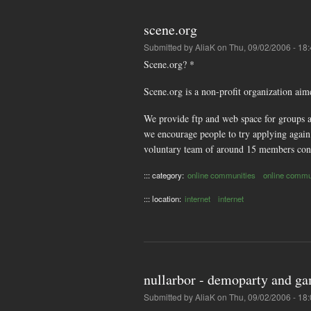
scene.org
Submitted by
AliaK
on Thu, 09/02/2006 - 18
Scene.org? *
Scene.org is a non-profit organization aim
We provide ftp and web space for groups an
we encourage people to try applying again 
voluntary team of around 15 members cont
::: category:
online communities
online commu
::: location:
internet
internet
nullarbor - demoparty and g
Submitted by
AliaK
on Thu, 09/02/2006 - 18