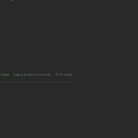
about CFP:
 more
Log in
to post comments
5114 reads
Fans,
Videogames
and History