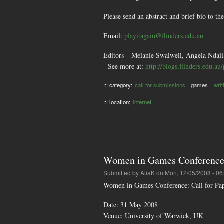
Please send an abstract and brief bio to t
Email:
playitagain@flinders.edu.au
Editors – Melanie Swalwell, Angela Ndali
- See more at:
http://blogs.flinders.edu.a
::: category:
call for submissions
games
writ
::: location:
internet
Women in Games Conference : 
Submitted by
AliaK
on Mon, 12/05/2008 - 06
Women in Games Conference: Call for Pape
Date: 31 May 2008
Venue: University of Warwick, UK