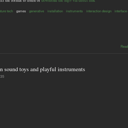
ect the format to listen or
download the mp3 via direct link
uture tech
games
generative
installation
instruments
interaction design
interface
Read
on sound toys and playful instruments
:35