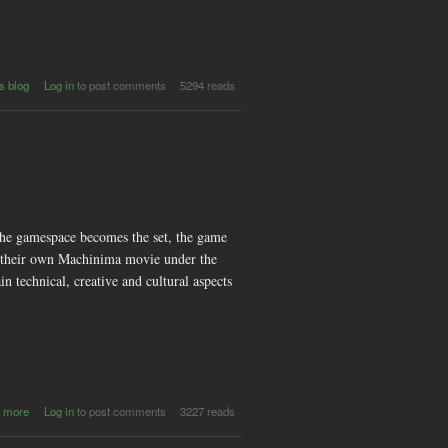
tina
s blog
Log in
to post comments
5294 reads
hat
hie
und
and
yful
nts
the gamespace becomes the set, the game
ate their own Machinima movie under the
technical, creative and cultural aspects
about
 more
Log in
to post comments
3227 reads
Machinima
Workshop: