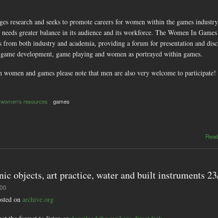
 research and seeks to promote careers for women within the games industry. 
 needs greater balance in its audience and its workforce. The Women In Games
rom both industry and academia, providing a forum for presentation and discuss
 game development, game playing and women as portrayed within games.
h women and games please note that men are also very welcome to participate!
women's resources
games
Read
nic objects, art practice, water and built instruments 2
:00
hosted on
archive.org