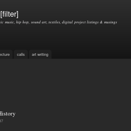
Skip to
main
filter]
content
nic music, hip hop, sound art, textiles, digital project listings & musings
ecture
calls
art writing
istory
37