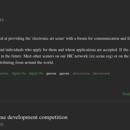
:43
ed at providing the 'electronic art scene' with a forum for communication and f
d individuals who apply for them and whose applications are accepted. If the ap
in the future. Meet other sceners on our IRC network (irc.scene.org) or on the 
ributing from around the world.
nities
digital life
digital life
games
games
demoscene
demoscene
Read
ame development competition
:03