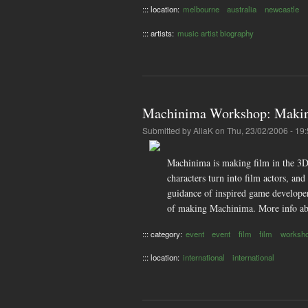
::: location:
melbourne
australia
newcastle
::: artists:
music artist biography
Machinima Workshop: Makin
Submitted by
AliaK
on Thu, 23/02/2006 - 19
Machinima is making film in the 3D
characters turn into film actors, an
guidance of inspired game developer
of making Machinima. More info ab
::: category:
event
event
film
film
worksh
::: location:
international
international