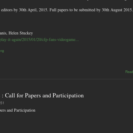
he editors by 30th April, 2015. Full papers to be submitted by 30th August 2015.
anis, Helen Stuckey
u/play-it-again/2015/01/20/cfp-fans-videogame...
ing
Read
Call for Papers and Participation
:51
rs and Participation