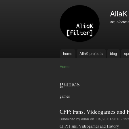
AliaK [
art, electro
home
AliaK projects
blog
sp
Main menu
Home
You are here
games
games
CFP: Fans, Videogames and H
Submitted by
AliaK
on Tue, 20/01/2015 - 19:
CFP: Fans, Videogames and History