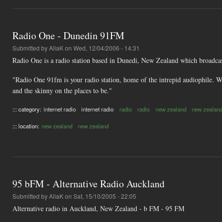
Radio One - Dunedin 91FM
Submitted by
AliaK
on Wed, 12/04/2006 - 14:31
Radio One is a radio station based in Dunedi, New Zealand which broadca
"Radio One 91fm is your radio station, home of the intrepid audiophile. We
and the skinny on the places to be."
::: category:
internet radio
internet radio
radio
radio
new zealand
new zealan
::: location:
new zealand
new zealand
95 bFM - Alternative Radio Auckland
Submitted by
AliaK
on Sat, 15/10/2005 - 22:05
Alternative radio in Auckland, New Zealand - b FM - 95 FM