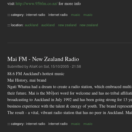
visit
http://www.95bfm.co.nz/
for more info
::: category:
internet radio
internet radio
music
music
::: location:
auckland
auckland
new zealand
new zealand
Mai FM - New Zealand Radio
Submitted by
AliaK
on Sat, 15/10/2005 - 21:58
88.6 FM Auckland's hottest music
Mai History, mai brand
Ngati Whatua had a dream to create a radio station, which embraced multi-
their future. Mai is the M√§ori word for welcome and has no tribal affil
broadcasting to Auckland in July 1992 and has been going strong for 13 
business experience with the talent & energy of youth. The brand represents
The result - a vital, vibrant radio station that has no peer in Auckland. 
::: category:
internet radio
internet radio
music
music