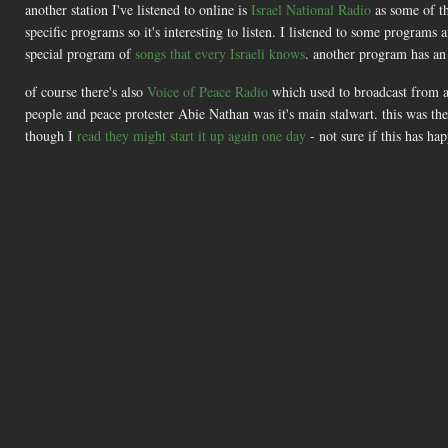
another station I've listened to online is
Israel National Radio
as some of th
specific programs so it's interesting to listen. I listened to some programs
special program of
songs that every Israeli knows
. another program has a
of course there's also
Voice of Peace Radio
which used to broadcast from a 
people and peace protester Abie Nathan was it's main stalwart. this was the 
though I
read they might start it up again one day
- not sure if this has h