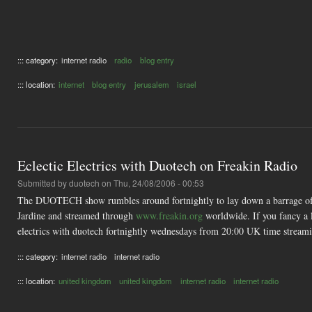
::: category:
internet radio
radio
blog entry
::: location:
internet
blog entry
jerusalem
israel
Eclectic Electrics with Duotech on Freakin Radio
Submitted by
duotech
on Thu, 24/08/2006 - 00:53
The DUOTECH show rumbles around fortnightly to lay down a barrage of f
Jardine and streamed through
www.freakin.org
worldwide. If you fancy a l
electrics with duotech fortnightly wednesdays from 20:00 UK time strea
::: category:
internet radio
internet radio
::: location:
united kingdom
united kingdom
internet radio
internet radio