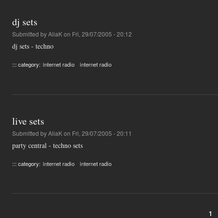
dj sets
Submitted by
AliaK
on Fri, 29/07/2005 - 20:12
dj sets - techno
::: category:
internet radio
internet radio
live sets
Submitted by
AliaK
on Fri, 29/07/2005 - 20:11
party central - techno sets
::: category:
internet radio
internet radio
1