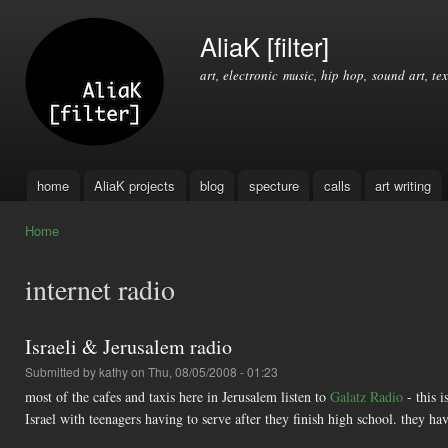
Ski
mai
AliaK [filter]
con
art, electronic music, hip hop, sound art, tex
home
AliaK projects
blog
specture
calls
art writing
Main menu
Home
You are here
internet radio
Israeli & Jerusalem radio
Submitted by
kathy
on Thu, 08/05/2008 - 01:23
most of the cafes and taxis here in Jerusalem listen to
Galatz Radio
- this i
Israel with teenagers having to serve after they finish high school. they h