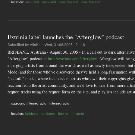
::: location:
auckland
auckland
new zealand
new zealand
Extrinia label launches the "Afterglow" podcast
Submitted by
AliaK
on Wed, 31/08/2005 - 21:16
BRISBANE, Australia - August 30, 2005 - In a call out to dark alternative 
"Afterglow" podcast at
http://extrinia.com/afterglow
. Afterglow will brin
emerging artists from around the world, as well as newly independent but 
Mode (and for those who've discovered they've held a long fascination with
"podsafe" music, where independent artists who own their copyrights give 
reaction from the artist community, and we'd love to hear from more artist
request tracks using the request form on the site, and playlists include artis
::: category:
internet radio
internet radio
::: location:
brisbane
brisbane
internet
internet