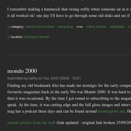
I remember making a hammock that swung softly when someone sat in it an
it all worked ok! one day I'll have to go through some old disks and see if I
::: category:
online communities
computing
moo
online_worlds
notebooks
m
::: location:
brisbane internet
mondo 2000
Submitted by
kathy
on Tue, 03/01/2006 - 15:21
Finding my old bookmark files has made me nostalgic for the early comput
favourite magazines back in the early 90s was Mondo 2000. It was hard to ge
then it was occasional. By the time I got round to subscribing to the magaz
speak. At the time, it was cutting edge and the full gloss images and inter
mag has a podcast these days and can be found around
mondoglobo.net
. H
mondo articles from the well
(link updated : original link broken 25/09/2