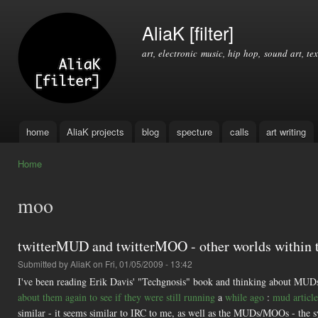
Ski
mai
AliaK [filter]
con
art, electronic music, hip hop, sound art, tex
home
AliaK projects
blog
specture
calls
art writing
Main menu
Home
You are here
moo
twitterMUD and twitterMOO - other worlds within t
Submitted by
AliaK
on Fri, 01/05/2009 - 13:42
I've been reading Erik Davis' "Techgnosis" book and thinking about MUD
about them again to see if they were still running
a
while ago
:
mud article
similar - it seems similar to IRC to me, as well as the MUDs/MOOs - 