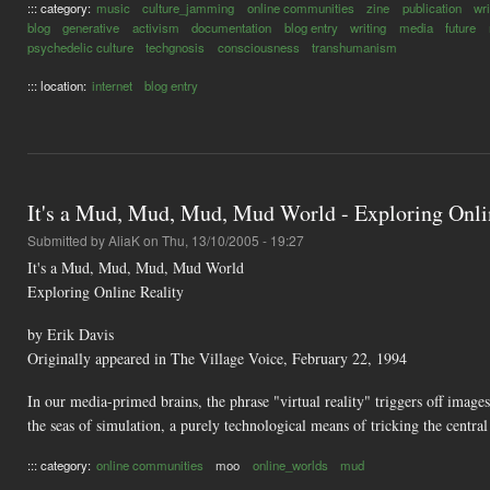
::: category:
music
culture_jamming
online communities
zine
publication
wri
blog
generative
activism
documentation
blog entry
writing
media
future
psychedelic culture
techgnosis
consciousness
transhumanism
::: location:
internet
blog entry
It's a Mud, Mud, Mud, Mud World - Exploring Onli
Submitted by
AliaK
on Thu, 13/10/2005 - 19:27
It's a Mud, Mud, Mud, Mud World
Exploring Online Reality
by Erik Davis
Originally appeared in The Village Voice, February 22, 1994
In our media-primed brains, the phrase "virtual reality" triggers off imag
the seas of simulation, a purely technological means of tricking the centra
::: category:
online communities
moo
online_worlds
mud