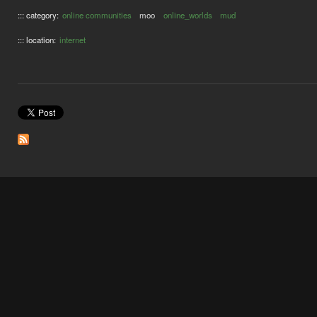
::: category:
online communities
moo
online_worlds
mud
::: location:
internet