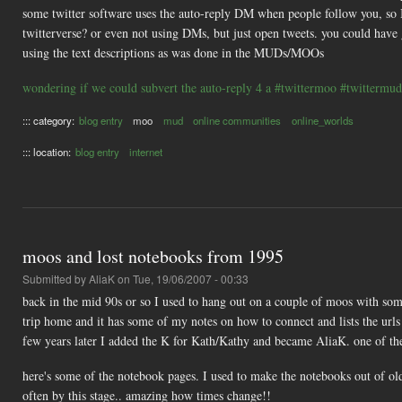
some twitter software uses the auto-reply DM when people follow you, so
twitterverse? or even not using DMs, but just open tweets. you could have 
using the text descriptions as was done in the MUDs/MOOs
wondering if we could subvert the auto-reply 4 a #twittermoo #twittermud
::: category:
blog entry
moo
mud
online communities
online_worlds
::: location:
blog entry
internet
moos and lost notebooks from 1995
Submitted by
AliaK
on Tue, 19/06/2007 - 00:33
back in the mid 90s or so I used to hang out on a couple of moos with so
trip home and it has some of my notes on how to connect and lists the urls
few years later I added the K for Kath/Kathy and became AliaK. one of t
here's some of the notebook pages. I used to make the notebooks out of ol
often by this stage.. amazing how times change!!