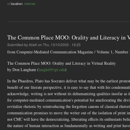
::: location:
internet
The Common Place MOO: Orality and Literacy in Vi
Submitted by
AliaK
on Thu, 13/10/2005 - 19:25
from Computer-Mediated Communication Magazine / Volume 1, Number 3 
The Common Place MOO: Orality and Literacy in Virtual Reality
by Don Langham (
langhd@rpi.edu
)
In the Phaedrus, Plato has Socrates deliver what may be the earliest prote
benefit of our literate perspective, it is easy to say that with his condemnat
acknowledge, writing is not without its dehumanizing qualities insofar as 
for computer-mediated communication's potential for ameliorating the divis
revitalize rhetoric by reintroducing the forgotten canons of classical rh
communication promises to move the writer out of the isolation of print i
not CMC will have the democratizing, liberating effects its enthusiasts bel
the nature of human interaction as fundamentally as writing and print hav