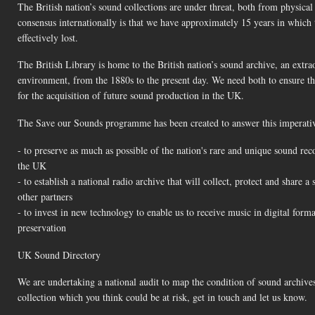
The British nation’s sound collections are under threat, both from physic
consensus internationally is that we have approximately 15 years in which
effectively lost.
The British Library is home to the British nation’s sound archive, an extra
environment, from the 1880s to the present day. We need both to ensure that
for the acquisition of future sound production in the UK.
The Save our Sounds programme has been created to answer this imperative
- to preserve as much as possible of the nation's rare and unique sound reco
the UK
- to establish a national radio archive that will collect, protect and share 
other partners
- to invest in new technology to enable us to receive music in digital form
preservation
UK Sound Directory
We are undertaking a national audit to map the condition of sound archives
collection which you think could be at risk, get in touch and let us know.