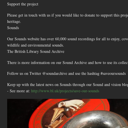
Support the project
Please get in touch with us if you would like to donate to support this proj
heritage.
Sounds
Our Sounds website has over 60,000 sound recordings for all to enjoy, cove
wildlife and environmental sounds.
The British Library Sound Archive
There is more information on our Sound Archive and how to use its collec
Follow us on Twitter @soundarchive and use the hashtag #saveoursounds
Keep up with the latest news on Sounds through our Sound and vision blo
- See more at:
http://www.bl.uk/projects/save-our-sounds