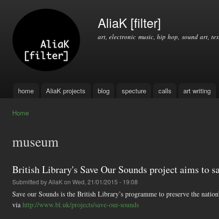
Ski
mai
AliaK [filter]
con
art, electronic music, hip hop, sound art, tex
home
AliaK projects
blog
specture
calls
art writing
Main menu
Home
You are here
museum
British Library's Save Our Sounds project aims to sa
Submitted by
AliaK
on Wed, 21/01/2015 - 19:08
Save our Sounds is the British Library’s programme to preserve the nation
via
http://www.bl.uk/projects/save-our-sounds