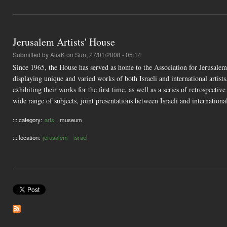
Jerusalem Artists' House
Submitted by
AliaK
on Sun, 27/01/2008 - 05:14
Since 1965, the House has served as home to the Association for Jerusalem 
displaying unique and varied works of both Israeli and international artist
exhibiting their works for the first time, as well as a series of retrospecti
wide range of subjects, joint presentations between Israeli and international a
::: category:
arts
museum
::: location:
jerusalem
israel