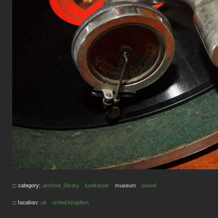
::: category:
archive_library
fundraiser
museum
sound
::: location:
uk
united kingdom