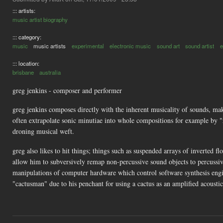
::: artists:
music artist biography
::: category:
music
music artists
experimental
electronic music
sound art
sound artist
e
::: location:
brisbane
australia
greg jenkins - composer and performer
greg jenkins composes directly with the inherent musicality of sounds, ma
often extrapolate sonic minutiae into whole compositions for example by "z
droning musical weft.
greg also likes to hit things; things such as suspended arrays of inverted f
allow him to subversively remap non-percussive sound objects to percussiv
manipulations of computer hardware which control software synthesis engin
"cactusman" due to his penchant for using a cactus as an amplified acousti