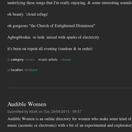
underlying these songs that I'm really enjoying. & some interesting sounds
oh beauty. 'cloud refuge'
oh gorgeous "the Church of Enlightened Disinterest"
Agbogbloshie. so lush. mixed with sparks of electricity
it's been on repeat all evening (random & in order)
::: category:
music
music artists
review
::: location:
brisbane
Audible Women
Submitted by
AliaK
on Tue, 28/04/2015 - 09:57
Audible Women is an online directory for women who make some kind of ar
music (acoustic or electronic) with a bit of an experimental and explorator