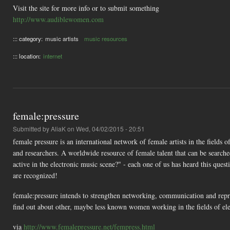
Visit the site for more info or to submit something
http://www.audiblewomen.com
::: category:
music artists
music resources
::: location:
internet
female:pressure
Submitted by
AliaK
on Wed, 04/02/2015 - 20:51
female pressure is an international network of female artists in the fields 
and researchers. A worldwide resource of female talent that can be searche
active in the electronic music scene?" - each one of us has heard this quest
are recognized!
female:pressure intends to strengthen networking, communication and repres
find out about other, maybe less known women working in the fields of ele
via
http://www.femalepressure.net/fempress.html