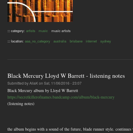
::: category:
artists
music
music artists
::: location:
aaa_no_category
australia
brisbane
internet
sydney
Black Mercury Lloyd W Barrett - listening notes
Submitted by
AliaK
on Sat, 11/06/2016 - 23:07
Black Mercury album by Lloyd W Barrett
https://secretkillerofnames.bandcamp.com/album/black-mercury
(listening notes)
the album begins with a sound of the future, blade runner style. continues 