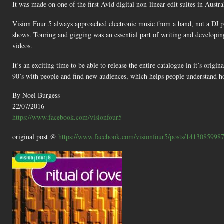
It was made on one of the first Avid digital non-linear edit suites in Austr
Vision Four 5 always approached electronic music from a band, not a DJ per
shows. Touring and gigging was an essential part of writing and developin
videos.
It’s an exciting time to be able to release the entire catalogue in it’s origi
90’s with people and find new audiences, which helps people understand h
By Noel Burgess
22/07/2016
https://www.facebook.com/visionfour5
original post @
https://www.facebook.com/visionfour5/posts/1413085998