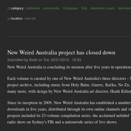
::: category:
collective
community
Composer
DJs
electronic music
feminis
::: location:
internet
New Weird Australia project has closed down
Submitted by
AliaK
on Tue, 20/01/2015 - 16:33
New Weird Australia is concluding its mission after five years in operatio
Each volume is curated by one of New Weird Australia's three directors - 
project archive, including music from Holy Balm, Guerre, Kučka, No Z
many more, with design by New Weird Australia art director, Heath Killen
Since its inception in 2009, New Weird Australia has established a number
downloads in five years, distributed through its own online channels and
projects included its 23-volume compilation series, the acclaimed netlabel
radio show on Sydney's FBi and a nationwide series of live shows.