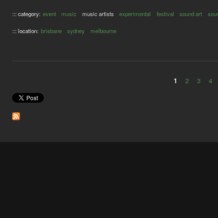
::: category:
event
music
music artists
experimental
festival
sound art
soun
::: location:
brisbane
sydney
melbourne
1
2
3
4
Pages