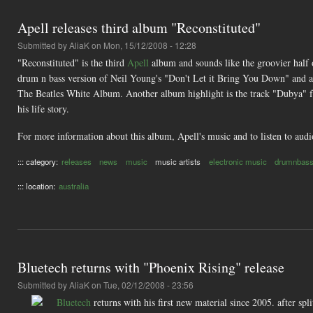
Apell releases third album "Reconstituted"
Submitted by
AliaK
on Mon, 15/12/2008 - 12:28
"Reconstituted" is the third
Apell
album and sounds like the groovier half 
drum n bass version of Neil Young's "Don't Let it Bring You Down" and 
The Beatles White Album. Another album highlight is the track "Dubya" f
his life story.
For more information about this album, Apell's music and to listen to audi
::: category:
releases
news
music
music artists
electronic music
drumnbas
::: location:
australia
Bluetech returns with "Phoenix Rising" release
Submitted by
AliaK
on Tue, 02/12/2008 - 23:56
Bluetech
returns with his first new material since 2005. after spl