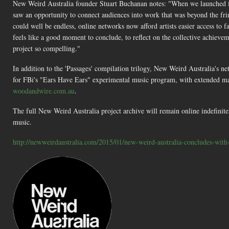
New Weird Australia founder Stuart Buchanan notes: "When we launched fi
saw an opportunity to connect audiences into work that was beyond the frin
could well be endless, online networks now afford artists easier access to 
feels like a good moment to conclude, to reflect on the collective achievem
project so compelling."
In addition to the 'Passages' compilation trilogy, New Weird Australia's ne
for FBi's "Ears Have Ears" experimental music program, with extended m
woodandwire.com.au
.
The full New Weird Australia project archive will remain online indefinitel
music.
http://newweirdaustralia.com/2015/01/new-weird-australia-concludes-with-