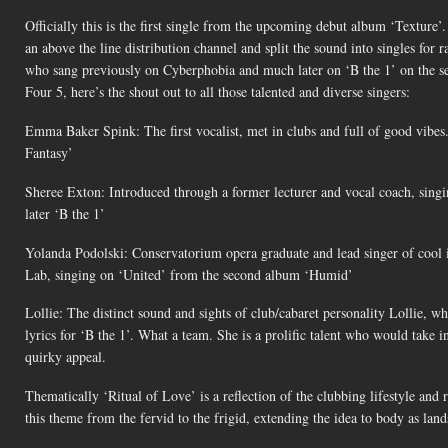
Officially this is the first single from the upcoming debut album ‘Texture
an above the line distribution channel and split the sound into singles for
who sang previously on Cyberphobia and much later on ‘B the 1’ on the s
Four 5, here’s the shout out to all those talented and diverse singers:
Emma Baker Spink: The first vocalist, met in clubs and full of good vib
Fantasy’
Sheree Exton: Introduced through a former lecturer and vocal coach, singi
later ‘B the 1’
Yolanda Podolski: Conservatorium opera graduate and lead singer of cool 
Lab, singing on ‘United’ from the second album ‘Humid’
Lollie: The distinct sound and sights of club/cabaret personality Lollie, 
lyrics for ‘B the 1’. What a team. She is a prolific talent who would take 
quirky appeal.
Thematically ‘Ritual of Love’ is a reflection of the clubbing lifestyle and
this theme from the fervid to the frigid, extending the idea to body as land