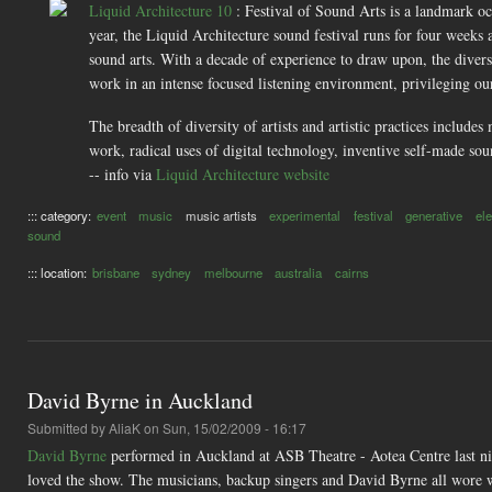
Liquid Architecture 10
: Festival of Sound Arts is a landmark occ
year, the Liquid Architecture sound festival runs for four weeks
sound arts. With a decade of experience to draw upon, the divers
work in an intense focused listening environment, privileging ou
The breadth of diversity of artists and artistic practices inclu
work, radical uses of digital technology, inventive self-made so
-- info via
Liquid Architecture website
::: category:
event
music
music artists
experimental
festival
generative
el
sound
::: location:
brisbane
sydney
melbourne
australia
cairns
David Byrne in Auckland
Submitted by
AliaK
on Sun, 15/02/2009 - 16:17
David Byrne
performed in Auckland at ASB Theatre - Aotea Centre last nig
loved the show. The musicians, backup singers and David Byrne all wore wh