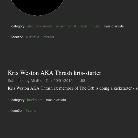
::: category:
electronic music
experimental
label
music
music artists
::: location:
australia
internet
Kris Weston AKA Thrash kris-starter
Submitted by
AliaK
on Tue, 20/01/2015 - 11:58
Kris Weston AKA Thrash ex member of The Orb is doing a kickstarter / kr
::: category:
fundraiser
music artists
::: location:
internet