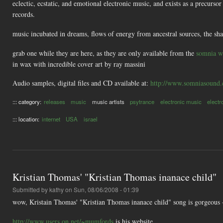
eclectic, ecstatic, and emotional electronic music, and exists as a precur
records.
music incubated in dreams, flows of energy from ancestral sources, the sh
grab one while they are here, as they are only available from the
somnia w
in wax with incredible cover art by ray massini
Audio samples, digital files and CD available at:
http://www.somniasound
::: category:
releases
music
music artists
psytrance
electronic music
electr
::: location:
internet
USA
israel
Kristian Thomas' "Kristian Thomas inanace child"
Submitted by
kathy
on Sun, 08/06/2008 - 01:39
wow, Kristain Thomas' "Kristian Thomas inanace child" song is gorgeous - 
http://www.users.on.net/~mumfords
is his website