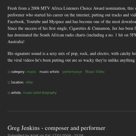
Fresh from a 2008 MTV Africa Listeners Choice Award nomination, this stau
performer who started his career on the internet; putting out tracks and v
Facebook, Youtube and Myspace and has become one of the most download
Since the success of his first single, Cigarettes & Cinnamon, Jax has bee
has dominated the South African radio charts (including a no. 1 hit on 5FM
Australia!
His signature sound is a sexy mix of pop, rock, and electro, with catchy ho
the viral videos he's been putting out are so wacky they're unlike anything
::: category:
music
music artists
performance
Music Video
::: location:
other
::: artists:
music artist biography
Greg Jenkins - composer and performer
Submitted by
AliaK
on Sat, 17/01/2009 - 23:58