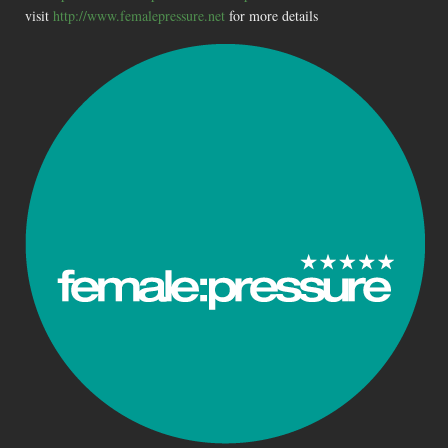
visit
http://www.femalepressure.net
for more details