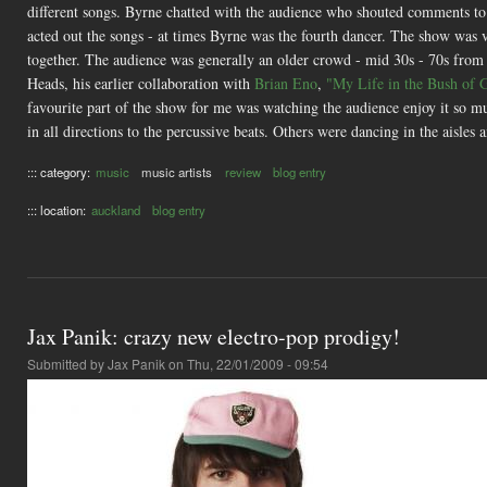
different songs. Byrne chatted with the audience who shouted comments t
acted out the songs - at times Byrne was the fourth dancer. The show was v
together. The audience was generally an older crowd - mid 30s - 70s from
Heads, his earlier collaboration with
Brian Eno
,
"My Life in the Bush of 
favourite part of the show for me was watching the audience enjoy it so mu
in all directions to the percussive beats. Others were dancing in the aisles 
::: category:
music
music artists
review
blog entry
::: location:
auckland
blog entry
Jax Panik: crazy new electro-pop prodigy!
Submitted by
Jax Panik
on Thu, 22/01/2009 - 09:54