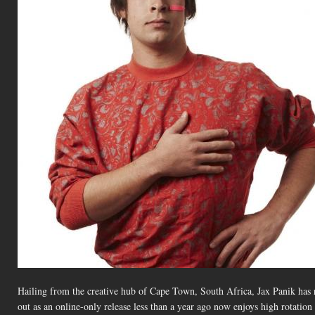
Hailing from the creative hub of Cape Town, South Africa, Jax Panik has r
out as an online-only release less than a year ago now enjoys high rotation