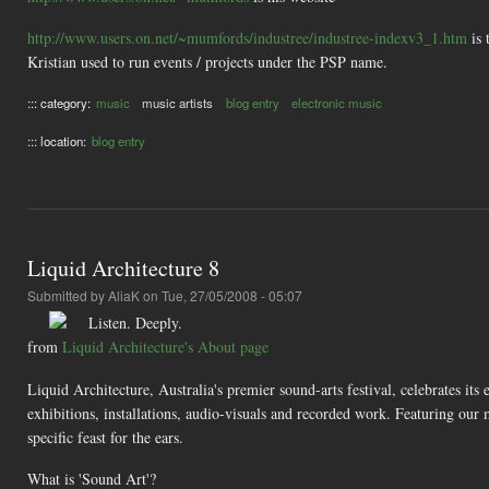
http://www.users.on.net/~mumfords/industree/industree-indexv3_1.htm
is 
Kristian used to run events / projects under the PSP name.
::: category:
music
music artists
blog entry
electronic music
::: location:
blog entry
Liquid Architecture 8
Submitted by
AliaK
on Tue, 27/05/2008 - 05:07
Listen. Deeply.
from
Liquid Architecture's About page
Liquid Architecture, Australia's premier sound-arts festival, celebrates its
exhibitions, installations, audio-visuals and recorded work. Featuring our
specific feast for the ears.
What is 'Sound Art'?