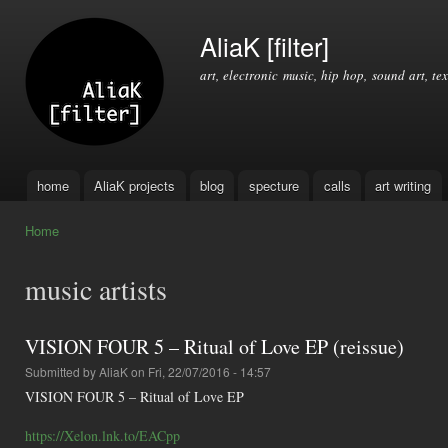
Ski
mai
AliaK [filter]
con
art, electronic music, hip hop, sound art, tex
home
AliaK projects
blog
specture
calls
art writing
Main menu
Home
You are here
music artists
VISION FOUR 5 – Ritual of Love EP (reissue)
Submitted by
AliaK
on Fri, 22/07/2016 - 14:57
VISION FOUR 5 – Ritual of Love EP
https://Xelon.lnk.to/EACpp