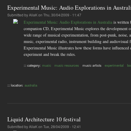
Experimental Music: Audio Explorations in Austral
Submitted by
AliaK
on Thu, 30/04/2009 - 11:47
Experimental Music: Audio Explorations in Australia
is written 
companion CD, Experimental Music explores the development of fo
wide range of musical experimentation, from post-punk, noise, a
music, experimental radio, instrument building and audiovisual fu
Experimental Music illustrates how these forms have influenced eac
experiment and break the rules.
::: category:
music
music resources
music artists
experimental
bo
::: location:
australia
Liquid Architecture 10 festival
Submitted by
AliaK
on Tue, 28/04/2009 - 12:41