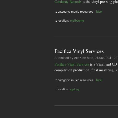
Corduroy Records
is the vinyl pressing pla
::: category:
music resources
label
::: location:
melbourne
Pacifica Vinyl Services
Submitted by
AliaK
on Mon, 21/06/2004 - 23
Pacifica Vinyl Services
is a Vinyl and CD s
compilation production, final mastering. v
::: category:
music resources
label
::: location:
sydney