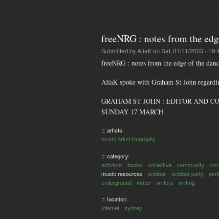
freeNRG : notes from the edge
Submitted by
AliaK
on Sat, 01/11/2003 - 19:
freeNRG : notes from the edge of the danc
AliaK spoke with Graham St John regardin
GRAHAM ST JOHN : EDITOR AND COMPI
SUNDAY 17 MARCH
::: artists:
music artist biography
::: category:
activism
books
collective
community
con
music resources
outdoor
outdoor party
per
underground
writer
writers
writing
::: location:
internet
sydney