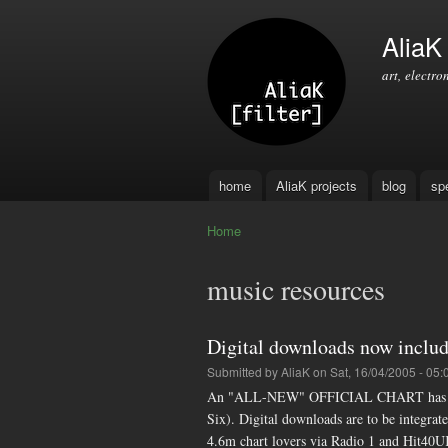
AliaK [
art, electro
home
AliaK projects
blog
sp
Main menu
Home
You are here
music resources
Digital downloads now includ
Submitted by
AliaK
on Sat, 16/04/2005 - 05:
An "ALL-NEW" OFFICIAL CHART has been 
Six). Digital downloads are to be integrated
4.6m chart lovers via Radio 1 and Hit40U