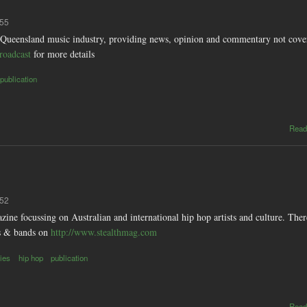
:55
 Queensland music industry, providing news, opinion and commentary not cover
roadcast
for more details
publication
Read
:52
zine focussing on Australian and international hip hop artists and culture. Ther
ts & bands on
http://www.stealthmag.com
ies
hip hop
publication
Read