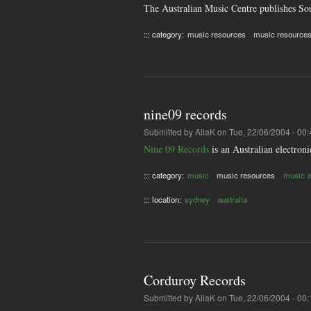
The Australian Music Centre publishes Sou
::: category:
music resources
music resource
nine09 records
Submitted by
AliaK
on Tue, 22/06/2004 - 00:
Nine 09 Records
is an Australian electroni
::: category:
music
music resources
music ar
::: location:
sydney
australia
Corduroy Records
Submitted by
AliaK
on Tue, 22/06/2004 - 00: