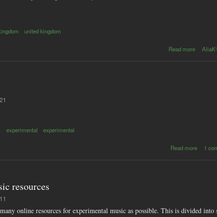
s
 kingdom
united kingdom
abo
Read more
AliaK'
Digit
downloa
n
includ
in 
top
:21
char
s
experimental
experimental
abou
Read more
1 co
Circui
bendin
resourc
sit
ic resources
:11
s many online resources for experimental music as possible. This is divided into s