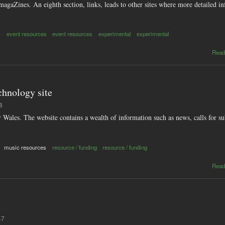
magaZines. An eighth section, links, leads to other sites where more detailed in
s
event resources
event resources
experimental
experimental
Read
chnology site
8
 Wales. The website contains a wealth of information such as news, calls for s
music resources
resource / funding
resource / funding
Read
47