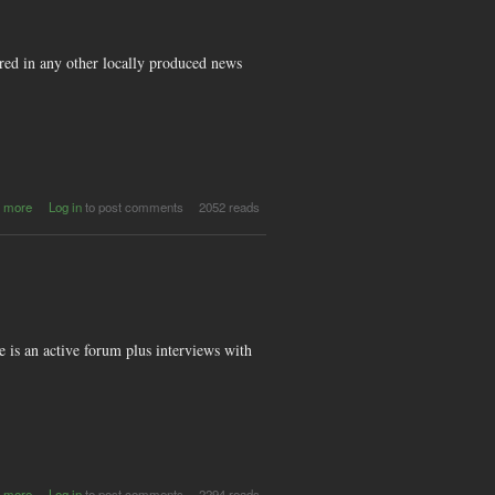
ed in any other locally produced news
about
 more
Log in
to post comments
2052 reads
QMusic
e is an active forum plus interviews with
about
 more
Log in
to post comments
2294 reads