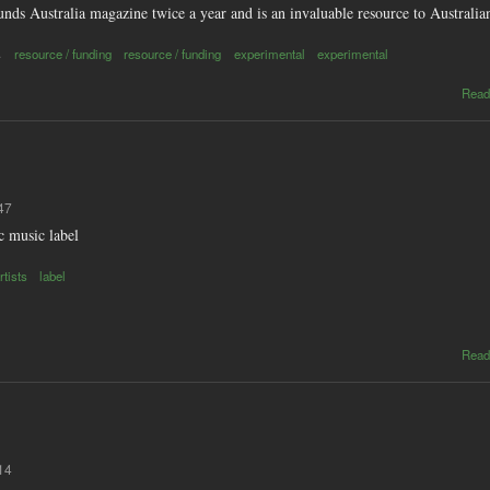
nds Australia magazine twice a year and is an invaluable resource to Australi
s
resource / funding
resource / funding
experimental
experimental
Read
47
c music label
tists
label
Read
14