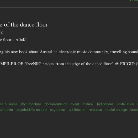
 of the dance floor
42
e floor - AliaK
g his new book about Australian electronic music community, travelling sound
LER OF "freeNRG : notes from the edge of the dance floor" @ FRI
sciousness
documentary
documentation
event
festival
Indigenous
installation
formance
psychedelic culture
psytrance
publication
releases
social change
susta