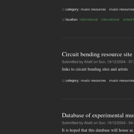
::: category:
music resources
music resource
::: location:
international
international
united
Circuit bending resource site
Submitted by
AliaK
on Sun, 19/12/2004 - 07
links to circuit bending sites and artists
::: category:
music resources
music resource
Database of experimental mus
Submitted by
AliaK
on Sun, 19/12/2004 - 04
It is hoped that this database will house a