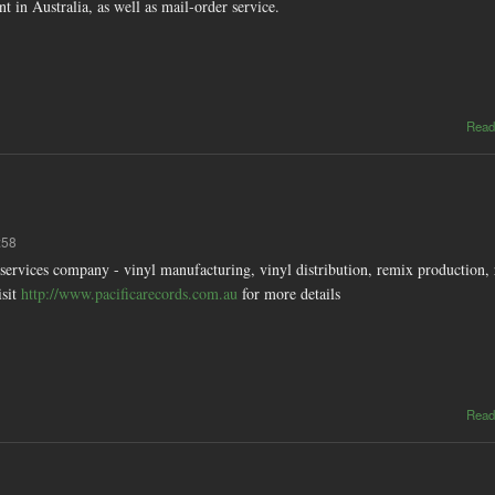
nt in Australia, as well as mail-order service.
Read
:58
ervices company - vinyl manufacturing, vinyl distribution, remix production, 
isit
http://www.pacificarecords.com.au
for more details
Read