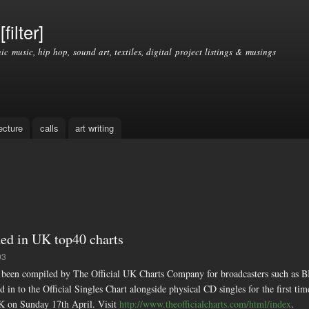
Skip to
main
filter]
content
nic music, hip hop, sound art, textiles, digital project listings & musings
ecture
calls
art writing
ed in UK top40 charts
03
compiled by The Official UK Charts Company for broadcasters such as BB
 in to the Official Singles Chart alongside physical CD singles for the first tim
K on Sunday 17th April. Visit
http://www.theofficialcharts.com/html/index
.