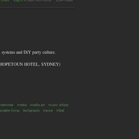
Stealth
Magazine
 systems and DiY party culture.
GID (HOPETOUN HOTEL, SYDNEY)
interview
media
media art
music artists
inable living
techgnosis
trance
tribal