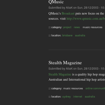
QMusic
Submitted by
AliaK
on Sun, 28/12/2003 - 10
QMusic's
Broadcast
puts new focus on the
sources. visit
http://www.qmusic.com.au/b
::: category:
project
news
music resources
::: location:
brisbane
australia
Stealth Magazine
Submitted by
AliaK
on Sun, 28/12/2003 - 10
Stealth Magazine
is a quality hip hop maga
Australian and International hip hop artis
::: category:
music resources
online communit
::: location:
sydney
internet
australia