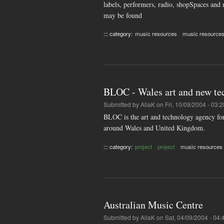
labels, performers, radio, shopSpaces and 
may be found
::: category:
music resources
music resource
BLOC - Wales art and new te
Submitted by
AliaK
on Fri, 10/09/2004 - 03:2
BLOC is the art and technology agency for
around Wales and United Kingdom.
::: category:
project
project
music resources
Australian Music Centre
Submitted by
AliaK
on Sat, 04/09/2004 - 04: