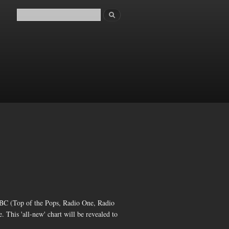
Search
Search form
C (Top of the Pops, Radio One, Radio
e. This 'all-new' chart will be revealed to