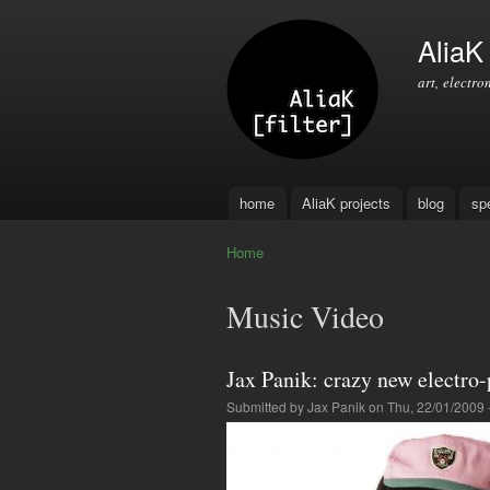
AliaK [
art, electro
home
AliaK projects
blog
sp
Main menu
Home
You are here
Music Video
Jax Panik: crazy new electro
Submitted by
Jax Panik
on Thu, 22/01/2009 