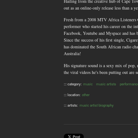
Hailing from the creative hub of Cape Tow
out as an online-only release less than a y
Fresh from a 2008 MTV Africa Listeners Cho
performer who started his career on the in
Facebook, Youtube and Myspace and has b
Since the success of his first single, Cig
has dominated the South African radio char
Australia!
His signature sound is a sexy mix of pop, r
the viral videos he's been putting out are 
::: category:
music
music artists
performanc
::: location:
other
::: artists:
music artist biography