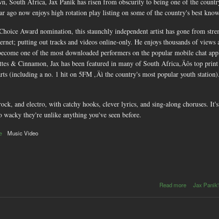
n, South Africa, Jax Panik has risen from obscurity to being one of the countr
ear ago now enjoys high rotation play listing on some of the country's best know
ice Award nomination, this staunchly independent artist has gone from strength
ternet; putting out tracks and videos online-only. He enjoys thousands of views
ecome one of the most downloaded performers on the popular mobile chat app
arettes & Cinnamon, Jax has been featured in many of South Africa‚Äôs top prin
ts (including a no. 1 hit on 5FM ‚Äì the country's most popular youth station)
ock, and electro, with catchy hooks, clever lyrics, and sing-along choruses. It'
so wacky they're unlike anything you've seen before.
e
Music Video
about
Read more
Jax Panik'
Jax
Panik:
crazy
new