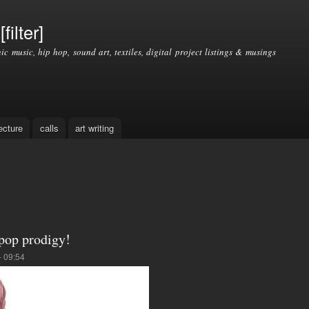
Skip to
main
filter]
content
nic music, hip hop, sound art, textiles, digital project listings & musings
ecture
calls
art writing
-pop prodigy!
- 09:54