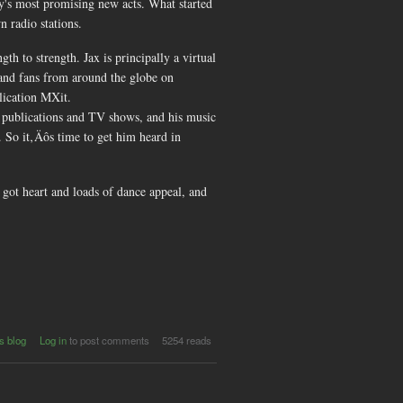
y's most promising new acts. What started
n radio stations.
 to strength. Jax is principally a virtual
 and fans from around the globe on
lication MXit.
t publications and TV shows, and his music
. So it‚Äôs time to get him heard in
s got heart and loads of dance appeal, and
s blog
Log in
to post comments
5254 reads