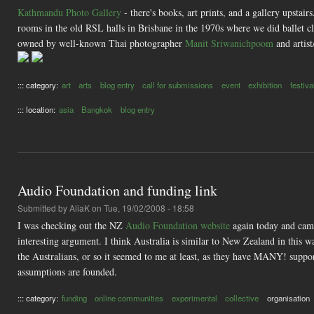
Kathmandu Photo Gallery
- there's books, art prints, and a gallery upstair
rooms in the old RSL halls in Brisbane in the 1970s where we did ballet cla
owned by well-known Thai photographer
Manit Sriwanichpoom
and artist
::: category:
art
arts
blog entry
call for submissions
event
exhibition
festiva
::: location:
asia
Bangkok
blog entry
Audio Foundation and funding link
Submitted by
AliaK
on Tue, 19/02/2008 - 18:58
I was checking out the NZ
Audio Foundation website
again today and cam
interesting argument. I think Australia is similar to New Zealand in this w
the Australians, or so it seemed to me at least, as they have MANY! suppor
assumptions are founded.
::: category:
funding
online communities
experimental
collective
organisation