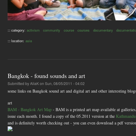
::: category:
activism
community
course
courses
documentary
documentati
::: location:
asia
Bangkok - found sounds and art
Submitted by
AliaK
on Sun, 08/05/2011 - 04:02
some links on Bangkok sound art and digital art and other interesting blog
art
BAM - Bangkok Art Map
- BAM is a printed art map available at galleries,
issue each month. I found a copy of the 05.2011 version at the
Kathmandu 
and is definitely worth checking out - you can even download a pdf version