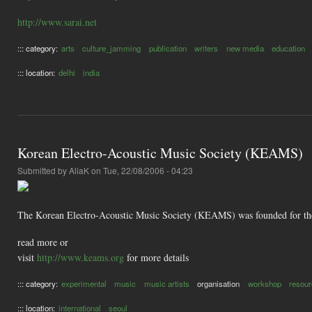
http://www.sarai.net
::: category:
arts
culture_jamming
publication
writers
new media
education
::: location:
delhi
india
Korean Electro-Acoustic Music Society (KEAMS)
Submitted by
AliaK
on Tue, 22/08/2006 - 04:23
The Korean Electro-Acoustic Music Society (KEAMS) was founded for the
read more or
visit
http://www.keams.org
for more details
::: category:
experimental
music
music artists
organisation
workshop
resou
::: location:
international
seoul