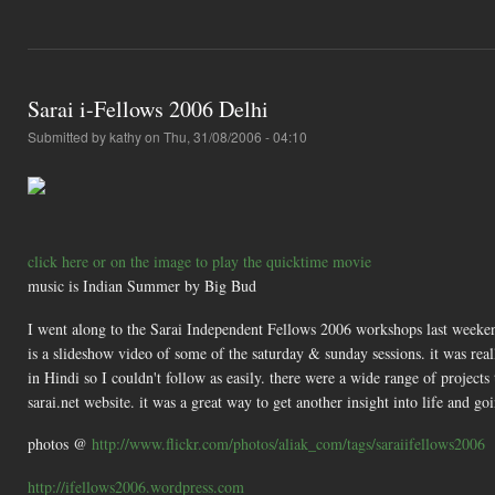
Sarai i-Fellows 2006 Delhi
Submitted by
kathy
on Thu, 31/08/2006 - 04:10
click here or on the image to play the quicktime movie
music is Indian Summer by Big Bud
I went along to the Sarai Independent Fellows 2006 workshops last weeken
is a slideshow video of some of the saturday & sunday sessions. it was real
in Hindi so I couldn't follow as easily. there were a wide range of projects 
sarai.net website. it was a great way to get another insight into life and go
photos @
http://www.flickr.com/photos/aliak_com/tags/saraiifellows2006
http://ifellows2006.wordpress.com