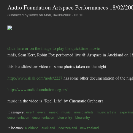
Audio Foundation Artspace Performances 18/02/20
Submitted by
kathy
on Mon, 04/09/2006 - 03:10
click here or on the image to play the quicktime movie
mhfs, Sean Kerr, Robin Fox performed live @ Artspace in Auckland on 1
this is a slideshow video of some photos taken on the night
http://www.aliak.com/node/2227
has some other documentation of the nig
http://www.audiofoundation.org.nz/
music in the video is "Reel Life" by Cinematic Orchestra
::: category:
event
event
music
music
music artists
music artists
experime
documentation
documentation
blog entry
blog entry
::: location:
auckland
auckland
new zealand
new zealand