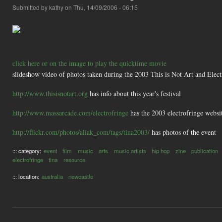
Submitted by
kathy
on Thu, 14/09/2006 - 06:15
click here or on the image to play the quicktime movie
slideshow video of photos taken during the 2003 This is Not Art and Elect
http://www.thisisnotart.org
has info about this year's festival
http://www.massarcade.com/electrofringe
has the 2003 electrofringe websit
http://flickr.com/photos/aliak_com/tags/tina2003/
has photos of the event
::: category:
event
film
music
arts
music artists
hip hop
zine
publication
electrofringe
tina
resource
::: location:
australia
newcastle