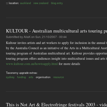
::: location:
auckland
new zealand
blog entry
KULTOUR - Australian multicultural arts touring 
Submitted by
AliaK
on Sun, 21/10/2007 - 00:44
Kultour invites artists and art workers to apply for inclusion in the annual
by the Australia Council as an initiative of the Arts in a Multicultural Aust
touring program of Australian multicultural art. Kultour provides opportuni
touring program offers audiences insight into multicultural issues and arts
www.kultour.com.au/howtoapply.html
for more details
Taxonomy upgrade extras:
sydney
funding
arts
organisation
resource
This is Not Art & Electrofringe festivals 2003 - vid