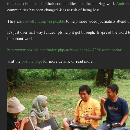
to do activism and help their communities, and the amazing work
Andrew 
communities has been changed & is at risk of being lost.
They are
crowdfunding via pozible
to help more video journalists attend
C
It's just over half way funded, pls help it get through, & spread the word t
important work
http://www.pozible.com/index.php/archive/index/4673/description/0/0
visit the
pozible page
for more details, or read more.