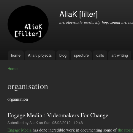
Ski
mai
AliaK [filter]
con
art, electronic music, hip hop, sound art, tex
home
AliaK projects
blog
specture
calls
art writing
Main menu
Home
You are here
organisation
organisation
Engage Media : Videomakers For Change
Submitted by
AliaK
on Sun, 05/02/2012 - 12:48
Engage Media
has done incredible work in documenting some of
the stor