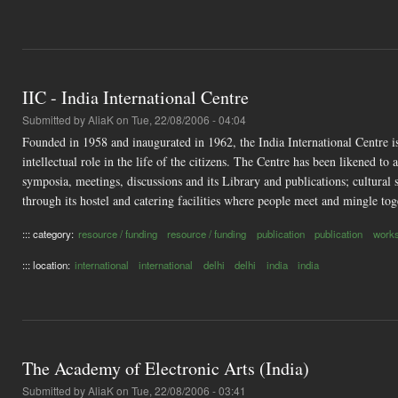
IIC - India International Centre
Submitted by
AliaK
on Tue, 22/08/2006 - 04:04
Founded in 1958 and inaugurated in 1962, the India International Centre is 
intellectual role in the life of the citizens. The Centre has been likened to
symposia, meetings, discussions and its Library and publications; cultural s
through its hostel and catering facilities where people meet and mingle tog
::: category:
resource / funding
resource / funding
publication
publication
work
::: location:
international
international
delhi
delhi
india
india
The Academy of Electronic Arts (India)
Submitted by
AliaK
on Tue, 22/08/2006 - 03:41