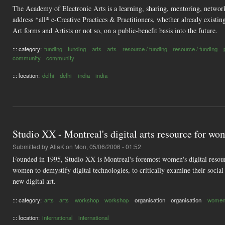
The Academy of Electronic Arts is a learning, sharing, mentoring, networ
address *all* e-Creative Practices & Practitioners, whether already existin
Art forms and Artists or not so, on a public-benefit basis into the future.
::: category:
funding
funding
arts
arts
resource / funding
resource / funding
community
community
::: location:
delhi
delhi
india
india
Studio XX - Montreal's digital arts resource for w
Submitted by
AliaK
on Mon, 05/06/2006 - 01:52
Founded in 1995, Studio XX is Montreal's foremost women's digital resource
women to demystify digital technologies, to critically examine their social
new digital art.
::: category:
arts
arts
workshop
workshop
organisation
organisation
women'
::: location:
international
international