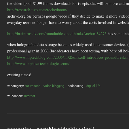
the video ipod. $1.99 itunes downloads for tv episodes will be more and mor
http://research.tivo.com/rocketboom/
archive.org (& perhaps google video if they decide to make it more videob
everyday users no longer have to worry about the costs involved in website
http://braintrustdv.com/roundtables/ipod.html#Anchor-34275
has some inte
when holographic data storage becomes widely used in consumer devices (eg
professional gear in 2006 (broadcasters have been testing with hdtv off hol
http://www.hiptechblog.com/2005/11/25/maxell-introduces-groundbreaking
http://www.inphase-technologies.com/
exciting times!
::: category:
future tech
video blogging
podcasting
digital life
::: location:
internet
pspcasting - portable videoblogging?