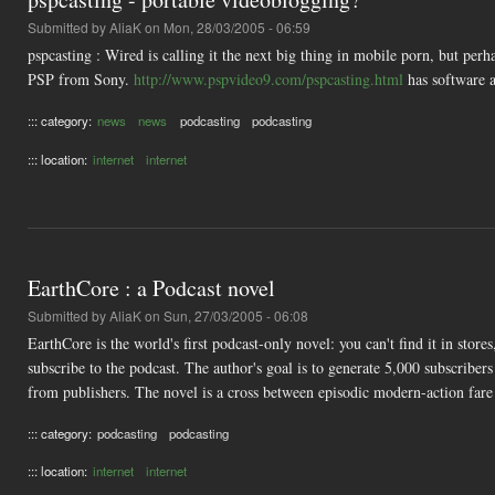
Submitted by
AliaK
on Mon, 28/03/2005 - 06:59
pspcasting : Wired is calling it the next big thing in mobile porn, but pe
PSP from Sony.
http://www.pspvideo9.com/pspcasting.html
has software a
::: category:
news
news
podcasting
podcasting
::: location:
internet
internet
EarthCore : a Podcast novel
Submitted by
AliaK
on Sun, 27/03/2005 - 06:08
EarthCore is the world's first podcast-only novel: you can't find it in stor
subscribe to the podcast. The author's goal is to generate 5,000 subscriber
from publishers. The novel is a cross between episodic modern-action fare 
::: category:
podcasting
podcasting
::: location:
internet
internet