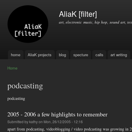
Ski
mai
AliaK [filter]
con
art, electronic music, hip hop, sound art, tex
home
AliaK projects
blog
specture
calls
art writing
Main menu
Home
You are here
podcasting
podcasting
2005 - 2006 a few highlights to remember
Submitted by
kathy
on Mon, 26/12/2005 - 12:16
apart from podcasting, videoblogging / video podcasting was growing in 20