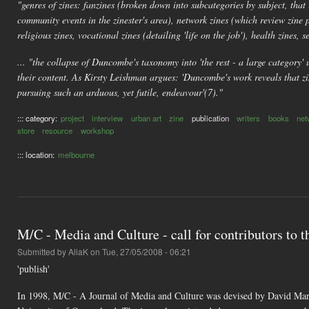
"genres of zines: fanzines (broken down into subcategories by subject, that 
community events in the zinester's area), network zines (which review zine 
religious zines, vocational zines (detailing 'life on the job'), health zines, se
... "the collapse of Duncombe's taxonomy into 'the rest - a large category' u
their content. As Kirsty Leishman argues: 'Duncombe's work reveals that zin
pursuing such an arduous, yet futile, endeavour'(7)."
::: category:
project
interview
urban art
zine
publication
writers
books
net
store
resource
workshop
::: location:
melbourne
M/C - Media and Culture - call for contributors to th
Submitted by
AliaK
on Tue, 27/05/2008 - 06:21
'publish'
In 1998, M/C - A Journal of Media and Culture was devised by David Marsh