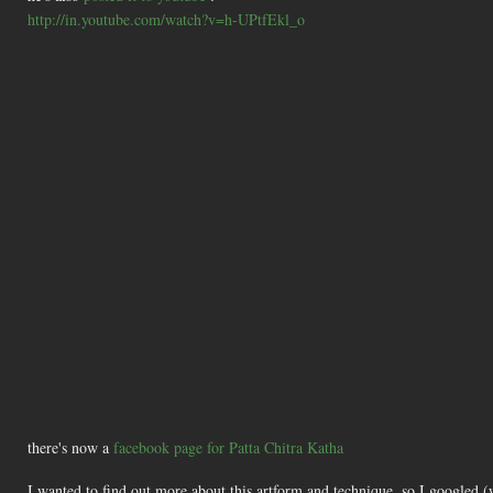
http://in.youtube.com/watch?v=h-UPtfEkl_o
there's now a
facebook page for Patta Chitra Katha
I wanted to find out more about this artform and technique, so I googled 