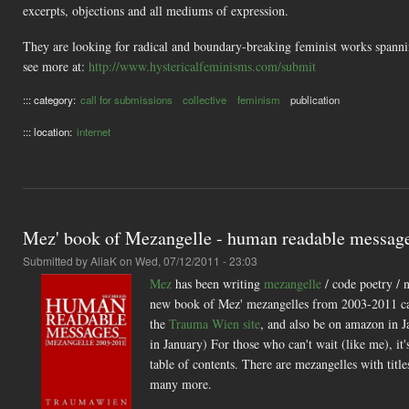
excerpts, objections and all mediums of expression.
They are looking for radical and boundary-breaking feminist works spanning 
see more at:
http://www.hystericalfeminisms.com/submit
::: category:
call for submissions
collective
feminism
publication
::: location:
internet
Mez' book of Mezangelle - human readable messag
Submitted by
AliaK
on Wed, 07/12/2011 - 23:03
Mez
has been writing
mezangelle
/ code poetry / 
new book of Mez' mezangelles from 2003-2011 c
the
Trauma Wien site
, and also be on amazon in J
in January) For those who can't wait (like me), it
table of contents. There are mezangelles with ti
many more.