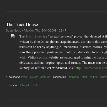
The Tract House
Submitted by
AliaK
on Thu, 30/10/2008 - 22:47
The
Tract House
is a "spread-the-word" project that debuted a
written by friends, neighbors, acquaintances, visitors to this web
tracts can be nearly anything‚Äî manifestos, diatribes, stories, r
something personal, professional, political, domestic, local, or 
wish. Visitors of this website are encouraged to print the tracts on
obfuscate, titillate, inspire, upset, and irritate. The tracts can 
laundry, or left on a car windshield. visit
http://thetracthouse.co
::: category:
event
culture_jamming
publication
activism
craft
writing
writer
::: location:
internet
USA