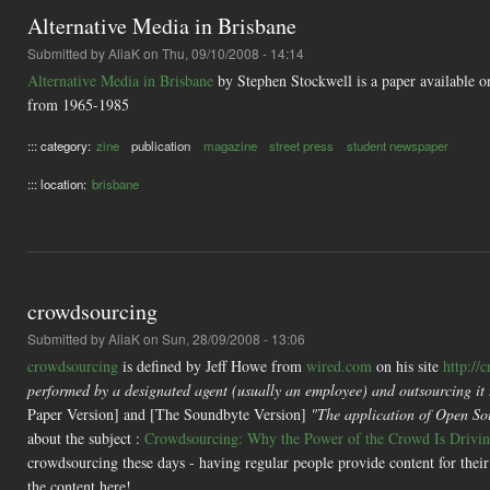
Alternative Media in Brisbane
Submitted by
AliaK
on Thu, 09/10/2008 - 14:14
Alternative Media in Brisbane
by Stephen Stockwell is a paper available on
from 1965-1985
::: category:
zine
publication
magazine
street press
student newspaper
::: location:
brisbane
crowdsourcing
Submitted by
AliaK
on Sun, 28/09/2008 - 13:06
crowdsourcing
is defined by Jeff Howe from
wired.com
on his site
http://
performed by a designated agent (usually an employee) and outsourcing it t
Paper Version] and [The Soundbyte Version]
"The application of Open Sour
about the subject :
Crowdsourcing: Why the Power of the Crowd Is Driving
crowdsourcing these days - having regular people provide content for their 
the content here!