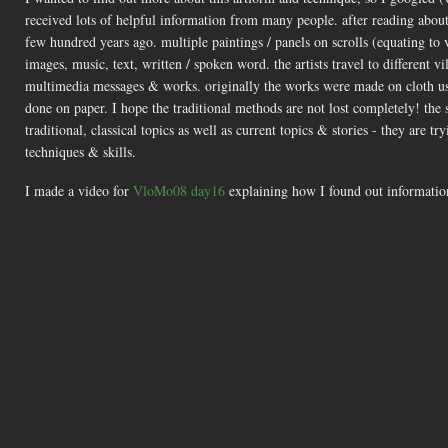
received lots of helpful information from many people. after reading about
few hundred years ago. multiple paintings / panels on scrolls (equating to 
images, music, text, written / spoken word. the artists travel to different
multimedia messages & works. originally the works were made on cloth usi
done on paper. I hope the traditional methods are not lost completely! th
traditional, classical topics as well as current topics & stories - they are 
techniques & skills.
I made a video for
VloMo08 day16
explaining how I found out information