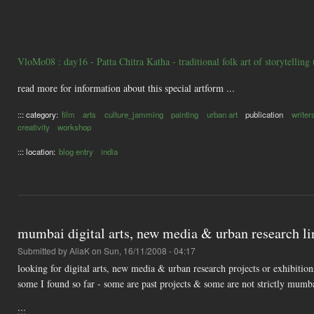
VloMo08 : day16 - Patta Chitra Katha - traditional folk art of storytelling
read more for information about this special artform ...
::: category:
film
arts
culture_jamming
painting
urban art
publication
writer
creativity
workshop
::: location:
blog entry
india
mumbai digital arts, new media & urban research li
Submitted by
AliaK
on Sun, 16/11/2008 - 04:17
looking for digital arts, new media & urban research projects or exhibitio
some I found so far - some are past projects & some are not strictly mumb
:::