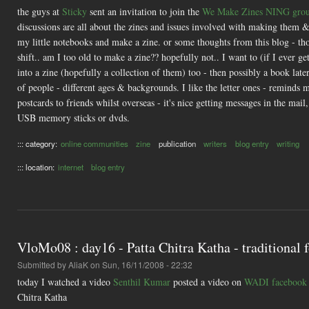
the guys at
Sticky
sent an invitation to join the
We Make Zines NING gro
discussions are all about the zines and issues involved with making them &
my little notebooks and make a zine. or some thoughts from this blog - th
shift.. am I too old to make a zine?? hopefully not.. I want to (if I ever 
into a zine (hopefully a collection of them) too - then possibly a book late
of people - different ages & backgrounds. I like the letter ones - reminds 
postcards to friends whilst overseas - it's nice getting messages in the ma
USB memory sticks or dvds.
::: category:
online communities
zine
publication
writers
blog entry
writing
::: location:
internet
blog entry
VloMo08 : day16 - Patta Chitra Katha - traditional f
Submitted by
AliaK
on Sun, 16/11/2008 - 22:32
today I watched a video
Senthil Kumar
posted a video on
WADI facebook
Chitra Katha