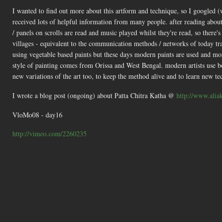
I wanted to find out more about this artform and technique, so I googled (
received lots of helpful information from many people. after reading about
/ panels on scrolls are read and music played whilst they're read, so there's
villages - equivalent to the communication methods / networks of today t
using vegetable based paints but these days modern paints are used and mos
style of painting comes from Orissa and West Bengal. modern artists use both
new variations of the art too, to keep the method alive and to learn new te
I wrote a blog post (ongoing) about Patta Chitra Katha @
http://www.aliak
VloMo08 - day16
http://vimeo.com/2260235