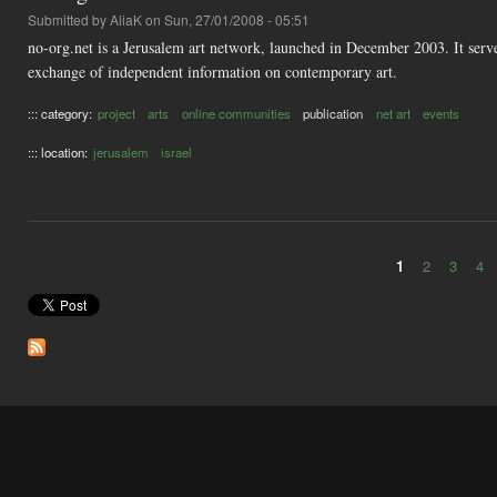
Submitted by
AliaK
on Sun, 27/01/2008 - 05:51
no-org.net is a Jerusalem art network, launched in December 2003. It serves
exchange of independent information on contemporary art.
::: category:
project
arts
online communities
publication
net art
events
::: location:
jerusalem
israel
1
2
3
4
Pages