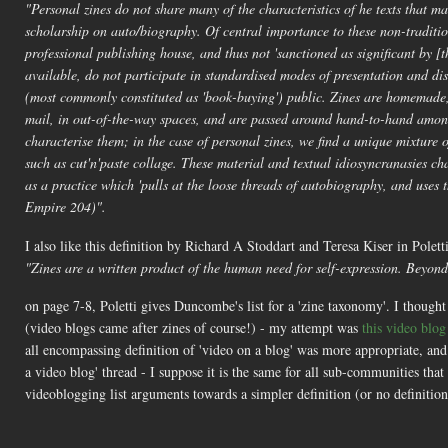
"Personal zines do not share many of the characteristics of he texts that mak
scholarship on auto/biography. Of central importance to these non-tradition
professional publishing house, and thus not 'sanctioned as significant by [
available, do not participate in standardised modes of presentation and di
(most commonly constituted as 'book-buying') public. Zines are homemade
mail, in out-of-the-way spaces, and are passed around hand-to-hand among
characterise them; in the case of personal zines, we find a unique mixture of
such as cut'n'paste collage. These material and textual idiosyncranasies cha
as a practice which 'pulls at the loose threads of autobiography, and use
Empire 204)".
I also like this definition by Richard A Stoddart and Teresa Kiser in Polett
"Zines are a written product of the human need for self-expression. Beyond 
on page 7-8, Poletti gives Duncombe's list for a 'zine taxonomy'. I thought 
(video blogs came after zines of course!) - my attempt was
this video blo
all encompassing definition of 'video on a blog' was more appropriate, an
a video blog' thread - I suppose it is the same for all sub-communities t
videoblogging list arguments towards a simpler definition (or no definitio