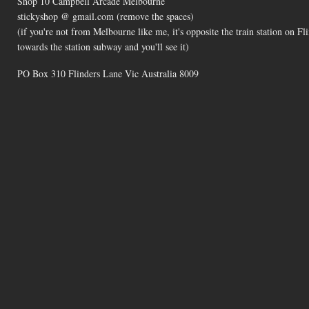
Shop 10 Campbell Arcade Melbourne
stickyshop @ gmail.com (remove the spaces)
(if you're not from Melbourne like me, it's opposite the train station on 
towards the station subway and you'll see it)
PO Box 310 Flinders Lane Vic Australia 8009