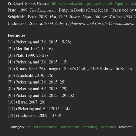
ProQuest Ebook Central.
https://ebookcentral.proquest.com/lib/qut/detai
Plato. 1999.
The Symposium
. Penguin Books (Great Ideas). Translated by
Schjeldahl, Peter. 2019.
Hot, Cold, Heavy, Light, 100 Art Writings 1988-
Underwood, Sandra. 2009.
Orbs, Lightwaves, and Cosmic Consciousness
.
Footnotes
[1] (Pickering and Hall 2015, 15-28)
[2] (Merillat 1997, 15-16)
[3] (Plato 1999, 26-27)
[4] (Pickering and Hall 2015, 115)
[5] (Krauss 1999, 26). Image of Serra’s Casting (1969) shown in Krauss.
[6] (Schjeldahl 2019, 376)
[7] (Pickering and Hall 2015, 25)
[8] (Pickering and Hall 2015, 129)
[9] (Pickering and Hall 2015, 129-132)
[10] (Barad 2007, 20)
[11] (Pickering and Hall 2015, 114)
[12] (Underwood 2009, 137-9)
::: category:
art
art appreciation
art criticism
art writing
exhibition
research