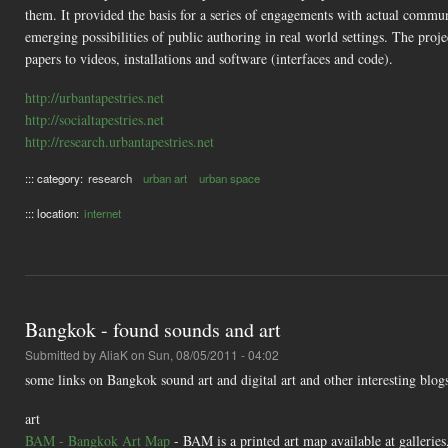
them. It provided the basis for a series of engagements with actual communi
emerging possibilities of public authoring in real world settings. The proj
papers to videos, installations and software (interfaces and code).
http://urbantapestries.net
http://socialtapestries.net
http://research.urbantapestries.net
::: category:
research
urban art
urban space
::: location:
internet
Bangkok - found sounds and art
Submitted by
AliaK
on Sun, 08/05/2011 - 04:02
some links on Bangkok sound art and digital art and other interesting blog
art
BAM - Bangkok Art Map
- BAM is a printed art map available at galleries,