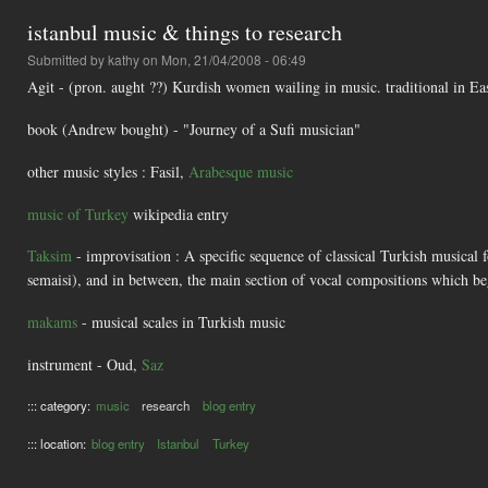
istanbul music & things to research
Submitted by
kathy
on Mon, 21/04/2008 - 06:49
Agit - (pron. aught ??) Kurdish women wailing in music. traditional in Ea
book (Andrew bought) - "Journey of a Sufi musician"
other music styles : Fasil,
Arabesque music
music of Turkey
wikipedia entry
Taksim
- improvisation : A specific sequence of classical Turkish musical f
semaisi), and in between, the main section of vocal compositions which be
makams
- musical scales in Turkish music
instrument - Oud,
Saz
::: category:
music
research
blog entry
::: location:
blog entry
Istanbul
Turkey