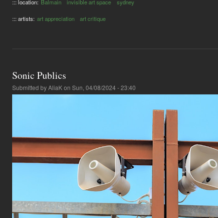
::: location:
Balmain
invisible art space
sydney
::: artists:
art appreciation
art critique
Sonic Publics
Submitted by
AliaK
on Sun, 04/08/2024 - 23:40