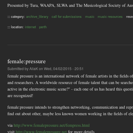
Presented by Tura, WAAPA, SLWA and The Musicological Society of Aust
::: category:
archive_library
call for submissions
music
music resources
rese
::: location:
internet
perth
female:pressure
Submitted by
AliaK
on Wed, 04/02/2015 - 20:51
female pressure is an international network of female artists in the fields 
and researchers. A worldwide resource of female talent that can be searche
active in the electronic music scene?" - each one of us has heard this quest
are recognized!
female:pressure intends to strengthen networking, communication and repres
find out about other, maybe less known women working in the fields of ele
via
http://www.femalepressure.net/fempress.html
visit
http://www.femalepressure.net
for more details