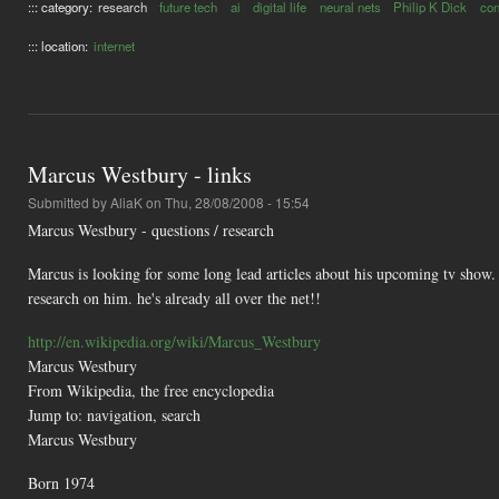
::: category:
research
future tech
ai
digital life
neural nets
Philip K Dick
co
::: location:
internet
Marcus Westbury - links
Submitted by
AliaK
on Thu, 28/08/2008 - 15:54
Marcus Westbury - questions / research
Marcus is looking for some long lead articles about his upcoming tv show. 
research on him. he's already all over the net!!
http://en.wikipedia.org/wiki/Marcus_Westbury
Marcus Westbury
From Wikipedia, the free encyclopedia
Jump to: navigation, search
Marcus Westbury
Born 1974