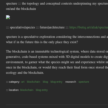
specture ::: the topology and conceptual contexts underpinning my specture
on/and the blockchain
::: speculative|species ::: future|architecture :::
https://butiq.art/aliak/spectu
specture is a speculative exploration considering the interconnections and
what if in the future this is the only place they exist?
The blockchain is an immutable technological system, where data stored on i
generative, code-based systems mixed with 3D digital models to create digi
environment, to garner what the species might see and experience whilst i
once in the blockchain, or would they reach their final form once stored th
ecology and the blockchain.
::: category:
art
blockchain
blog
blog entry
research
specture
::: location:
blockchain
blog entry