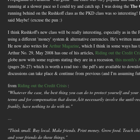
The 
running at a slower pace so I could try and catch up. I was doing the
running behind on the Rushkoff class as the PKD class was so interesting!
said Maybe! (excuse the pun :)
I think Rushkoff's new class will be really interesting, especially as in 
using a different 'money' system & alternative currencies. He's written m
He now also writes for
Arthur Magazine
, which I think in some ways has
Arthur No. 29, May 2008 has one of his articles,
Riding out the Credit Cri
globe now with some regions stating they are in a recession.
this month's 
(pages 26-27) which is worth a read too - the pdf's are available to download
discussions can take place & continue from previous (and I'm assuming fut
from
Riding out the Credit Crisis
:
"Whatever the case, the best thing you can do to protect yourself and your 
terms and for compensation that doesn‚Äôt necessarily involve the until-rec
frankly, have nothing to do with us."
...
"Think small. Buy local. Make friends. Print money. Grow food. Teach child
and your friends do those things."