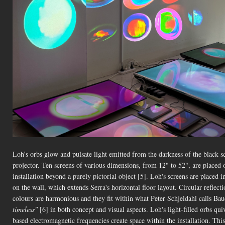
Loh’s orbs glow and pulsate light emitted from the darkness of the black s
projector. Ten screens of various dimensions, from 12" to 52", are placed o
installation beyond a purely pictorial object [5]. Loh's screens are placed i
on the wall, which extends Serra's horizontal floor layout. Circular reflecti
colours are harmonious and they fit within what Peter Schjeldahl calls Baud
timeless"
[6] in both concept and visual aspects. Loh's light-filled orbs quive
based electromagnetic frequencies create space within the installation. This