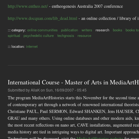
http://www.entheo.net/
- entheogenesis Australia 2007 conference
http://www.docquan.com/lib_dead.html
- an online collection / library of 
::: category:
online communities
publication
writers
research
books
books to
spiritual
psychedelic culture
techgnosis
resource
::: location:
internet
International Course - Master of Arts in MediaArtHi
Submitted by
AliaK
on Sun, 16/09/2007 - 05:45
The program MediaArtHistories starts this November for the second time 
of contemporary art through a network of renowned international theor
Christiane PAUL, Paul SERMON, Edward SHANKEN, Jens HAUSER, Chr
GRAU and many others. Using online databases and other modern aids, knowl
the most recent reflections on nano art, CAVE installations, augmented real
media history are tied in intriguing ways to digital art. Important appr
Technology will be discussed. visit the
MediaArtHistories website
for more