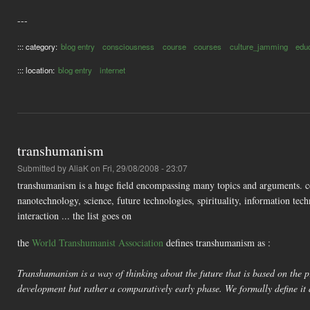
---
::: category:
blog entry
consciousness
course
courses
culture_jamming
edu
::: location:
blog entry
internet
transhumanism
Submitted by
AliaK
on Fri, 29/08/2008 - 23:07
transhumanism is a huge field encompassing many topics and arguments. co
nanotechnology, science, future technologies, spirituality, information 
interaction ... the list goes on
the
World Transhumanist Association
defines transhumanism as :
Transhumanism is a way of thinking about the future that is based on the pr
development but rather a comparatively early phase. We formally define it 