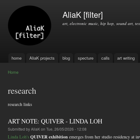
Ski
mai
AliaK [filter]
con
art, electronic music, hip hop, sound art, tex
home
AliaK projects
blog
specture
calls
art writing
Main menu
Home
You are here
research
research links
ART NOTE: QUIVER - LINDA LOH
Submitted by
AliaK
on Tue, 26/05/2026 - 12:08
QUIVER exhibition
Linda Loh's
emerges from her studio residency at inv