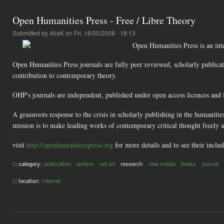
Open Humanities Press - Free / Libre Theory
Submitted by
AliaK
on Fri, 16/05/2008 - 18:13
Open Humanities Press is an inter
Open Humanities Press journals are fully peer reviewed, scholarly publicat
contribution to contemporary theory.
OHP's journals are independent, published under open access licences and f
A grassroots response to the crisis in scholarly publishing in the humaniti
mission is to make leading works of contemporary critical thought freely 
visit
http://openhumanitiespress.org
for more details and to see their inclu
::: category:
publication
writers
net art
research
new media
books
journal
::: location:
internet