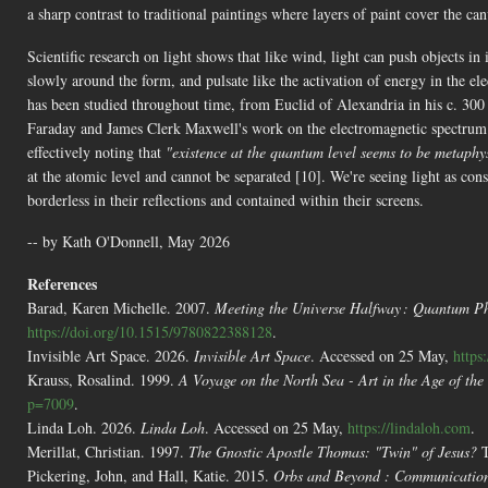
a sharp contrast to traditional paintings where layers of paint cover the ca
Scientific research on light shows that like wind, light can push objects in
slowly around the form, and pulsate like the activation of energy in the el
has been studied throughout time, from Euclid of Alexandria in his c. 30
Faraday and James Clerk Maxwell's work on the electromagnetic spectrum i
effectively noting that
"existence at the quantum level seems to be metaphys
at the atomic level and cannot be separated [10]. We're seeing light as con
borderless in their reflections and contained within their screens.
-- by Kath O'Donnell, May 2026
References
Barad, Karen Michelle. 2007.
Meeting the Universe Halfway : Quantum Ph
https://doi.org/10.1515/9780822388128
.
Invisible Art Space. 2026.
Invisible Art Space
. Accessed on 25 May,
https
Krauss, Rosalind. 1999.
A Voyage on the North Sea - Art in the Age of th
p=7009
.
Linda Loh. 2026.
Linda Loh
. Accessed on 25 May,
https://lindaloh.com
.
Merillat, Christian. 1997.
The Gnostic Apostle Thomas: "Twin" of Jesus?
T
Pickering, John, and Hall, Katie. 2015.
Orbs and Beyond : Communications