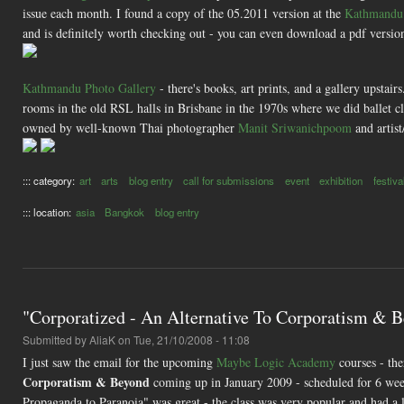
issue each month. I found a copy of the 05.2011 version at the
Kathmandu 
and is definitely worth checking out - you can even download a pdf version
Kathmandu Photo Gallery
- there's books, art prints, and a gallery upstair
rooms in the old RSL halls in Brisbane in the 1970s where we did ballet cla
owned by well-known Thai photographer
Manit Sriwanichpoom
and artist
::: category:
art
arts
blog entry
call for submissions
event
exhibition
festiva
::: location:
asia
Bangkok
blog entry
"Corporatized - An Alternative To Corporatism & 
Submitted by
AliaK
on Tue, 21/10/2008 - 11:08
I just saw the email for the upcoming
Maybe Logic Academy
courses - the
Corporatism & Beyond
coming up in January 2009 - scheduled for 6 week
Propaganda to Paranoia" was great - the class was very popular and had a lo