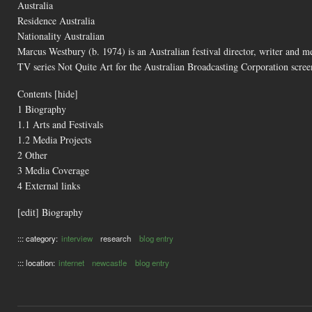
Australia
Residence Australia
Nationality Australian
Marcus Westbury (b. 1974) is an Australian festival director, writer and m
TV series Not Quite Art for the Australian Broadcasting Corporation scr
Contents [hide]
1 Biography
1.1 Arts and Festivals
1.2 Media Projects
2 Other
3 Media Coverage
4 External links
[edit] Biography
::: category:
interview
research
blog entry
::: location:
internet
newcastle
blog entry