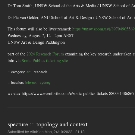
Dr Tom Smith, UNSW School of the Arts & Media / UNSW School of Ar
Dr Pia van Gelder, ANU School of Art & Design / UNSW School of Art 
This forum will also be livestreamed:
https://unsw.zoom.us/j/89794965569
Wednesday, August 7, 12 - 2pm AEST
UNSW Art & Design Paddington
part of the
2024 Research Forum
examining the key research undertaken 
info via
Sonic Publics ticketing site
::: category:
art
research
::: location:
internet
sydney
::: via:
https://www.eventbrite.com/e/sonic-publics-tickets-880031486867
specture ::: topology and context
Submitted by
AliaK
on Mon, 24/10/2022 - 21:13