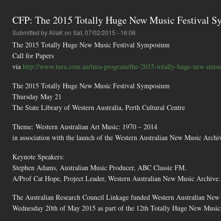
CFP: The 2015 Totally Huge New Music Festival 
Submitted by
AliaK
on Sat, 07/02/2015 - 16:06
The 2015 Totally Huge New Music Festival Symposium
Call for Papers
via
http://www.tura.com.au/tura-program/the-2015-totally-huge-new-music-
The 2015 Totally Huge New Music Festival Symposium
Thursday May 21
The State Library of Western Australia, Perth Cultural Centre
Theme: Western Australian Art Music: 1970 – 2014
in association with the launch of the Western Australian New Music Archi
Keynote Speakers:
Stephen Adams, Australian Music Producer, ABC Classic FM.
A/Prof Cat Hope, Project Leader, Western Australian New Music Archive.
The Australian Research Council Linkage funded Western Australian New 
Wednesday 20th of May 2015 as part of the 12th Totally Huge New Music F