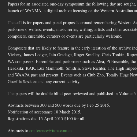
Papers for an associated one-day symposium the following day are sought,
launch of WANMA, a digital archive focusing on the Western Australian art
The call is for papers and panel proposals around remembering Western Aus
performers, writers, events, music series, writing, artists and other assoc
composers, ensemble, curators or events are particularly welcome.
Composers that are likely to feature in the early iteration of the archiv
Vickery, James Ledger, Iain Gradage, Roger Smalley, Chris Tonkin, Ruper
WA composers. Ensembles and performers such as Alea, Pi Ensemble, th
Headkikr, KAK, Lux Mammoth, Smidrin, Steve Richter, The High Impeden
and WAAPA past and present. Events such as Club Zho, Totally Huge Ne
Guerilla Sessions and any current activity.
The papers will be double blind peer reviewed and published in Volume 5 
Abstracts between 300 and 500 words due by Feb 25 2015.
Notification of acceptance 10 March 2015.
Registrations due 15 April 2015 $100 for all.
Abstracts to
conference@tura.com.au