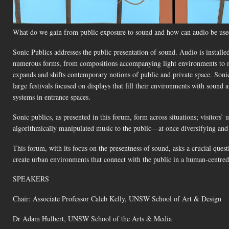
What do we gain from public exposure to sound and how can audio be used
Sonic Publics addresses the public presentation of sound. Audio is installed 
numerous forms, from compositions accompanying light environments to musi
expands and shifts contemporary notions of public and private space. Son
large festivals focused on displays that fill their environments with sound
systems in entrance spaces.
Sonic publics, as presented in this forum, form across situations; visitors
algorithmically manipulated music to the public—at once diversifying and s
This forum, with its focus on the presentness of sound, asks a crucial qu
create urban environments that connect with the public in a human-centre
SPEAKERS
Chair: Associate Professor Caleb Kelly, UNSW School of Art & Design
Dr Adam Hulbert, UNSW School of the Arts & Media