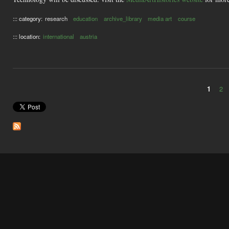
::: category:
research
education
archive_library
media art
course
::: location:
international
austria
1
2
Pages