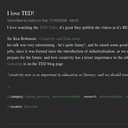
I love TED!
Submitted by
kathy
on Sat, 17/05/2008 - 08:02
I love watching the
TED Talks
. it's great they publish the videos as it's
Sir Ken Robinson :
Creativity and Education
his talk was very entertaining - he's quite funny!, and he raised some go
jobs, since it was formed since the introduction of industrialisation. as w
prepare for the future. and how creativity has a lesser importance in the e
transcript
is on the TED blog page
"creativity now is as important in education as literacy, and we should trea
...
::: category:
culture_jamming
online communities
research
online education
b
::: location:
blog entry