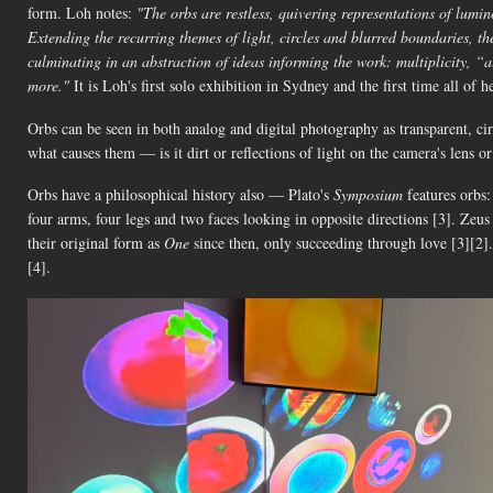
form. Loh notes:
"The orbs are restless, quivering representations of lumin
Extending the recurring themes of light, circles and blurred boundaries, th
culminating in an abstraction of ideas informing the work: multiplicity, “al
more."
It is Loh's first solo exhibition in Sydney and the first time all of
Orbs can be seen in both analog and digital photography as transparent, c
what causes them — is it dirt or reflections of light on the camera's lens 
Orbs have a philosophical history also — Plato's
Symposium
features orbs:
four arms, four legs and two faces looking in opposite directions [3]. Zeus
their original form as
One
since then, only succeeding through love [3][2].
[4].