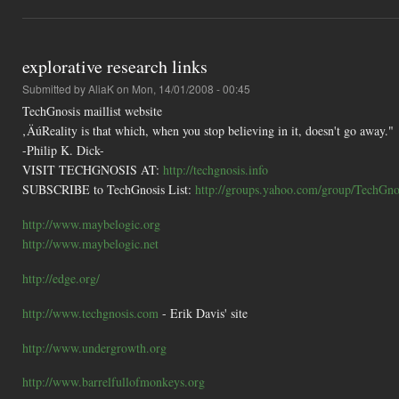
explorative research links
Submitted by
AliaK
on Mon, 14/01/2008 - 00:45
TechGnosis maillist website
‚ÄúReality is that which, when you stop believing in it, doesn't go away."
-Philip K. Dick-
VISIT TECHGNOSIS AT:
http://techgnosis.info
SUBSCRIBE to TechGnosis List:
http://groups.yahoo.com/group/TechGnos
http://www.maybelogic.org
http://www.maybelogic.net
http://edge.org/
http://www.techgnosis.com
- Erik Davis' site
http://www.undergrowth.org
http://www.barrelfullofmonkeys.org