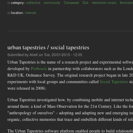
::: category:
collective
community
Composer
DJs
electronic music
feminis
::: location:
internet
urban tapestries / social tapestries
Submitted by
AliaK
on Tue, 20/01/2015 - 12:05
Urban Tapestries is the name of a research project and experimental soft
developed by
Proboscis
in partnership with collaborators such as the Lo
R&D UK, Ordnance Survey. The original research project began in late 
experiments with local groups and communities called
Social Tapestries
st
were released in 2008).
Urban Tapestries investigated how, by combining mobile and internet tech
around them; a kind of Mass Observation for the 21st Century. Like the fo
"anthropology of ourselves" – adopting and adapting new and emerging te
organic, collective memories that trace and embellish different kinds of re
The Urban Tapestries software platform enabled people to build relationshi