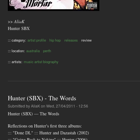
>>
AliaK
Hunter SBX
::: category:
artist profile
hip hop
releases
review
::: location:
australia
perth
::: artists:
music artist biography
Hunter (SBX) - The Words
Submitted by
AliaK
on Wed, 27/04/2011 - 12:56
Hunter (SBX) — The Words
Reflections on Hunter's first three albums:
::: "Done DL" ::: Hunter and Dazastah (2002)
::: "Going Back to Yokine" ::: Hunter (2006)