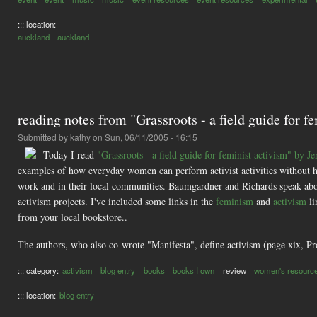
::: location:
auckland
auckland
reading notes from "Grassroots - a field guide for
Submitted by
kathy
on Sun, 06/11/2005 - 16:15
Today I read
"Grassroots - a field guide for feminist activism" by
examples of how everyday women can perform activist activities without h
work and in their local communities. Baumgardner and Richards speak abou
activism projects. I've included some links in the
feminism
and
activism
li
from your local bookstore..
The authors, who also co-wrote "Manifesta", define activism (page xix, Pr
::: category:
activism
blog entry
books
books I own
review
women's resourc
::: location:
blog entry