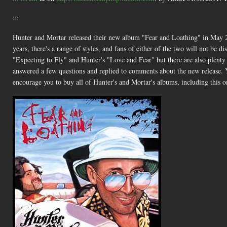
:::
Hunter and Mortar released their new album "Fear and Loathing" in May 2
years, there's a range of styles, and fans of either of the two will not be 
"Expecting to Fly" and Hunter's "Love and Fear" but there are also plenty o
answered a few questions and replied to comments about the new release. Y
encourage you to buy all of Hunter's and Mortar's albums, including this o