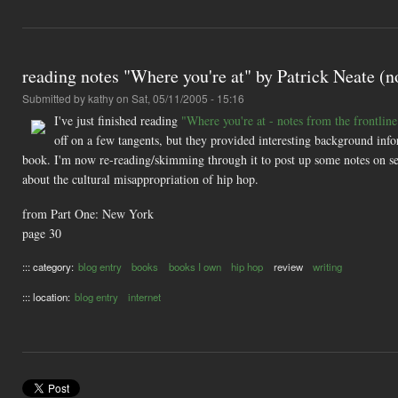
reading notes "Where you're at" by Patrick Neate (no
Submitted by
kathy
on Sat, 05/11/2005 - 15:16
I've just finished reading
"Where you're at - notes from the frontline
off on a few tangents, but they provided interesting background info
book. I'm now re-reading/skimming through it to post up some notes on se
about the cultural misappropriation of hip hop.
from Part One: New York
page 30
::: category:
blog entry
books
books I own
hip hop
review
writing
::: location:
blog entry
internet