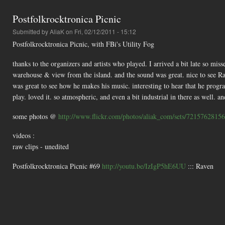
Postfolkrocktronica Picnic
Submitted by
AliaK
on Fri, 02/12/2011 - 15:12
Postfolkrocktronica Picnic, with FBi's Utility Fog
thanks to the organizers and artists who played. I arrived a bit late so mis
warehouse & view from the island. and the sound was great. nice to see Ra
was great to see how he makes his music. interesting to hear that he progr
play. loved it. so atmospheric, and even a bit industrial in there as well. a
some photos @
http://www.flickr.com/photos/aliak_com/sets/7215762815
videos :
raw clips - unedited
Postfolkrocktronica Picnic #69
http://youtu.be/IzIgP5hE6UU
::: Raven