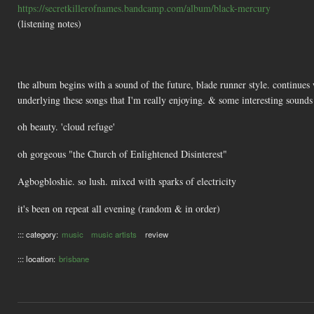
https://secretkillerofnames.bandcamp.com/album/black-mercury
(listening notes)
the album begins with a sound of the future, blade runner style. continues 
underlying these songs that I'm really enjoying. & some interesting sounds
oh beauty. 'cloud refuge'
oh gorgeous "the Church of Enlightened Disinterest"
Agbogbloshie. so lush. mixed with sparks of electricity
it's been on repeat all evening (random & in order)
::: category:
music
music artists
review
::: location:
brisbane