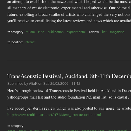
an attempt to establish on the newsstand what I hoped would be the most co
all manners of music electronic, experimental and otherwise. Our editoria
future, extolling a broad swathe of artists who challenged the very notions
you'll receive an email listing the latest reviews and news which are availab
::: category:
music
zine
publication
experimental
review
list
magazine
::: location:
internet
TransAcoustic Festival, Auckland, 8th-11th Decembe
Submitted by
AliaK
on Sat, 25/02/2006 - 11:42
Here's a rough review of TransAcoustic Festival held in Auckland in Decem
yahoogroups mail list and the audio foundation NZ mail list, so is casual /
I've added joel stern's review which was also posted to aus_noise. he wro
http://www.realtimearts.net/rt71/stern_transacoustic.html
::: category:
event
event
music
music
event resources
event resources
experimental