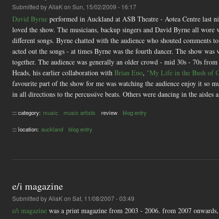
Submitted by
AliaK
on Sun, 15/02/2009 - 16:17
David Byrne
performed in Auckland at ASB Theatre - Aotea Centre last nig
loved the show. The musicians, backup singers and David Byrne all wore wh
different songs. Byrne chatted with the audience who shouted comments t
acted out the songs - at times Byrne was the fourth dancer. The show was v
together. The audience was generally an older crowd - mid 30s - 70s from
Heads, his earlier collaboration with
Brian Eno
,
"My Life in the Bush of 
favourite part of the show for me was watching the audience enjoy it so mu
in all directions to the percussive beats. Others were dancing in the aisles 
::: category:
music
music artists
review
blog entry
::: location:
auckland
blog entry
e/i magazine
Submitted by
AliaK
on Sat, 11/08/2007 - 03:49
e/i magazine
was a print magazine from 2003 - 2006. from 2007 onwards, i