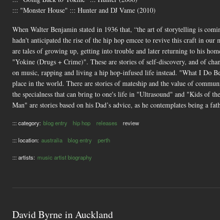
::: "Monster House" ::: Hunter and DJ Vame (2010)
When Walter Benjamin stated in 1936 that, “the art of storytelling is comin
hadn't anticipated the rise of the hip hop emcee to revive this craft in our
are tales of growing up, getting into trouble and later returning to his 
"Yokine (Drugs + Crime)". These are stories of self-discovery, and of cha
on music, rapping and living a hip hop-infused life instead. "What I Do B
place in the world. There are stories of mateship and the value of commun
the specialness that can bring to one's life in "Ultrasound" and "Kids of 
Man" are stories based on his Dad’s advice, as he contemplates being a fat
::: category:
blog entry
hip hop
releases
review
::: location:
australia
blog entry
perth
::: artists:
music artist biography
David Byrne in Auckland