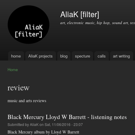
Ski
mai
AliaK [filter]
con
art, electronic music, hip hop, sound art, tex
home
AliaK projects
blog
specture
calls
art writing
Main menu
Home
You are here
review
music and arts reviews
Black Mercury Lloyd W Barrett - listening notes
Submitted by
AliaK
on Sat, 11/06/2016 - 23:07
Black Mercury album by Lloyd W Barrett