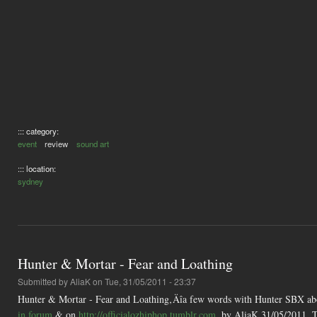
::: category:
event
review
sound art
::: location:
sydney
Hunter & Mortar - Fear and Loathing
Submitted by
AliaK
on Tue, 31/05/2011 - 23:37
Hunter & Mortar - Fear and Loathing‚Äîa few words with Hunter SBX abou
in forum
& on
http://officialozhiphop.tumblr.com
. by AliaK 31/05/2011. T