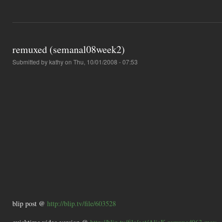
remuxed (semanal08week2)
Submitted by
kathy
on Thu, 10/01/2008 - 07:53
blip post @
http://blip.tv/file/603528