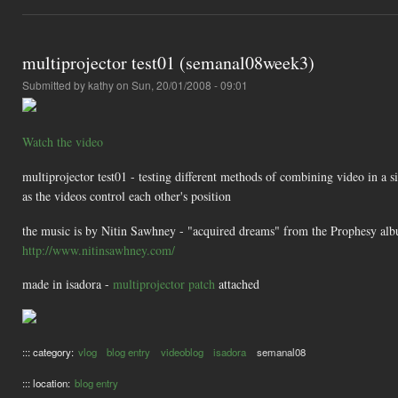
multiprojector test01 (semanal08week3)
Submitted by
kathy
on Sun, 20/01/2008 - 09:01
Watch the video
multiprojector test01 - testing different methods of combining video in a sin
as the videos control each other's position
the music is by Nitin Sawhney - "acquired dreams" from the Prophesy al
http://www.nitinsawhney.com/
made in isadora -
multiprojector patch
attached
::: category:
vlog
blog entry
videoblog
isadora
semanal08
::: location:
blog entry