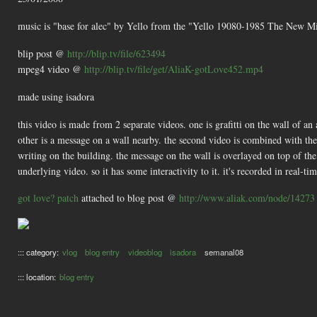
music is "base for alec" by Yello from the "Yello 19080-1985 The New 
blip post @
http://blip.tv/file/623494
mpeg4 video @
http://blip.tv/file/get/AliaK-gotLove452.mp4
made using isadora
this video is made from 2 separate videos. one is grafitti on the wall of an 
other is a message on a wall nearby. the second video is combined with the fi
writing on the building. the message on the wall is overlayed on top of the
underlying video. so it has some interactivity to it. it's recorded in real-tim
got love? patch
attached to blog post @
http://www.aliak.com/node/14273
::: category:
vlog
blog entry
videoblog
isadora
semanal08
::: location:
blog entry