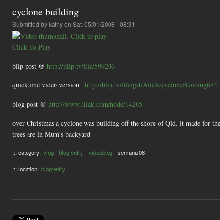
cyclone building
Submitted by
kathy
on Sat, 05/01/2008 - 08:31
Click To Play
blip post @
http://blip.tv/file/599206
quicktime video version :
http://blip.tv/file/get/AliaK-cycloneBuilding68
blog post @
http://www.aliak.com/node/14265
over Christmas a cyclone was building off the shore of Qld. it made for the
trees are in Mum's backyard
::: category:
vlog
blog entry
videoblog
semanal08
::: location:
blog entry