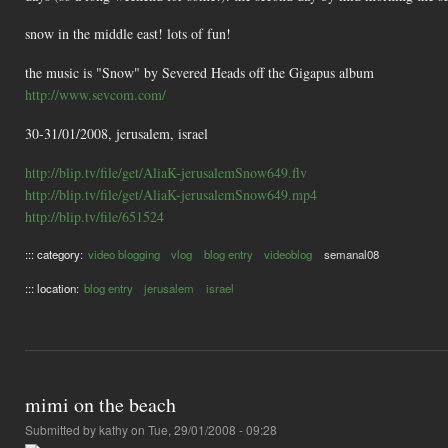
snow in the middle east! lots of fun!
the music is "Snow" by Severed Heads off the Gigapus album
http://www.sevcom.com/
30-31/01/2008, jerusalem, israel
http://blip.tv/file/get/AliaK-jerusalemSnow649.flv
http://blip.tv/file/get/AliaK-jerusalemSnow649.mp4
http://blip.tv/file/651524
::: category:
video blogging
vlog
blog entry
videoblog
semanal08
::: location:
blog entry
jerusalem
israel
mimi on the beach
Submitted by
kathy
on Tue, 29/01/2008 - 09:28