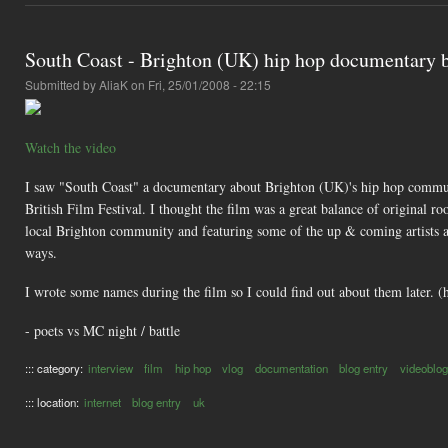
South Coast - Brighton (UK) hip hop documentary b
Submitted by
AliaK
on Fri, 25/01/2008 - 22:15
Watch the video
I saw "South Coast" a documentary about Brighton (UK)'s hip hop communit
British Film Festival. I thought the film was a great balance of original ro
local Brighton community and featuring some of the up & coming artists als
ways.
I wrote some names during the film so I could find out about them later. (
- poets vs MC night / battle
::: category:
interview
film
hip hop
vlog
documentation
blog entry
videoblog
::: location:
internet
blog entry
uk