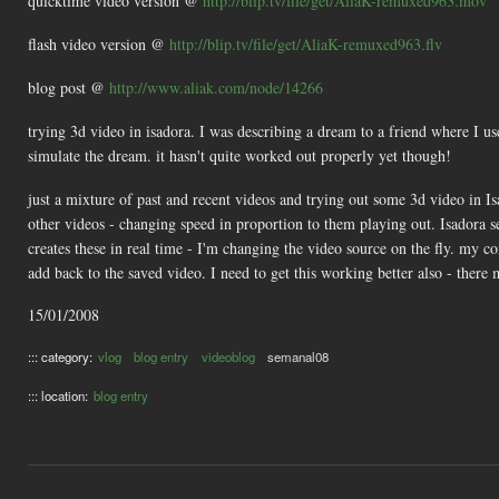
quicktime video version @
http://blip.tv/file/get/AliaK-remuxed963.mov
flash video version @
http://blip.tv/file/get/AliaK-remuxed963.flv
blog post @
http://www.aliak.com/node/14266
trying 3d video in isadora. I was describing a dream to a friend where I u
simulate the dream. it hasn't quite worked out properly yet though!
just a mixture of past and recent videos and trying out some 3d video in Is
other videos - changing speed in proportion to them playing out. Isadora se
creates these in real time - I'm changing the video source on the fly. my co
add back to the saved video. I need to get this working better also - there 
15/01/2008
::: category:
vlog
blog entry
videoblog
semanal08
::: location:
blog entry