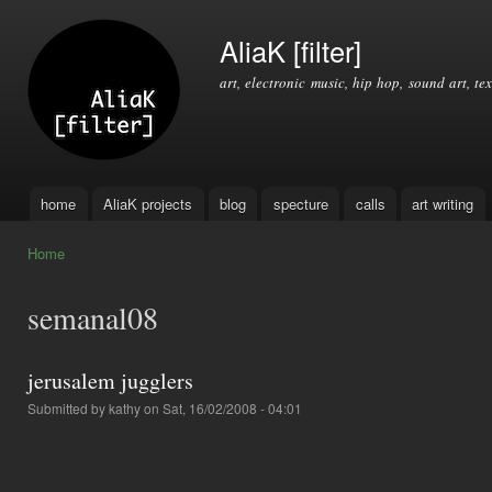
Ski
mai
AliaK [filter]
con
art, electronic music, hip hop, sound art, tex
home
AliaK projects
blog
specture
calls
art writing
Main menu
Home
You are here
semanal08
jerusalem jugglers
Submitted by
kathy
on Sat, 16/02/2008 - 04:01