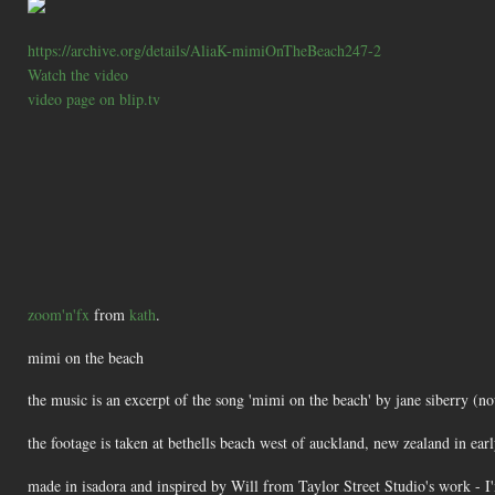
https://archive.org/details/AliaK-mimiOnTheBeach247-2
Watch the video
video page on blip.tv
zoom'n'fx
from
kath
.
mimi on the beach
the music is an excerpt of the song 'mimi on the beach' by jane siberry (
the footage is taken at bethells beach west of auckland, new zealand in ear
made in isadora and inspired by Will from Taylor Street Studio's work - I'