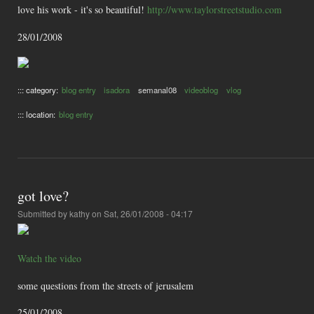
love his work - it's so beautiful!
http://www.taylorstreetstudio.com
28/01/2008
::: category:
blog entry
isadora
semanal08
videoblog
vlog
::: location:
blog entry
got love?
Submitted by
kathy
on Sat, 26/01/2008 - 04:17
Watch the video
some questions from the streets of jerusalem
25/01/2008