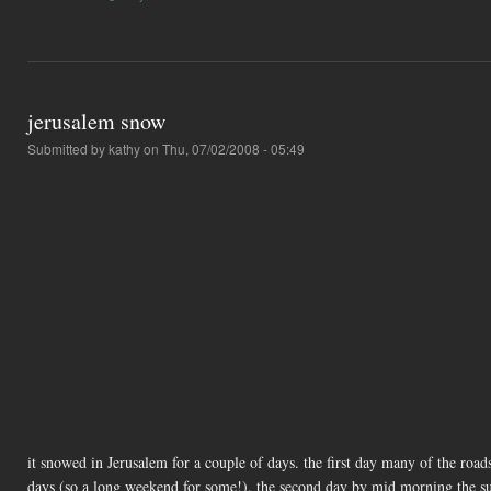
jerusalem snow
Submitted by
kathy
on Thu, 07/02/2008 - 05:49
it snowed in Jerusalem for a couple of days. the first day many of the road
days (so a long weekend for some!). the second day by mid morning the s