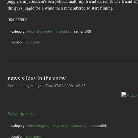
jugglers in jerusalem's ben yehuda mall. my friend darren & late friend an
the guys juggle for a while then remembered to start filming.
08/02/2008
::: category:
vlog
blog entry
videoblog
semanal08
::: location:
blog entry
news slices in the snow
Submitted by
kathy
on Thu, 07/02/2008 - 08:05
Watch the video
::: category:
video blogging
blog entry
videoblog
semanal08
::: location:
blog entry