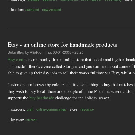
::: location:
auckland
new zealand
Etsy - an online store for handmade products
Submitted by
AliaK
on Thu, 03/01/2008 - 23:26
Etsy.com
is a community driven online store that people making handmade go
handmade". there's a zine called Storque, and you can read about some of
able to give up their day jobs to sell their works fulltime via Etsy, whilst o
Customers can browse by colours and find something to buy that matches tha
they wish to buy local. there are a couple of Time Machines where custome
supports the
buy handmade
challenge for the holiday season.
::: category:
craft
online communities
store
resource
::: location:
internet