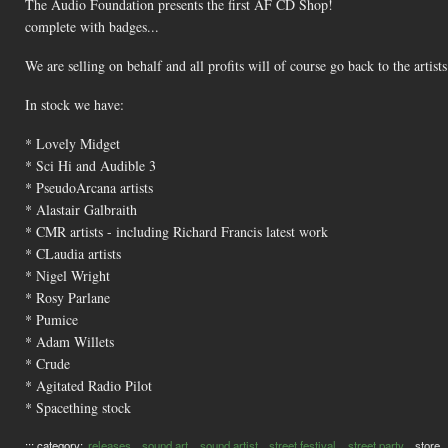
The Audio Foundation presents the first AF CD Shop!
complete with badges...
We are selling on behalf and all profits will of course go back to the artists
In stock we have:
* Lovely Midget
* Sci Hi and Audible 3
* PseudoArcana artists
* Alastair Galbraith
* CMR artists - including Richard Francis latest work
* CLaudia artists
* Nigel Wright
* Rosy Parlane
* Pumice
* Adam Willets
* Crude
* Agitated Radio Pilot
* Spacething stock
::: category:
releases
sound art
sound artist
street festival
street party
store