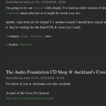
Submitted by
kathy
on Thu, 15/05/2008 - 05:32
I'm going to try out
ubercart
with drupal. I've tried an older version of d
comments
about ubercart so it might be worth a try too.
update: oops both are for drupal 5 :( another reason I should have stayed a
6. they're waiting for the final CCK & views (so I read)
::: category:
drupal
blog entry
store
::: location:
blog entry
The Audio Foundation CD Shop @ Auckland's Cross
Submitted by
AliaK
on Fri, 15/02/2008 - 01:34
For those of you in Auckland over this weekend
As part of the Cross St Carnival
http://www.crossstreetcarnival.com/