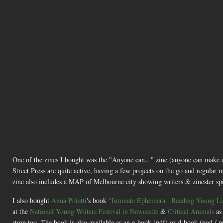
One of the zines I bought was the "Anyone can.. " zine (anyone can make
Street Press are quite active, having a few projects on the go and regular m
zine also includes a MAP of Melbourne city showing writers & zinester spots 
I also bought
Anna Poletti
's book
"Intimate Ephemera : Reading Young Liv
at the
National Young Writers Festival in Newcastle
&
Critical Animals
as
store too. The book is also available as an e-book (pdf) or d-book (pod /