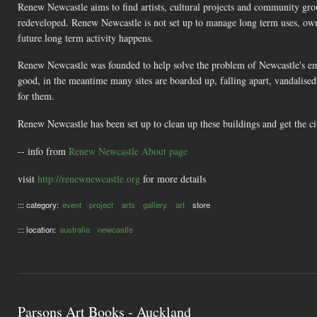
Renew Newcastle aims to find artists, cultural projects and community gro
redeveloped. Renew Newcastle is not set up to manage long term uses, own p
future long term activity happens.
Renew Newcastle was founded to help solve the problem of Newcastle's e
good, in the meantime many sites are boarded up, falling apart, vandalised
for them.
Renew Newcastle has been set up to clean up these buildings and get the ci
-- info from
Renew Newcastle About page
visit
http://renewnewcastle.org
for more details
::: category:
event
project
arts
gallery
art
store
::: location:
australia
newcastle
Parsons Art Books - Auckland