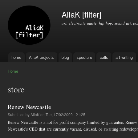
Ski
mai
AliaK [filter]
con
art, electronic music, hip hop, sound art, tex
home
AliaK projects
blog
specture
calls
art writing
Main menu
Home
You are here
store
Renew Newcastle
Submitted by
AliaK
on Tue, 17/02/2009 - 21:25
Renew Newcastle is a not for profit company limited by guarantee. Renew 
Newcastle's CBD that are currently vacant, disused, or awaiting redevelop