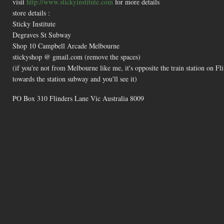
visit
http://www.stickyinstitute.com
for more details
store details :
Sticky Institute
Degraves St Subway
Shop 10 Campbell Arcade Melbourne
stickyshop @ gmail.com (remove the spaces)
(if you're not from Melbourne like me, it's opposite the train station on 
towards the station subway and you'll see it)
PO Box 310 Flinders Lane Vic Australia 8009