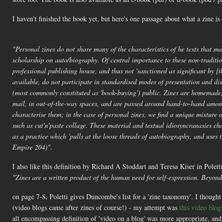
I haven't finished the book yet, but here's one passage about what a zine is
"Personal zines do not share many of the characteristics of he texts that mak
scholarship on auto/biography. Of central importance to these non-tradition
professional publishing house, and thus not 'sanctioned as significant by [
available, do not participate in standardised modes of presentation and di
(most commonly constituted as 'book-buying') public. Zines are homemade
mail, in out-of-the-way spaces, and are passed around hand-to-hand among
characterise them; in the case of personal zines, we find a unique mixture of
such as cut'n'paste collage. These material and textual idiosyncranasies cha
as a practice which 'pulls at the loose threads of autobiography, and use
Empire 204)".
I also like this definition by Richard A Stoddart and Teresa Kiser in Polett
"Zines are a written product of the human need for self-expression. Beyond 
on page 7-8, Poletti gives Duncombe's list for a 'zine taxonomy'. I thought 
(video blogs came after zines of course!) - my attempt was
this video blo
all encompassing definition of 'video on a blog' was more appropriate, an