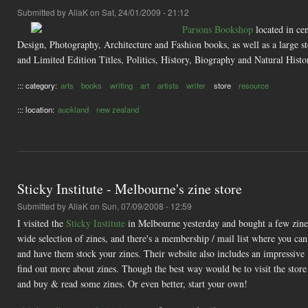
Submitted by
AliaK
on Sat, 24/01/2009 - 21:12
Parsons Bookshop
located in ce
Design, Photography, Architecture and Fashion books, as well as a large s
and Limited Edition Titles, Politics, History, Biography and Natural Histo
::: category:
arts
books
writing
art
artists
writer
store
resource
::: location:
auckland
new zealand
Sticky Institute - Melbourne's zine store
Submitted by
AliaK
on Sun, 07/09/2008 - 12:59
I visited the
Sticky Institute
in Melbourne yesterday and bought a few zines 
wide selection of zines, and there's a membership / mail list where you can 
and have them stock your zines. Their website also includes an impressive
find out more about zines. Though the best way would be to visit the store 
and buy & read some zines. Or even better, start your own!