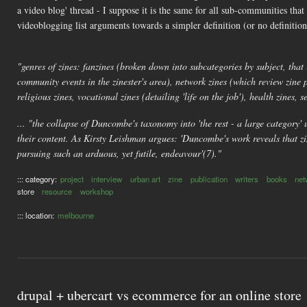
a video blog' thread - I suppose it is the same for all sub-communities t
videoblogging list arguments towards a simpler definition (or no definitio
"genres of zines: fanzines (broken down into subcategories by subject, that 
community events in the zinester's area), network zines (which review zine 
religious zines, vocational zines (detailing 'life on the job'), health zines, se
... "the collapse of Duncombe's taxonomy into 'the rest - a large category' u
their content. As Kirsty Leishman argues: 'Duncombe's work reveals that zin
pursuing such an arduous, yet futile, endeavour'(7)."
::: category:
project
interview
urban art
zine
publication
writers
books
net
store
resource
workshop
::: location:
melbourne
drupal + ubercart vs ecommerce for an online store