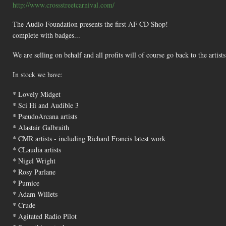
http://www.crossstreetcarnival.com/
The Audio Foundation presents the first AF CD Shop!
complete with badges...
We are selling on behalf and all profits will of course go back to the artists
In stock we have:
* Lovely Midget
* Sci Hi and Audible 3
* PseudoArcana artists
* Alastair Galbraith
* CMR artists - including Richard Francis latest work
* CLaudia artists
* Nigel Wright
* Rosy Parlane
* Pumice
* Adam Willets
* Crude
* Agitated Radio Pilot