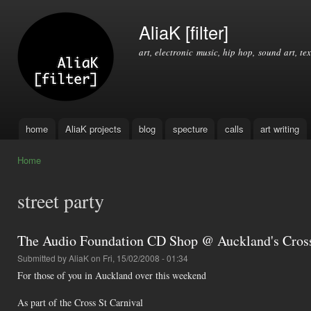
Ski
mai
AliaK [filter]
con
art, electronic music, hip hop, sound art, tex
home
AliaK projects
blog
specture
calls
art writing
Main menu
Home
You are here
street party
The Audio Foundation CD Shop @ Auckland's Cross
Submitted by
AliaK
on Fri, 15/02/2008 - 01:34
For those of you in Auckland over this weekend
As part of the Cross St Carnival