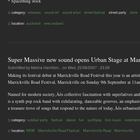
* Spacething stock
::: category:
releases
sound art
sound artist
street festival
street party
store
::: location:
auckland
new zealand
Super Massive new sound opens Urban Stage at Marr
Submitted by
Malina Hamilton...
on Wed, 22/08/2007 - 23:26
Making its festival debut at Marrickville Road Festival this year is an ar
Marrickville Road Festival, Marrickville on Sunday 9th September at 11a
Named for modern society‚Äôs collective fascination with superlatives and 
is a synth pop rock band with exhilarating, danceable grooves, an emphas
a treasure trove of songs that respond to the nature of today‚Äôs urbanised
::: category:
outdoor party
festival
dance
fun
synthpop
live music
entertain
::: location:
NSW
Marrickville Road Festival
Marrickville Road
Marrickville