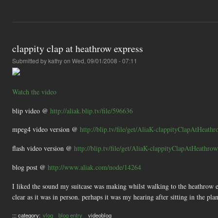
clappity clap at heathrow express
Submitted by
kathy
on Wed, 09/01/2008 - 07:11
Watch the video
blip video @
http://aliak.blip.tv/file/596636
mpeg4 video version @
http://blip.tv/file/get/AliaK-clappityClapAtHeat
flash video version @
http://blip.tv/file/get/AliaK-clappityClapAtHeathro
blog post @
http://www.aliak.com/node/14264
I liked the sound my suitcase was making whilst walking to the heathrow ex
clear as it was in person. perhaps it was my hearing after sitting in the pla
::: category:
vlog
blog entry
videoblog