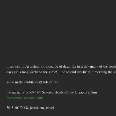
it snowed in Jerusalem for a couple of days. the first day many of the road
days (so a long weekend for some!). the second day by mid morning the s
snow in the middle east! lots of fun!
the music is "Snow" by Severed Heads off the Gigapus album
http://www.sevcom.com/
30-31/01/2008, jerusalem, israel