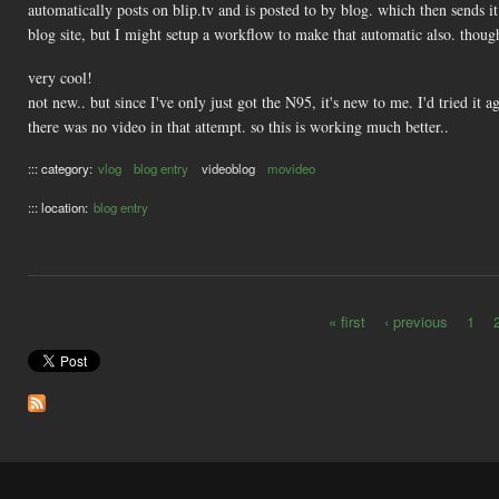
automatically posts on blip.tv and is posted to by blog. which then sends it
blog site, but I might setup a workflow to make that automatic also. thou
very cool!
not new.. but since I've only just got the N95, it's new to me. I'd tried it
there was no video in that attempt. so this is working much better..
::: category:
vlog
blog entry
videoblog
movideo
::: location:
blog entry
« first
‹ previous
1
Pages