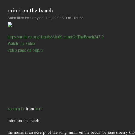
mimi on the beach
Submitted by
kathy
on Tue, 29/01/2008 - 09:28
https://archive.org/details/AliaK-mimiOnTheBeach247-2
Watch the video
video page on blip.tv
zoom'n'fx
from
kath
.
mimi on the beach
the music is an excerpt of the song 'mimi on the beach' by jane siberry (