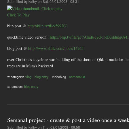
Submitted by
kathy
on Sat, 05/01/2008 - 08:31
Click To Play
blip post @
http://blip.tv/file/599206
quicktime video version :
http://blip.tv/file/get/AliaK-cycloneBuilding68
blog post @
http://www.aliak.com/node/14265
over Christmas a cyclone was building off the shore of Qld. it made for the
trees are in Mum's backyard
::: category:
vlog
blog entry
videoblog
semanal08
::: location:
blog entry
Semanal project - create & post a video once a wee
Submitted by
kathy
on Thu, 03/01/2008 - 09:58