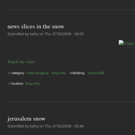
news slices in the snow
Submitted by
kathy
on Thu, 07/02/2008 - 08:05
Watch the video
::: category:
video blogging
blog entry
videoblog
semanal08
::: location:
blog entry
jerusalem snow
Submitted by
kathy
on Thu, 07/02/2008 - 05:49