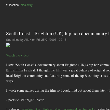
::: location:
blog entry
South Coast - Brighton (UK) hip hop documentary b
Submitted by
AliaK
on Fri, 25/01/2008 - 22:15
Watch the video
I saw "South Coast" a documentary about Brighton (UK)'s hip hop communit
British Film Festival. I thought the film was a great balance of original ro
local Brighton community and featuring some of the up & coming artists als
ways.
I wrote some names during the film so I could find out about them later. (
- poets vs MC night / battle
::: category:
interview
film
hip hop
vlog
documentation
blog entry
videoblog