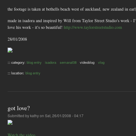
the footage is taken at bethells beach west of auckland, new zealand in ear
made in isadora and inspired by Will from Taylor Street Studio's work - I'
love his work - it's so beautiful!
http://www.taylorstreetstudio.com
28/01/2008
::: category:
blog entry
isadora
semanal08
videoblog
vlog
::: location:
blog entry
got love?
Submitted by
kathy
on Sat, 26/01/2008 - 04:17
Watch the video