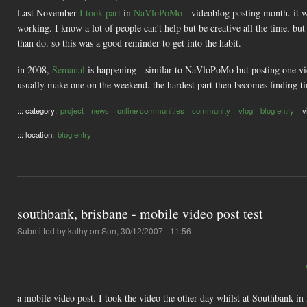
Last November
I took part
in
NaVloPoMo
- videoblog posting month. it 
working. I know a lot of people can't help but be creative all the time, b
than do. so this was a good reminder to get into the habit.
in 2008,
Semanal
is happening - similar to NaVloPoMo but posting one vid
usually make one on the weekend. the hardest part then becomes finding ti
::: category:
project
news
online communities
community
vlog
blog entry
v
::: location:
blog entry
southbank, brisbane - mobile video post test
Submitted by
kathy
on Sun, 30/12/2007 - 11:56
a mobile video post. I took the video the other day whilst at Southbank in 