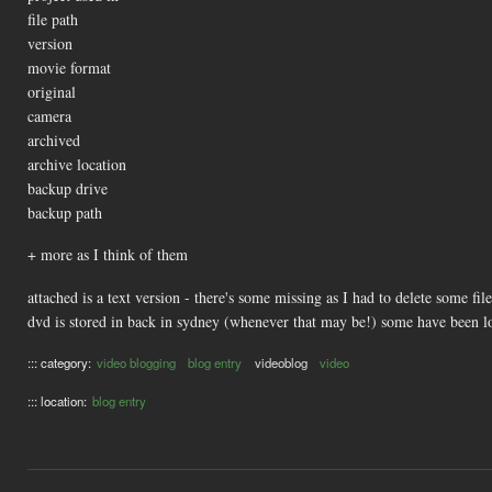
file path
version
movie format
original
camera
archived
archive location
backup drive
backup path
+ more as I think of them
attached is a text version - there's some missing as I had to delete some fi
dvd is stored in back in sydney (whenever that may be!) some have been lo
::: category:
video blogging
blog entry
videoblog
video
::: location:
blog entry