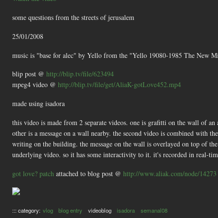
some questions from the streets of jerusalem
25/01/2008
music is "base for alec" by Yello from the "Yello 19080-1985 The New 
blip post @
http://blip.tv/file/623494
mpeg4 video @
http://blip.tv/file/get/AliaK-gotLove452.mp4
made using isadora
this video is made from 2 separate videos. one is grafitti on the wall of an 
other is a message on a wall nearby. the second video is combined with the fi
writing on the building. the message on the wall is overlayed on top of the
underlying video. so it has some interactivity to it. it's recorded in real-tim
got love? patch
attached to blog post @
http://www.aliak.com/node/14273
::: category:
vlog
blog entry
videoblog
isadora
semanal08