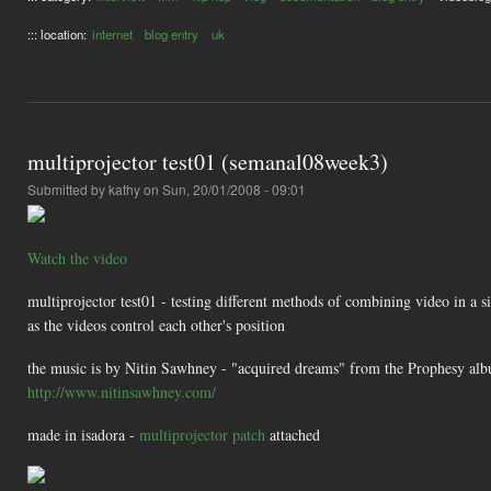
::: location:
internet
blog entry
uk
multiprojector test01 (semanal08week3)
Submitted by
kathy
on Sun, 20/01/2008 - 09:01
Watch the video
multiprojector test01 - testing different methods of combining video in a sin
as the videos control each other's position
the music is by Nitin Sawhney - "acquired dreams" from the Prophesy al
http://www.nitinsawhney.com/
made in isadora -
multiprojector patch
attached