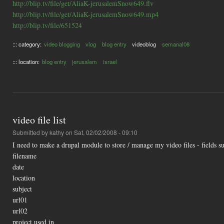
http://blip.tv/file/get/AliaK-jerusalemSnow649.flv
http://blip.tv/file/get/AliaK-jerusalemSnow649.mp4
http://blip.tv/file/651524
::: category:
video blogging
vlog
blog entry
videoblog
semanal08
::: location:
blog entry
jerusalem
israel
video file list
Submitted by
kathy
on Sat, 02/02/2008 - 09:10
I need to make a drupal module to store / manage my video files - fields su
filename
date
location
subject
url01
url02
project used in