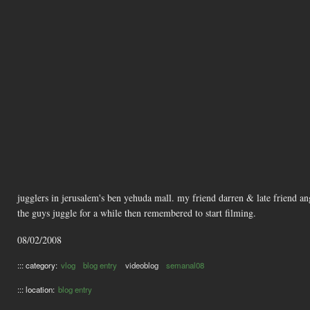
jugglers in jerusalem's ben yehuda mall. my friend darren & late friend an
the guys juggle for a while then remembered to start filming.
08/02/2008
::: category:
vlog
blog entry
videoblog
semanal08
::: location:
blog entry