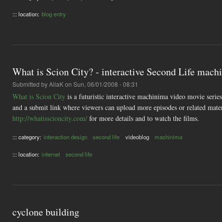
::: location:
blog entry
What is Scion City? - interactive Second Life mach
Submitted by
AliaK
on Sun, 06/01/2008 - 08:31
What is Scion City
is a futuristic interactive machinima video movie serie
and a submit link where viewers can upload more episodes or related materi
http://whatisscioncity.com/
for more details and to watch the films.
::: category:
interaction design
second life
videoblog
machinima
::: location:
internet
second life
cyclone building