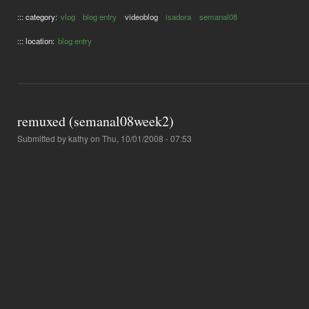
::: category:
vlog
blog entry
videoblog
isadora
semanal08
::: location:
blog entry
remuxed (semanal08week2)
Submitted by
kathy
on Thu, 10/01/2008 - 07:53