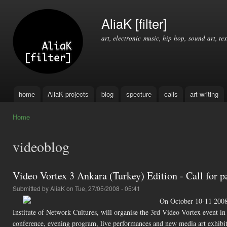
Ski
mai
AliaK [filter]
con
art, electronic music, hip hop, sound art, tex
home
AliaK projects
blog
specture
calls
art writing
Main menu
Home
You are here
videoblog
Video Vortex 3 Ankara (Turkey) Edition - Call for p
Submitted by
AliaK
on Tue, 27/05/2008 - 05:41
On October 10-11 2008,
Institute of Network Cultures, will organise the 3rd Video Vortex event i
conference, evening program, live performances and new media art exhibit