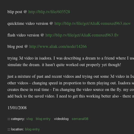
blip post @
http://blip.tv/file/603528
quicktime video version @
http://blip.tv/file/get/AliaK-remuxed963.mov
flash video version @
http://blip.tv/file/get/AliaK-remuxed963.flv
blog post @
http://www.aliak.com/node/14266
trying 3d video in isadora. I was describing a dream to a friend where I u
simulate the dream. it hasn't quite worked out properly yet though!
just a mixture of past and recent videos and trying out some 3d video in Is
other videos - changing speed in proportion to them playing out. Isadora se
creates these in real time - I'm changing the video source on the fly. my co
add back to the saved video. I need to get this working better also - there 
15/01/2008
::: category:
vlog
blog entry
videoblog
semanal08
::: location:
blog entry