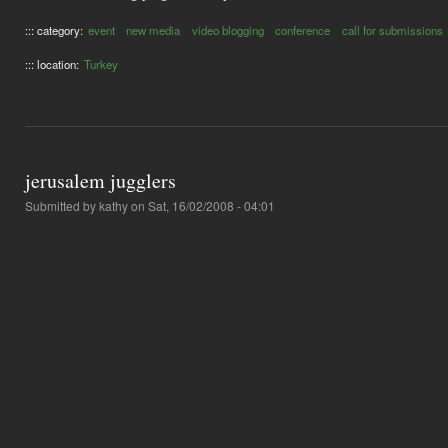
::: category:
event
new media
video blogging
conference
call for submissions
::: location:
Turkey
jerusalem jugglers
Submitted by
kathy
on Sat, 16/02/2008 - 04:01