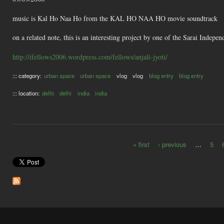
music is Kal Ho Naa Ho from the KAL HO NAA HO movie soundtrack
on a related note, this is an interesting project by one of the Sarai Inde
http://ifellows2006.wordpress.com/fellows/anjali-jyoti/
::: category:
urban space
urban space
vlog
vlog
blog entry
blog entry
::: location:
delhi
delhi
india
india
« first
‹ previous
…
5
Pages