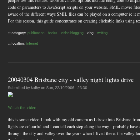
people use this feature. More advanced options include being able to displ
code or parameters to JavaScript scripts on your website. SMIL movie files 
aware of the different ways SMIL files can be played on a computer ie it 
For this reason, this guide concentrates on creating clickable links using 
::: category:
publication
books
video blogging
vlog
writing
::: location:
internet
20040304 Brisbane city - valley night lights drive
Submitted by
kathy
on Sun, 22/10/2006 - 23:30
Watch the video
this is some video I took with my old camera as I drove into Brisbane from 
lights are colourful and I can tell each step along the way - probably have
through the city and valley over the years when I lived there. the valley lo