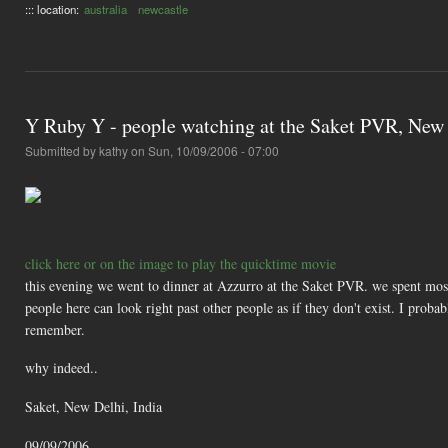
::: location:
australia
newcastle
Y Ruby Y - people watching at the Saket PVR, New 
Submitted by
kathy
on Sun, 10/09/2006 - 07:00
click here or on the image to play the quicktime movie
this evening we went to dinner at Azzurro at the Saket PVR. we spent most
people here can look right past other people as if they don't exist. I prob
remember.
why indeed..
Saket, New Delhi, India
09/09/2006