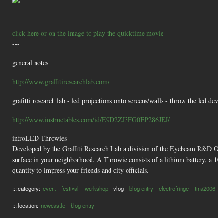
click here or on the image to play the quicktime movie
---
general notes
http://www.graffitiresearchlab.com/
grafitti research lab - led projections onto screens/walls - throw the led de
http://www.instructables.com/id/E9D2ZJ3FG0EP286JEJ/
introLED Throwies
Developed by the Graffiti Research Lab a division of the Eyebeam R&D O
surface in your neighborhood. A Throwie consists of a lithium battery, a
quantity to impress your friends and city officials.
::: category:
event
festival
workshop
vlog
blog entry
electrofringe
tina2006
::: location:
newcastle
blog entry