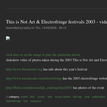
This is Not Art & Electrofringe festivals 2003 - vid
Submitted by
kathy
on Thu, 14/09/2006 - 06:15
click here or on the image to play the quicktime movie
slideshow video of photos taken during the 2003 This is Not Art and Elect
http://www.thisisnotart.org
has info about this year's festival
http://www.massarcade.com/electrofringe
has the 2003 electrofringe websit
http://flickr.com/photos/aliak_com/tags/tina2003/
has photos of the event
::: category:
event
film
music
arts
music artists
hip hop
zine
publication
electrofringe
tina
resource