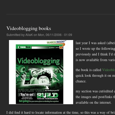
Videoblogging books
Submitted by
AliaK
on Mon, 06/11/2006 - 01:09
last year I was asked (albe
so I wrote up the following
previously and I think I'd
is now available from vario
the book is called
Videobl
quick look through it on my
chance.
my section was cut/edited qu
the images and post/links t
available on the internet.
I did find it hard to locate information at the time, so this was a way of bri