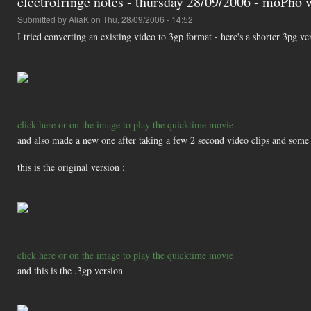
electrofringe notes - thursday 28/09/2006 - moPho
Submitted by
AliaK
on Thu, 28/09/2006 - 14:52
I tried converting an existing video to 3gp format - here's a shorter 3pg v
click here or on the image to play the quicktime movie
and also made a new one after taking a few 2 second video clips and some 
this is the original version :
click here or on the image to play the quicktime movie
and this is the .3gp version