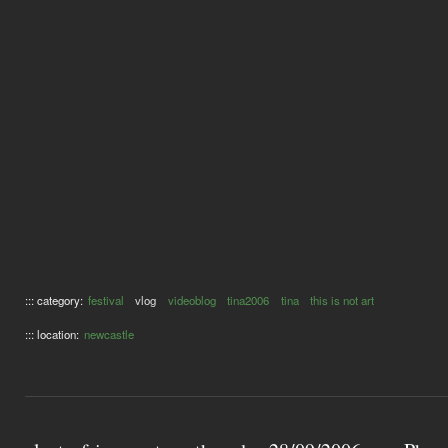
::: category:
festival
vlog
videoblog
tina2006
tina
this is not art
::: location:
newcastle