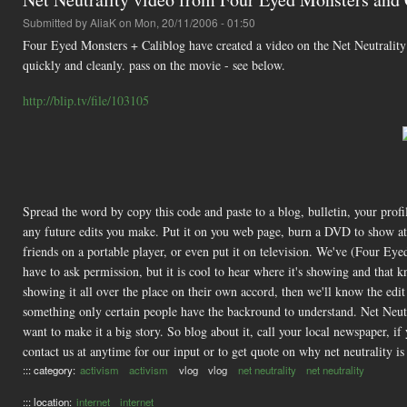
Submitted by
AliaK
on Mon, 20/11/2006 - 01:50
Four Eyed Monsters + Caliblog have created a video on the Net Neutrality i
quickly and cleanly. pass on the movie - see below.
http://blip.tv/file/103105
Spread the word by copy this code and paste to a blog, bulletin, your pro
any future edits you make. Put it on you web page, burn a DVD to show at a 
friends on a portable player, or even put it on television. We've (Four Ey
have to ask permission, but it is cool to hear where it's showing and that 
showing it all over the place on their own accord, then we'll know the edit i
something only certain people have the backround to understand. Net Neutra
want to make it a big story. So blog about it, call your local newspaper, i
contact us at anytime for our input or to get quote on why net neutrality i
::: category:
activism
activism
vlog
vlog
net neutrality
net neutrality
::: location:
internet
internet