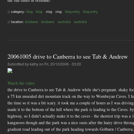
the fun times in brisbane!
::: category:
blog
blog
vlog
vlog
blog entry
blog entry
::: location:
brisbane
brisbane
australia
australia
20061005 drive to Canberra to see Tab & Andrew
Submitted by
kathy
on Fri, 20/10/2006 - 03:20
Watch the video
the drive to Canberra to see Tab & Andrew while she's pregnant. shaky foo
a 75 km unsealed dirt mountain track on the way to Wombeyan Caves. I had
the time so it was a bit scary. it took me a couple of hours as I was drivin
made it to the bottom of the hill where the park is leading to the Caves. b
highway, so I didn't actually make it to the caves - the shortest trip was a
kangaroos though and the park was a nice oasis after the hairy drive throu
gradient road leading out of the park heading towards Golburn / Canberra,