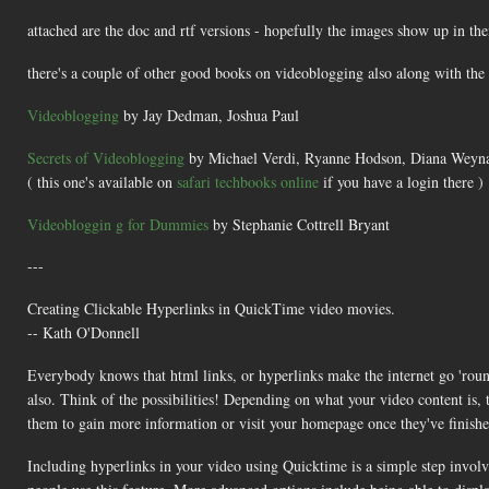
attached are the doc and rtf versions - hopefully the images show up in the
there's a couple of other good books on videoblogging also along with th
Videoblogging
by Jay Dedman, Joshua Paul
Secrets of Videoblogging
by Michael Verdi, Ryanne Hodson, Diana Weyna
( this one's available on
safari techbooks online
if you have a login there )
Videobloggin g for Dummies
by Stephanie Cottrell Bryant
---
Creating Clickable Hyperlinks in QuickTime video movies.
-- Kath O'Donnell
Everybody knows that html links, or hyperlinks make the internet go 'round.
also. Think of the possibilities! Depending on what your video content is,
them to gain more information or visit your homepage once they've finished
Including hyperlinks in your video using Quicktime is a simple step invo