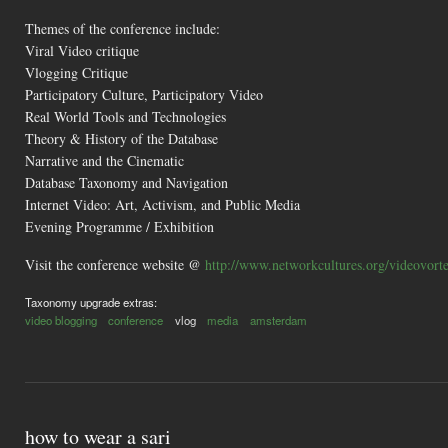
Themes of the conference include:
Viral Video critique
Vlogging Critique
Participatory Culture, Participatory Video
Real World Tools and Technologies
Theory & History of the Database
Narrative and the Cinematic
Database Taxonomy and Navigation
Internet Video: Art, Activism, and Public Media
Evening Programme / Exhibition
Visit the conference website @
http://www.networkcultures.org/videovort
Taxonomy upgrade extras:
video blogging
conference
vlog
media
amsterdam
how to wear a sari