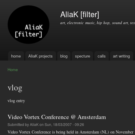
Ski
mai
AliaK [filter]
con
art, electronic music, hip hop, sound art, tex
home
AliaK projects
blog
specture
calls
art writing
Main menu
Home
You are here
vlog
vlog entry
Video Vortex Conference @ Amsterdam
Submitted by
AliaK
on Sun, 18/03/2007 - 09:26
Video Vortex Conference is being held in Amsterdam (NL) on November 30