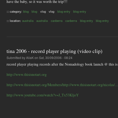
have the baby, so it was worth the trip!!!
::: category:
blog
blog
vlog
vlog
blog entry
blog entry
::: location:
australia
australia
canberra
canberra
blog entry
blog entry
tina 2006 - record player playing (video clip)
Submitted by
AliaK
on Sat, 30/09/2006 - 08:24
record player playing records after the Nomadology book launch @ this is n
http://www.thisisnotart.org
http://www.thisisnotart.org/Members/http://www.thisisnotart.org/nicolas/...
http://www.youtube.com/watch?v=J_Tx53KljoY