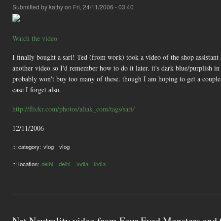
Submitted by
kathy
on Fri, 24/11/2006 - 03:40
Watch the video
I finally bought a sari! Ted (from work) took a video of the shop assistant 
another video so I'd remember how to do it later. it's dark blue/purplish 
probably won't buy too many of these. though I am hoping to get a couple 
case I forget also.
http://flickr.com/photos/aliak_com/tags/sari/
12/11/2006
::: category:
vlog
vlog
::: location:
delhi
delhi
india
india
Net Neutrality video from Four Eyed Monsters and 