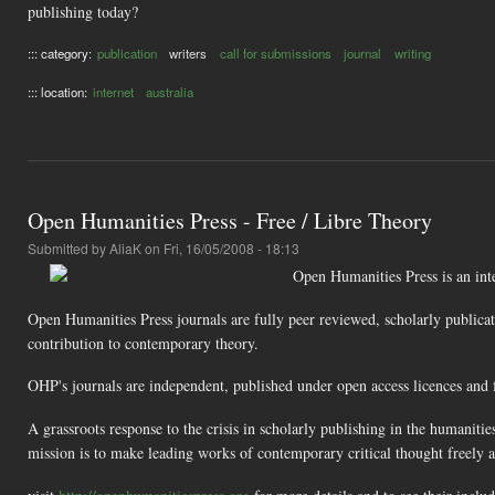
publishing today?
::: category:
publication
writers
call for submissions
journal
writing
::: location:
internet
australia
Open Humanities Press - Free / Libre Theory
Submitted by
AliaK
on Fri, 16/05/2008 - 18:13
Open Humanities Press is an inter
Open Humanities Press journals are fully peer reviewed, scholarly publicat
contribution to contemporary theory.
OHP's journals are independent, published under open access licences and f
A grassroots response to the crisis in scholarly publishing in the humaniti
mission is to make leading works of contemporary critical thought freely 