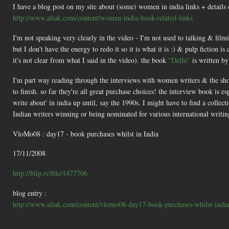
I have a blog post on my site about (some) women in india links + details 
http://www.aliak.com/content/women-india-book-related-links
I'm not speaking very clearly in the video - I'm not used to talking & film
but I don't have the energy to redo it so it is what it is :) & pulp fiction i
it's not clear from what I said in the video). the book
"Delhi"
is written by
I'm part way reading through the interviews with women writers & the short 
to finish. so far they're all great purchase choices! the interview book is 
write about' in india up until, say the 1990s. I might have to find a colle
Indian writers winning or being nominated for various international writin
VloMo08 : day17 - book purchases whilst in India
17/11/2008
http://blip.tv/file/1477706
blog entry :
http://www.aliak.com/content/vlomo08-day17-book-purchases-whilst-india