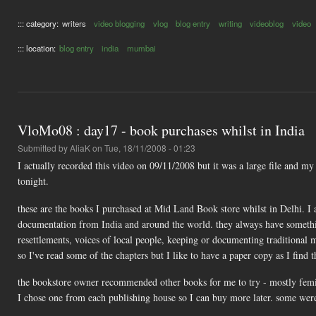
::: category:
writers
video blogging
vlog
blog entry
writing
videoblog
video
::: location:
blog entry
india
mumbai
VloMo08 : day17 - book purchases whilst in India
Submitted by
AliaK
on Tue, 18/11/2008 - 01:23
I actually recorded this video on 09/11/2008 but it was a large file and m
tonight.
these are the books I purchased at Mid Land Book store whilst in Delhi. I 
documentation from India and around the world. they always have something t
resettlements, voices of local people, keeping or documenting traditional 
so I've read some of the chapters but I like to have a paper copy as I find t
the bookstore owner recommended other books for me to try - mostly femin
I chose one from each publishing house so I can buy more later. some were 