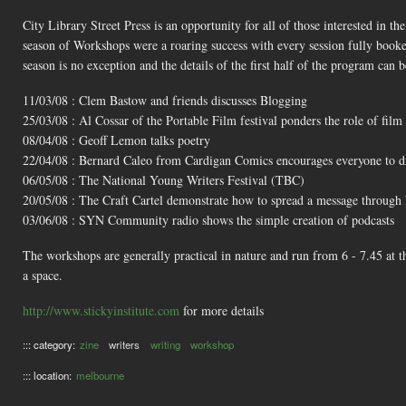
City Library Street Press is an opportunity for all of those interested in th
season of Workshops were a roaring success with every session fully booke
season is no exception and the details of the first half of the program can 
11/03/08 : Clem Bastow and friends discusses Blogging
25/03/08 : Al Cossar of the Portable Film festival ponders the role of film 
08/04/08 : Geoff Lemon talks poetry
22/04/08 : Bernard Caleo from Cardigan Comics encourages everyone to 
06/05/08 : The National Young Writers Festival (TBC)
20/05/08 : The Craft Cartel demonstrate how to spread a message throug
03/06/08 : SYN Community radio shows the simple creation of podcasts
The workshops are generally practical in nature and run from 6 - 7.45 at 
a space.
http://www.stickyinstitute.com
for more details
::: category:
zine
writers
writing
workshop
::: location:
melbourne