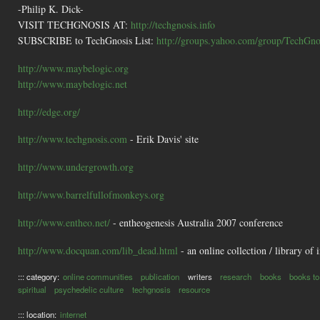
-Philip K. Dick-
VISIT TECHGNOSIS AT:
http://techgnosis.info
SUBSCRIBE to TechGnosis List:
http://groups.yahoo.com/group/TechGnos
http://www.maybelogic.org
http://www.maybelogic.net
http://edge.org/
http://www.techgnosis.com
- Erik Davis' site
http://www.undergrowth.org
http://www.barrelfullofmonkeys.org
http://www.entheo.net/
- entheogenesis Australia 2007 conference
http://www.docquan.com/lib_dead.html
- an online collection / library of 
::: category:
online communities
publication
writers
research
books
books to
spiritual
psychedelic culture
techgnosis
resource
::: location:
internet