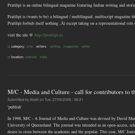
Pratilipi is an online bilingual magazine featuring Indian writing and stor
Pratilipi is (wants to be) a bilingual / multilingual, multiscript magazine t
Pratilipi forbids itself nothing ‚Äì except taking on a representational rol
visit the site @
http://pratilipi.in
::: category:
zine
writers
writing
magazine
writer
::: location:
internet
india
M/C - Media and Culture - call for contributors to th
Submitted by
AliaK
on Tue, 27/05/2008 - 06:21
'publish'
In 1998, M/C - A Journal of Media and Culture was devised by David Marsh
University of Queensland. The journal was intended as an open-access, sch
desire to cross between the academic and the popular. This year, M/C Journal