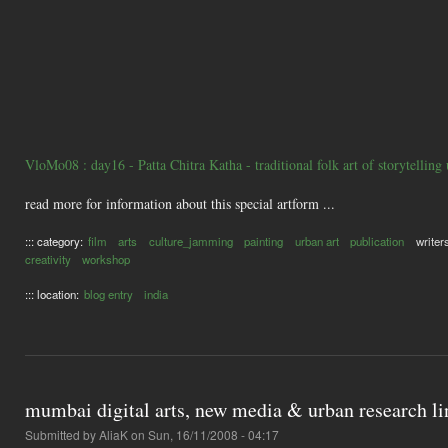
VloMo08 : day16 - Patta Chitra Katha - traditional folk art of storytelling
read more for information about this special artform ...
::: category:
film
arts
culture_jamming
painting
urban art
publication
writer
creativity
workshop
::: location:
blog entry
india
mumbai digital arts, new media & urban research li
Submitted by
AliaK
on Sun, 16/11/2008 - 04:17