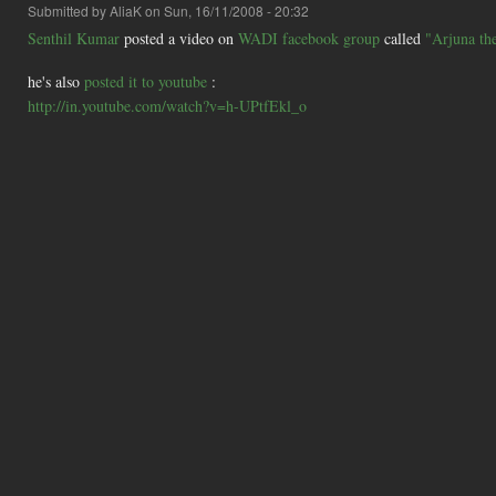
Submitted by
AliaK
on Sun, 16/11/2008 - 20:32
Senthil Kumar
posted a video on
WADI facebook group
called
"Arjuna th
he's also
posted it to youtube
:
http://in.youtube.com/watch?v=h-UPtfEkl_o