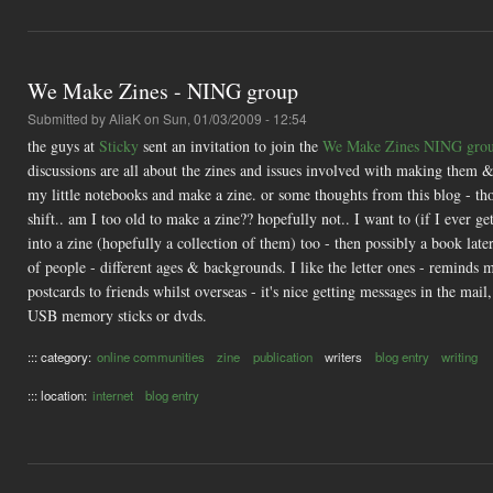
We Make Zines - NING group
Submitted by
AliaK
on Sun, 01/03/2009 - 12:54
the guys at
Sticky
sent an invitation to join the
We Make Zines NING gro
discussions are all about the zines and issues involved with making them &
my little notebooks and make a zine. or some thoughts from this blog - th
shift.. am I too old to make a zine?? hopefully not.. I want to (if I ever 
into a zine (hopefully a collection of them) too - then possibly a book late
of people - different ages & backgrounds. I like the letter ones - reminds 
postcards to friends whilst overseas - it's nice getting messages in the ma
USB memory sticks or dvds.
::: category:
online communities
zine
publication
writers
blog entry
writing
::: location:
internet
blog entry