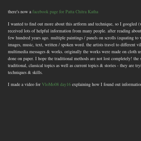
there's now a
facebook page for Patta Chitra Katha
I wanted to find out more about this artform and technique, so I googled 
received lots of helpful information from many people. after reading about
few hundred years ago. multiple paintings / panels on scrolls (equating to 
images, music, text, written / spoken word. the artists travel to different
multimedia messages & works. originally the works were made on cloth usi
done on paper. I hope the traditional methods are not lost completely! th
traditional, classical topics as well as current topics & stories - they are 
techniques & skills.
I made a video for
VloMo08 day16
explaining how I found out information