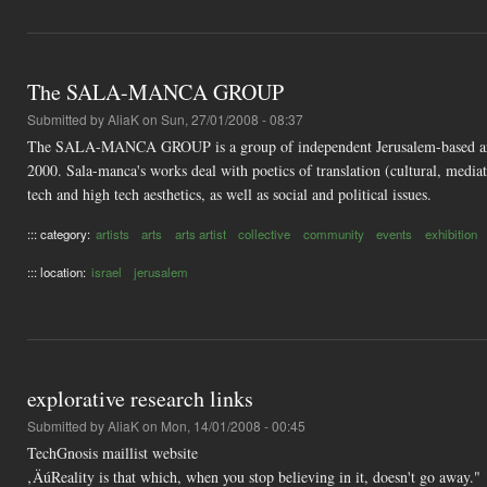
The SALA-MANCA GROUP
Submitted by
AliaK
on Sun, 27/01/2008 - 08:37
The SALA-MANCA GROUP is a group of independent Jerusalem-based artists 
2000. Sala-manca's works deal with poetics of translation (cultural, mediat
tech and high tech aesthetics, as well as social and political issues.
::: category:
artists
arts
arts artist
collective
community
events
exhibition
::: location:
israel
jerusalem
explorative research links
Submitted by
AliaK
on Mon, 14/01/2008 - 00:45
TechGnosis maillist website
‚ÄúReality is that which, when you stop believing in it, doesn't go away."