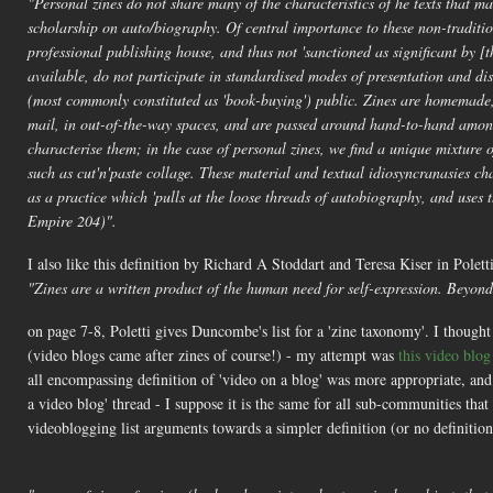
"Personal zines do not share many of the characteristics of he texts that mak
scholarship on auto/biography. Of central importance to these non-tradition
professional publishing house, and thus not 'sanctioned as significant by [
available, do not participate in standardised modes of presentation and di
(most commonly constituted as 'book-buying') public. Zines are homemade
mail, in out-of-the-way spaces, and are passed around hand-to-hand among
characterise them; in the case of personal zines, we find a unique mixture of
such as cut'n'paste collage. These material and textual idiosyncranasies cha
as a practice which 'pulls at the loose threads of autobiography, and use
Empire 204)".
I also like this definition by Richard A Stoddart and Teresa Kiser in Polett
"Zines are a written product of the human need for self-expression. Beyond 
on page 7-8, Poletti gives Duncombe's list for a 'zine taxonomy'. I thought 
(video blogs came after zines of course!) - my attempt was
this video blo
all encompassing definition of 'video on a blog' was more appropriate, an
a video blog' thread - I suppose it is the same for all sub-communities t
videoblogging list arguments towards a simpler definition (or no definitio