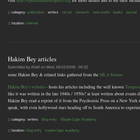
visit
http://openhumanitiespress.org
for more details and to see their inclu
::: category:
publication
writers
net art
research
new media
books
journal
::: location:
internet
Hakim Bey articles
Submitted by
AliaK
on Wed, 06/02/2008 - 06:32
some Hakim Bey & related links gathered from the
MLA forums
Hakim Bey's website
- hosts his articles including the well known
Tempora
like it was written in the late 1940s / 1950s? at least written about events
Hakim Bey read a reprint of it from the Psychozoic Press on a New York ra
speak, with even hollywood stars heading off to South America to experien
::: category:
writers
blog entry
Maybe Logic Academy
::: location:
blog entry
maybe logic academy