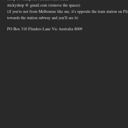
stickyshop @ gmail.com (remove the spaces)
(if you're not from Melbourne like me, it's opposite the train station on 
towards the station subway and you'll see it)
PO Box 310 Flinders Lane Vic Australia 8009