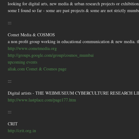
looking for digital arts, new media & urban research projects or exhibitio
some I found so far - some are past projects & some are not strictly mumb
:::
Comet Media & COSMOS
a non profit group working in educational communication & new media. the
http://www.cometmedia.org
http://groups.google.com/group/cosmos_mumbai
upcoming events
aliak.com Comet & Cosmos page
:::
Digital artists - THE WEBMUSEUM CYBERCULTURE RESEARCH LI
http://www.lastplace.com/page177.htm
:::
CRIT
http://crit.org.in