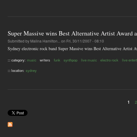
Super Massive wins Best Alternative Artist Award
Submitted by
Malina Hamilton...
on Fri, 30/11/2007 - 08:10
Sydney electronic rock band Super Massive wins Best Alternative Artist Aw
::: category:
music
writers
funk
synthpop
live music
electro rock
live ente
::: location:
sydney
1
Pages