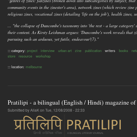
"genres of zines: fanzines (broken down into subcategories by subject, that 
community events in the zinester's area), network zines (which review zine 
religious zines, vocational zines (detailing 'life on the job'), health zines, se
... "the collapse of Duncombe's taxonomy into 'the rest - a large category' u
their content. As Kirsty Leishman argues: 'Duncombe's work reveals that zin
pursuing such an arduous, yet futile, endeavour'(7)."
::: category:
project
interview
urban art
zine
publication
writers
books
net
store
resource
workshop
::: location:
melbourne
Pratilipi - a bilingual (English / Hindi) magazine of
Submitted by
AliaK
on Tue, 12/08/2008 - 22:33