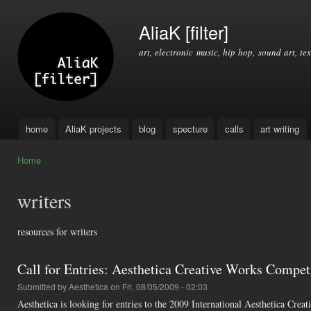
Ski
mai
AliaK [filter]
con
art, electronic music, hip hop, sound art, tex
home
AliaK projects
blog
specture
calls
art writing
Main menu
Home
You are here
writers
resources for writers
Call for Entries: Aesthetica Creative Works Compet
Submitted by
Aesthetica
on Fri, 08/05/2009 - 02:03
Aesthetica is looking for entries to the 2009 International Aesthetica Cr