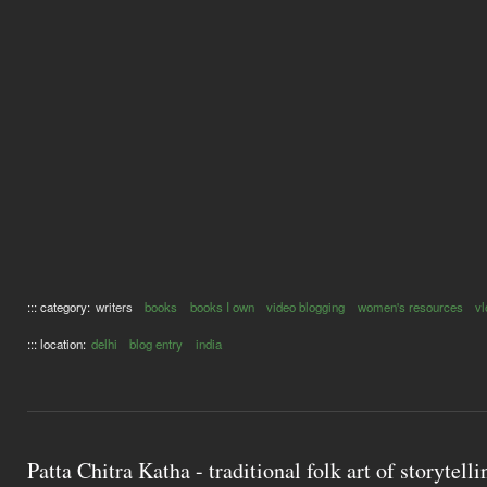
::: category:
writers
books
books I own
video blogging
women's resources
vl
::: location:
delhi
blog entry
india
Patta Chitra Katha - traditional folk art of storytell