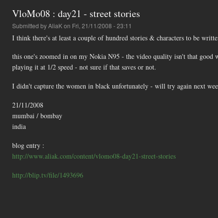
VloMo08 : day21 - street stories
Submitted by
AliaK
on Fri, 21/11/2008 - 23:11
I think there's at least a couple of hundred stories & characters to be writt
this one's zoomed in on my Nokia N95 - the video quality isn't that good 
playing it at 1/2 speed - not sure if that saves or not.
I didn't capture the women in black unfortunately - will try again next wee
21/11/2008
mumbai / bombay
india
blog entry :
http://www.aliak.com/content/vlomo08-day21-street-stories
http://blip.tv/file/1493696