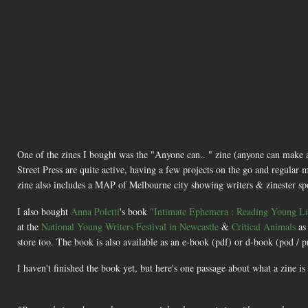
One of the zines I bought was the "Anyone can.. " zine (anyone can make
Street Press are quite active, having a few projects on the go and regular m
zine also includes a MAP of Melbourne city showing writers & zinester spots 
I also bought
Anna Poletti
's book
"Intimate Ephemera : Reading Young Liv
at the
National Young Writers Festival in Newcastle
&
Critical Animals
as
store too. The book is also available as an e-book (pdf) or d-book (pod /
I haven't finished the book yet, but here's one passage about what a zine is