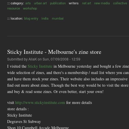
::: category:
arts
urban art
publication
writers
net art
new media
collective
resource
workshop
::: location:
blog entry
india
mumbai
Sticky Institute - Melbourne's zine store
Submitted by
AliaK
on Sun, 07/09/2008 - 12:59
I visited the
Sticky Institute
in Melbourne yesterday and bought a few zines 
wide selection of zines, and there's a membership / mail list where you can 
and have them stock your zines. Their website also includes an impressive
find out more about zines. Though the best way would be to visit the store 
and buy & read some zines. Or even better, start your own!
visit
http://www.stickyinstitute.com
for more details
store details :
Sticky Institute
Degraves St Subway
Shop 10 Campbell Arcade Melbourne