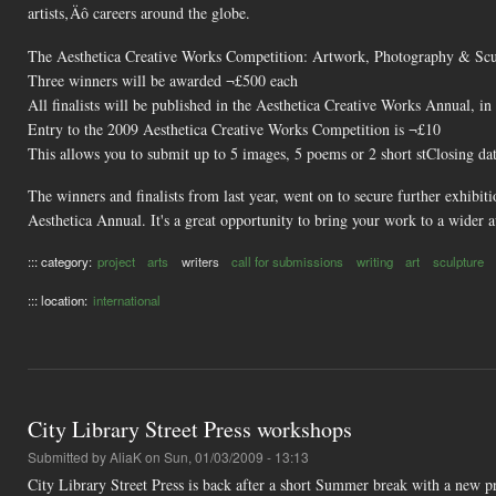
artists‚Äô careers around the globe.
The Aesthetica Creative Works Competition: Artwork, Photography & Scul
Three winners will be awarded ¬£500 each
All finalists will be published in the Aesthetica Creative Works Annual, i
Entry to the 2009 Aesthetica Creative Works Competition is ¬£10
This allows you to submit up to 5 images, 5 poems or 2 short stClosing da
The winners and finalists from last year, went on to secure further exhibit
Aesthetica Annual. It's a great opportunity to bring your work to a wider 
::: category:
project
arts
writers
call for submissions
writing
art
sculpture
::: location:
international
City Library Street Press workshops
Submitted by
AliaK
on Sun, 01/03/2009 - 13:13
City Library Street Press is back after a short Summer break with a new 