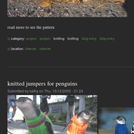
read more to see the pattern
::: category:
project
project
knitting
knitting
blog entry
blog entry
::: location:
internet
internet
knitted jumpers for penguins
Submitted by
kathy
on Thu, 15/12/2005 - 21:24