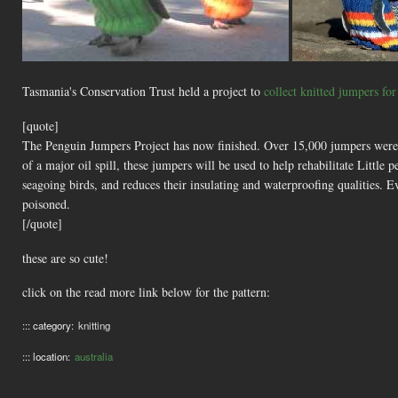
Tasmania's Conservation Trust held a project to
collect knitted jumpers fo
[quote]
The Penguin Jumpers Project has now finished. Over 15,000 jumpers were c
of a major oil spill, these jumpers will be used to help rehabilitate Little 
seagoing birds, and reduces their insulating and waterproofing qualities.
poisoned.
[/quote]
these are so cute!
click on the read more link below for the pattern:
::: category:
knitting
::: location:
australia