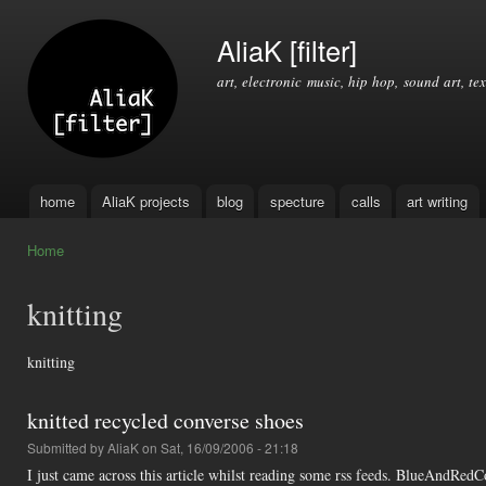
Ski
mai
AliaK [filter]
con
art, electronic music, hip hop, sound art, tex
home
AliaK projects
blog
specture
calls
art writing
Main menu
Home
You are here
knitting
knitting
knitted recycled converse shoes
Submitted by
AliaK
on Sat, 16/09/2006 - 21:18
I just came across this article whilst reading some rss feeds. BlueAndRed