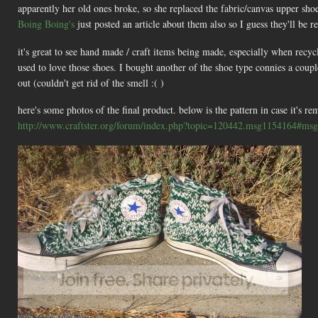
apparently her old ones broke, so she replaced the fabric/canvas upper shoe 
Boing Boing's
just posted an article about them also so I guess they'll be r
it's great to see hand made / craft items being made, especially when recyc
used to love those shoes. I bought another of the shoe type connies a cou
out (couldn't get rid of the smell :( )
here's some photos of the final product. below is the pattern in case it's 
http://www.craftster.org/forum/index.php?topic=120442.msg1154164#ms