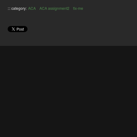
::: category:
ACA
ACA assignment2
fix-me