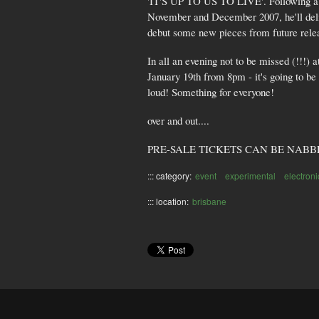
'IT'S UP TO US TO LIVE'. Following a 5
November and December 2007, he'll deli
debut some new pieces from future rele
In all an evening not to be missed (!!!)
January 19th from 8pm - it's going to be 
loud! Something for everyone!
over and out....
PRE-SALE TICKETS CAN BE NABB
::: category:
event
experimental
electron
::: location:
brisbane