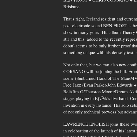
Brisbane.
That's right, Iceland resident and curren
post-electronic sound BEN FROST is head
show in many years! His album Theory 
stir and this, added to the recently re
debut) seems to be only further proof that
something unique with his densely textu
Not only that, but we can also now conf
CORSANO will be joining the bill. From 
scene (Sunburned Hand of The Man/MV 
Free Jazz (Evan Parker/John Edwards + 
Belt/Jim O/Thurston Moore/Dream Aktio
stages playing in Bj√∂rk's live band, Cor
invention in every instance. His solo set
of not only technical prowess but advanc
LAWRENCE ENGLISH joins these two mon
in celebration of the launch of his latest