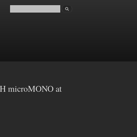
Search
Search form
 microMONO at