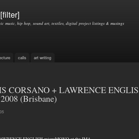
Skip to
main
filter]
content
nic music, hip hop, sound art, textiles, digital project listings & musings
ecture
calls
art writing
IS CORSANO + LAWRENCE ENGLISH
 2008 (Brisbane)
:05
AWRENCE ENGLISH microMONO at the IMA,