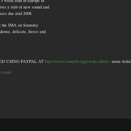
 week stint in Europe in
ver a slab of new sound and
ases due mid 2008.
 at the IMA on Saturday
dense, delicate, fierce and
ED USING PAYPAL AT
http://www.room40.org/events.shtml
- more ticket
ic music