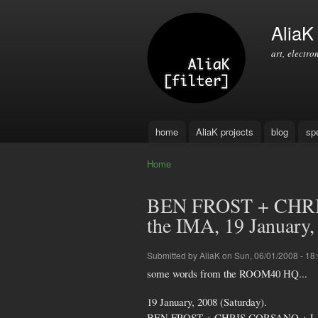
AliaK [
art, electro
home
AliaK projects
blog
sp
Main menu
Home
You are here
BEN FROST + CHR
the IMA, 19 January,
Submitted by
AliaK
on Sun, 06/01/2008 - 18
some words from the ROOM40 HQ...
19 January, 2008 (Saturday).
BEN FROST + CHRIS CORSANO + L