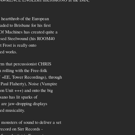
t heartthrob of the European
ed to Brisbane for his first
Of Machines has created quite a
pressed Steelwound (his ROOM40
 Frost is really onto
red works.
irm that percussionist CHRIS
rolling with the Free-folk
+EE, Tower Recordings), through
Paul Flaherty), Noise (Vampire
n Unit +++) and onto the big
sano has lit sparks of
s are jaw-dropping displays
ed musicality.
sters of sound to deliver a set
 record on Sirr Records -