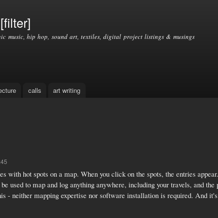
Skip to
main
filter]
content
nic music, hip hop, sound art, textiles, digital project listings & musings
ecture
calls
art writing
:45
s with hot spots on a map. When you click on the spots, the entries appear. 
 used to map and log anything anywhere, including your travels, and the pl
 - neither mapping expertise nor software installation is required. And it's