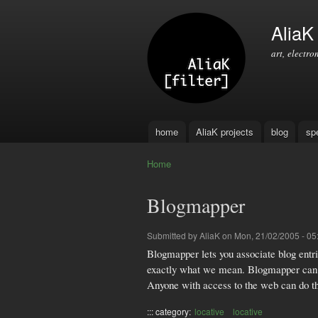
AliaK [
art, electro
home
AliaK projects
blog
sp
Main menu
Home
You are here
Blogmapper
Submitted by
AliaK
on Mon, 21/02/2005 - 05
Blogmapper lets you associate blog entrie
exactly what we mean. Blogmapper can be
Anyone with access to the web can do this
::: category:
locative
locative