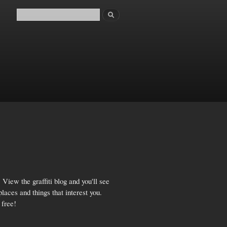
Search
Search form
View the graffiti blog and you'll see
aces and things that interest you.
 free!