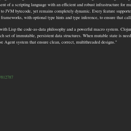
ent of a scripting language with an efficient and robust infrastructure for 
y to JVM bytecode, yet remains completely dynamic. Every feature supported
frameworks, with optional type hints and type inference, to ensure that calls
s with Lisp the code-as-data philosophy and a powerful macro system. Clojur
h set of immutable, persistent data structures. When mutable state is need
e Agent system that ensure clean, correct, multithreaded designs."
le/812787