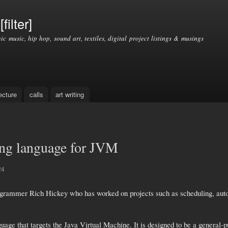
Skip to
main
filter]
content
nic music, hip hop, sound art, textiles, digital project listings & musings
ecture
calls
art writing
pting language for JVM
24
ogrammer Rich Hickey who has worked on projects such as scheduling, automa
ge that targets the Java Virtual Machine. It is designed to be a general-