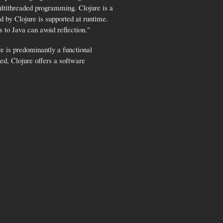
multithreaded programming. Clojure is a
 by Clojure is supported at runtime.
 to Java can avoid reflection."
e is predominantly a functional
ed, Clojure offers a software