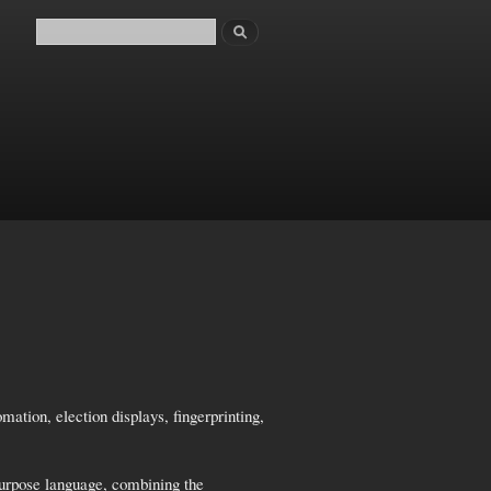
Search
Search form
tion, election displays, fingerprinting,
purpose language, combining the