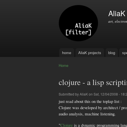
AliaK [
art, electro
home
AliaK projects
blog
sp
Main menu
Home
You are here
clojure - a lisp scri
Submitted by
AliaK
on Sat, 12/04/2008 - 18:
just read about this on the toplap list :
Clojure was developed by architect / pr
audio analysis, machine listening.
"
Clojure
is a dynamic programming langua