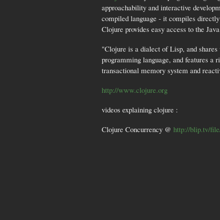
approachability and interactive developm
compiled language - it compiles directl
Clojure provides easy access to the Java 
"Clojure is a dialect of Lisp, and share
programming language, and features a ric
transactional memory system and reactiv
http://www.clojure.org
videos explaining clojure :
Clojure Concurrency @
http://blip.tv/fi