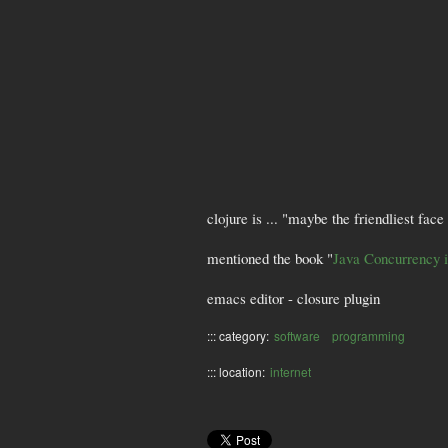
clojure is ... "maybe the friendliest fac
mentioned the book "
Java Concurrency 
emacs editor - closure plugin
::: category:
software
programming
::: location:
internet