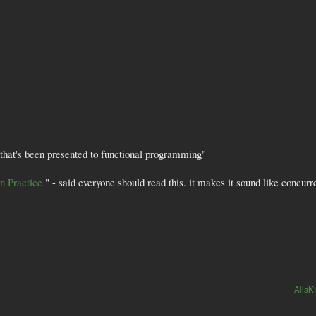
e that's been presented to functional programming"
in Practice
" - said everyone should read this. it makes it sound like concurre
AliaK'