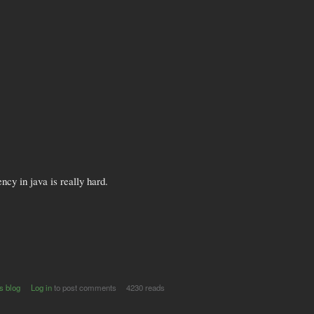
ncy in java is really hard.
s blog
Log in
to post comments
4230 reads