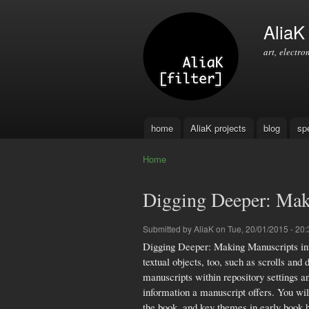
AliaK [
art, electro
home
AliaK projects
blog
sp
Main menu
Home
You are here
Digging Deeper: Mak
Submitted by
AliaK
on Tue, 20/01/2015 - 20:
Digging Deeper: Making Manuscripts intro
textual objects, too, such as scrolls a
manuscripts within repository settings a
information a manuscript offers. You wil
the book, and key themes in early boo