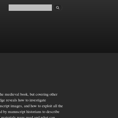
Search
Search form
the medieval book, but covering other
ge reveals how to investigate
script images, and how to exploit all the
d by manuscript historians to describe
 materials were used and what can