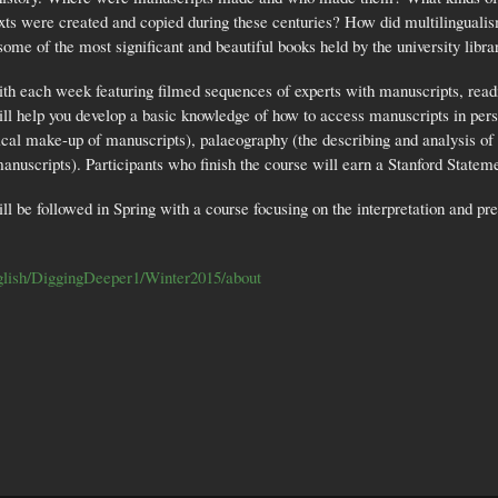
exts were created and copied during these centuries? How did multilinguali
 some of the most significant and beautiful books held by the university libr
th each week featuring filmed sequences of experts with manuscripts, readi
ll help you develop a basic knowledge of how to access manuscripts in perso
cal make-up of manuscripts), palaeography (the describing and analysis of m
 manuscripts). Participants who finish the course will earn a Stanford Stat
be followed in Spring with a course focusing on the interpretation and pres
English/DiggingDeeper1/Winter2015/about