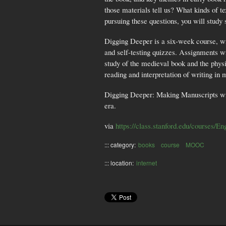
those materials tell us? What kinds of t
pursuing these questions, you will study
Digging Deeper is a six-week course, wi
and self-testing quizzes. Assignments wi
study of the medieval book and the physi
reading and interpretation of writing in
Digging Deeper: Making Manuscripts will 
era.
via
https://class.stanford.edu/courses/
::: category:
books
course
MOOC
::: location:
internet