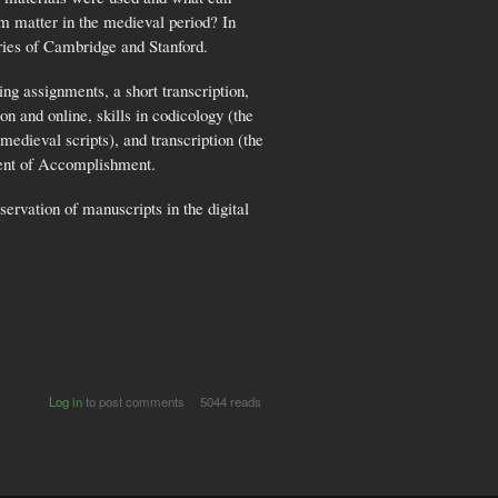
sm matter in the medieval period? In
aries of Cambridge and Stanford.
ng assignments, a short transcription,
n and online, skills in codicology (the
edieval scripts), and transcription (the
ement of Accomplishment.
ervation of manuscripts in the digital
Log in
to post comments
5044 reads