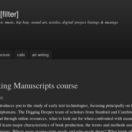
Skip to
main
filter]
content
nic music, hip hop, sound art, textiles, digital project listings & musings
ecture
calls
art writing
ing Manuscripts course
36
duces you to the study of early text technologies, focusing principally on 
nd diplomata. The Digging Deeper team of scholars from Stanford and Cambrid
nd through online resources, what to look out for when confronted with manu
l learn major characteristics of book production, the terms and methods use
k history. Where were manuscripts made and who made them? What kinds of