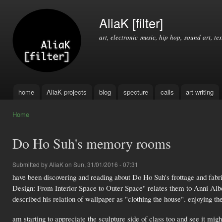
Ski
mai
AliaK [filter]
con
art, electronic music, hip hop, sound art, tex
home
AliaK projects
blog
specture
calls
art writing
Main menu
Home
You are here
Do Ho Suh's memory rooms
Submitted by
AliaK
on Sun, 31/01/2016 - 07:31
have been discovering and reading about Do Ho Suh's frottage and fabr
Design: From Interior Space to Outer Space" relates them to Anni Albers
described his relation of wallpaper as "clothing the house". enjoying t
am starting to appreciate the sculpture side of class too and see it migh