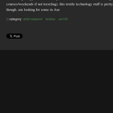
courses/weekends if not traveling). this textile technology stuff is pret
though. am looking for some in Aus
::: category:
artist research
textiles
var100