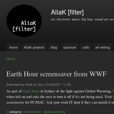
Ski
mai
AliaK [filter]
con
art, electronic music, hip hop, sound art, tex
home
AliaK projects
blog
specture
calls
art writing
Main menu
Home
You are here
Earth Hour screensaver from WWF
Submitted by
AliaK
on Sun, 01/04/2007 - 11:52
As part of
Earth Hour
in Sydney & the fight against Global Warming,
when left on and asks the user to turn it off if it's not being used. Visit
screensaver for PC/MAC. Ask your work IT dept if they can install it on 
::: category:
environment
global warming