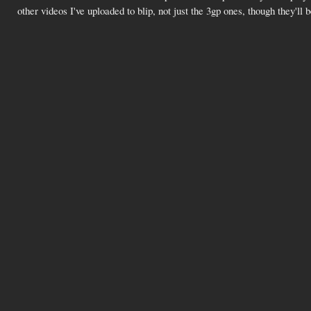
other videos I've uploaded to blip, not just the 3gp ones, though they'll