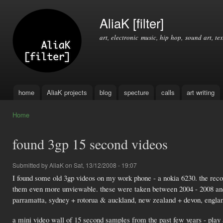
Ski
mai
AliaK [filter]
con
art, electronic music, hip hop, sound art, tex
home
AliaK projects
blog
specture
calls
art writing
Main menu
Home
You are here
found 3gp 15 second videos
Submitted by
AliaK
on Sat, 13/12/2008 - 19:07
I found some old 3gp videos on my work phone - a nokia 6230. the recor
them even more unviewable. these were taken between 2004 - 2008 and h
parramatta, sydney + rotorua & auckland, new zealand + devon, engla
a mini video wall of 15 second samples from the past few years - play a 