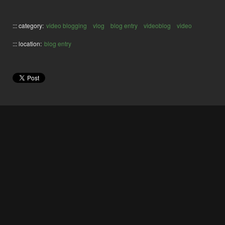
::: category:
video blogging
vlog
blog entry
videoblog
video
::: location:
blog entry