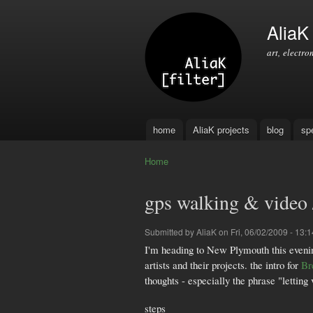
AliaK [
art, electro
home
AliaK projects
blog
sp
Main menu
Home
You are here
gps walking & video /
Submitted by
AliaK
on Fri, 06/02/2009 - 13:1
I'm heading to New Plymouth this eveni
artists and their projects. the intro for
Br
thoughts - especially the phrase "letti
steps