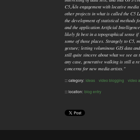
C5‚Äôs engagement with locative media b
other projects in what is called the C5 
the development of statistical methods f
and the application Artificial Intellige
likely fit best in a topographical sense 
some of those places. Strangely to C5, m
gesture; letting voluminous GIS data an
still quite sincere about what we see as
any case, generative walking is still a 
concerns for new media artists."
::: category:
ideas
video blogging
video a
::: location:
blog entry