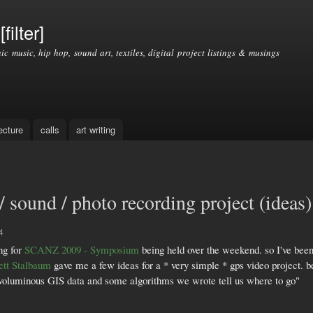
Skip to
main
filter]
content
nic music, hip hop, sound art, textiles, digital project listings & musings
ecture
calls
art writing
 sound / photo recording project (ideas)
4
ng for
SCANZ 2009 - Symposium
being held over the weekend. so I've been
ett Stalbaum
gave me a few ideas for a * very simple * gps video project. b
ng voluminous GIS data and some algorithms we wrote tell us where to go"