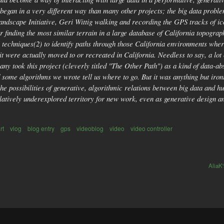
egan in a very different way than many other projects; the big data proble
Landscape Initiative, Geri Wittig walking and recording the GPS tracks of ic
or finding the most similar terrain in a large database of California topog
nce techniques(2) to identify paths through those California environments wh
if it were actually moved to or recreated in California. Needless to say, a lo
any took this project (cleverly titled "The Other Path") as a kind of data-a
d some algorithms we wrote tell us where to go. But it was anything but iro
 the possibilities of generative, algorithmic relations between big data an
relatively underexplored territory for new work, even as generative design
rt
vlog
blog entry
gps
videoblog
video
video controller
AliaK'