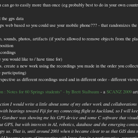
u can go to easily more than once (eg probably best to do in your own country
 the gps data
haps web based so you could use your mobile phone??? - that randomizes the 
o, sounds, photos, artifacts (if you're allowed to remove objects from the pl
position
ecordings
 you would like to / have time for)
gs. create a new work using the recordings you made in the order you collec
e participating)
spective as different recordings used and in different order - different view
on : Notes for 60 Springs students" - by Brett Stalbaum
- a
SCANZ 2009
art
ction I would write a little about some of my other work and collaborations
c with bearings toward Fiji for my connecting flight to Auckland, so I will ke
Gardner was showing me his GPS device and some C software that visualize
t GPS, but with interests in AI, robotics, database and the emerging conto
py us. That is, until around 2001 when it became clear to us that GIS data 
ould become a way of interacting with large data in a performative, generat