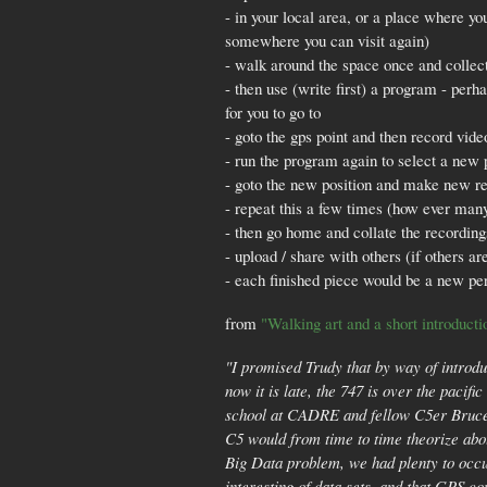
- in your local area, or a place where yo
somewhere you can visit again)
- walk around the space once and collect
- then use (write first) a program - per
for you to go to
- goto the gps point and then record vide
- run the program again to select a new 
- goto the new position and make new r
- repeat this a few times (how ever many
- then go home and collate the recordin
- upload / share with others (if others ar
- each finished piece would be a new per
from
"Walking art and a short introducti
"I promised Trudy that by way of introdu
now it is late, the 747 is over the pacifi
school at CADRE and fellow C5er Bruce 
C5 would from time to time theorize abou
Big Data problem, we had plenty to occu
interesting of data sets, and that GPS c