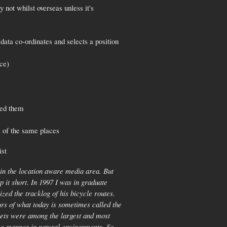
 not whilst overseas unless it's
data co-ordinates and selects a position
ace)
ted them
s of the same places
ist
 in the location aware media area. But
ep it short. In 1997 I was in graduate
d the tracklog of his bicycle routes.
urs of what today is sometimes called the
sets were among the largest and most
ive manner in natural environments. So