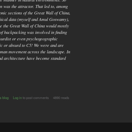
m was the attractor. That led to, among
onic sections of the Great Wall of China,
raphical data (myself and Amul Goswamy),
ere the Great Wall of China would mostly
t of backpacking was involved in finding
bsurdist or even psychogeographic
nic or absurd to C5! We were and are
d human movement across the landscape. In
 and architecture have become standard
s blog
Log in
to post comments
4890 reads