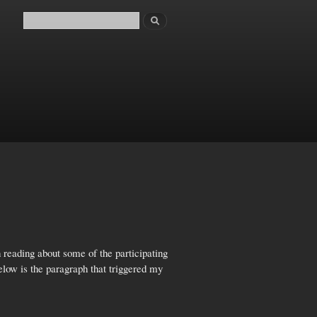
Search
Search form
 reading about some of the participating
elow is the paragraph that triggered my