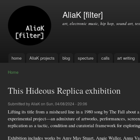
Ski
mai
AliaK [filter]
con
art, electronic music, hip hop, sound art, tex
home
AliaK projects
blog
specture
calls
art writing
Main menu
Home
You are here
This Hideous Replica exhibition
Submitted by
AliaK
on Sun, 04/08/2024 - 20:06
Lifting its title from a misheard line in a 1980 song by The Fall about 
experimental project—an admixture of artworks, performances, screen
replication as a tactic, condition and curatorial framework for explorin
Exhibition includes works by Amy May Stuart, Angie Waller, Anna Vas