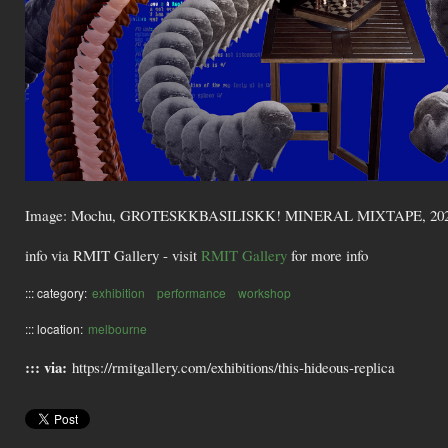
Image: Mochu, GROTESKKBASILISKK! MINERAL MIXTAPE, 2022, digita
info via RMIT Gallery - visit
RMIT Gallery
for more info
::: category:
exhibition
performance
workshop
::: location:
melbourne
::: via:
https://rmitgallery.com/exhibitions/this-hideous-replica