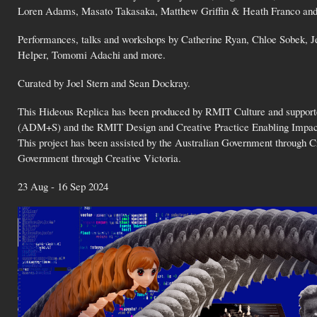
Loren Adams, Masato Takasaka, Matthew Griffin & Heath Franco an
Performances, talks and workshops by Catherine Ryan, Chloe Sobek, 
Helper, Tomomi Adachi and more.
Curated by Joel Stern and Sean Dockray.
This Hideous Replica has been produced by RMIT Culture and support
(ADM+S) and the RMIT Design and Creative Practice Enabling Impact Pl
This project has been assisted by the Australian Government through Cre
Government through Creative Victoria.
23 Aug - 16 Sep 2024