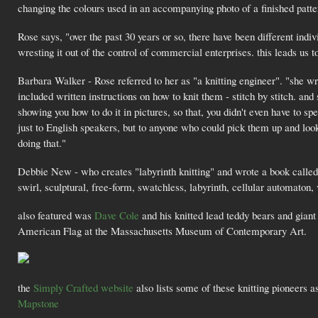
changing the colours used in an accompanying photo of a finished patter
Rose says, "over the past 30 years or so, there have been different indi
wresting it out of the control of commercial enterprises. this leads us to
Barbara Walker - Rose referred to her as "a knitting engineer". "she w
included written instructions on how to knit them - stitch by stitch. an
showing you how to do it in pictures, so that, you didn't even have to sp
just to English speakers, but to anyone who could pick them up and lo
doing that."
Debbie New - who creates "labyrinth knitting" and wrote a book calle
swirl, sculptural, free-form, swatchless, labyrinth, cellular automaton, 
also featured was
Dave Cole
and his knitted lead teddy bears and giant 
American Flag at the Massachusetts Museum of Contemporary Art.
the
Simply Crafted website
also lists some of these knitting pioneers a
Mapstone