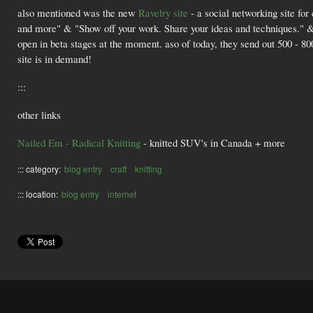
also mentioned was the new
Ravelry site
- a social networking site for 
and more" & "Show off your work. Share your ideas and techniques." & 
open in beta stages at the moment. aso of today, they send out 500 - 800 
site is in demand!
:::
other links
Nailed Em - Radical Knitting
- knitted SUV's in Canada + more
::: category:
blog entry
craft
knitting
::: location:
blog entry
internet