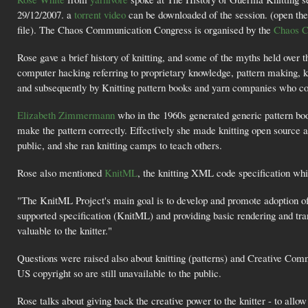
29/12/2007. a
torrent video
can be downloaded of the session. (open the 
file). The Chaos Communication Congress is organised by the
Chaos C
Rose gave a brief history of knitting, and some of the myths held over t
computer hacking referring to proprietary knowledge, pattern making, kn
and subsequently by Knitting pattern books and yarn companies who co
Elizabeth Zimmermann
who in the 1960s generated generic pattern boo
make the pattern correctly. Effectively she made knitting open source 
public, and she ran knitting camps to teach others.
Rose also mentioned
KnitML
, the knitting XML code specification whic
"The KnitML Project's main goal is to develop and promote adoption of
supported specification (KnitML) and providing basic rendering and t
valuable to the knitter."
Questions were raised also about knitting (patterns) and Creative Commo
US copyright so are still unavailable to the public.
Rose talks about giving back the creative power to the knitter - to allo