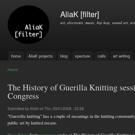
Ski
mai
AliaK [filter]
con
art, electronic music, hip hop, sound art, tex
home
AliaK projects
blog
specture
calls
art writing
Main menu
Home
You are here
The History of Guerilla Knitting se
Congress
Submitted by
AliaK
on Thu, 03/01/2008 - 22:28
"Guerrilla knitting" has a couple of meanings in the knitting community
public art by knitted means.
Rose White
from
yarnivore
spoke at The History of Guerilla Knitting 