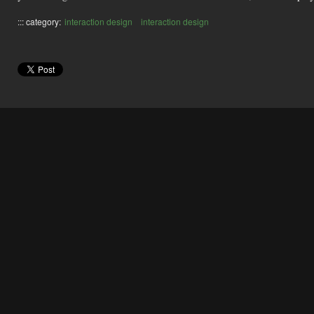
::: category:
interaction design
interaction design