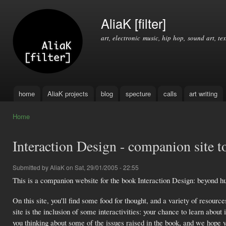
Ski
mai
AliaK [filter]
con
art, electronic music, hip hop, sound art, tex
home
AliaK projects
blog
specture
calls
art writing
Main menu
Home
You are here
Interaction Design - companion site t
Submitted by
AliaK
on Sat, 29/01/2005 - 22:55
This is a companion website for the book Interaction Design: beyond 
On this site, you'll find some food for thought, and a variety of resource
site is the inclusion of some interactivities: your chance to learn about
you thinking about some of the issues raised in the book, and we hope y