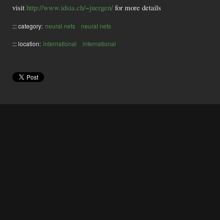
visit
http://www.idsia.ch/~juergen/
for more details
::: category:
neural nets
neural nets
::: location:
international
international