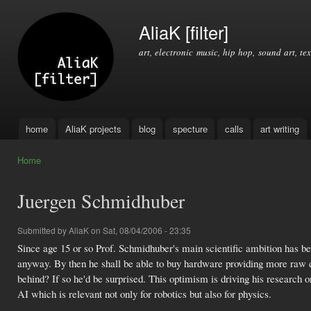
Ski
mai
AliaK [filter]
con
art, electronic music, hip hop, sound art, tex
home
AliaK projects
blog
specture
calls
art writing
Main menu
Home
You are here
Juergen Schmidhuber
Submitted by
AliaK
on Sat, 08/04/2006 - 23:35
Since age 15 or so Prof. Schmidhuber's main scientific ambition has been
anyway. By then he shall be able to buy hardware providing more raw c
behind? If so he'd be surprised. This optimism is driving his researc
AI which is relevant not only for robotics but also for physics.