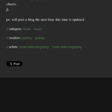
cheers.
jl.
ps: will post a blog the next time this tune is updated.
::: category:
music
music
::: location:
sydney
sydney
::: artists:
music artist biography
music artist biography