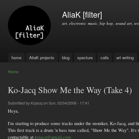
Ski
mai
AliaK [filter]
con
art, electronic music, hip hop, sound art, tex
home
AliaK projects
blog
specture
calls
art writing
Main menu
Home
You are here
Ko-Jacq Show Me the Way (Take 4)
Submitted by
Kojacq
on Sun, 02/04/2006 - 17:41
Heya,
I'm starting to produce some tracks under the moniker, Ko-Jacq, and tho
This first track is a drum 'n bass tune called, "Show Me the Way". It's th
contactable at
kojacq@gmail.com