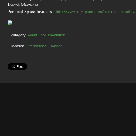
Joseph Macwam
Personal Space Invaders -
http://www.myspace.com/personalspaceinv
::: category:
event
documentation
::: location:
international
london