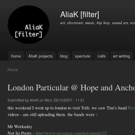
Ski
mai
AliaK [filter]
con
art, electronic music, hip hop, sound art, tex
home
AliaK projects
blog
specture
calls
art writing
Main menu
Home
You are here
London Particular @ Hope and Anch
Submitted by
AliaK
on Mon, 29/10/2007 - 11:21
this weekend I went up to london to visit Tolli. we saw Tim's band
Per
videos - am still uploading them. the bands were :
Mr Workaday
Not So Pretty -
http://www.myspace.com/notsopretty22