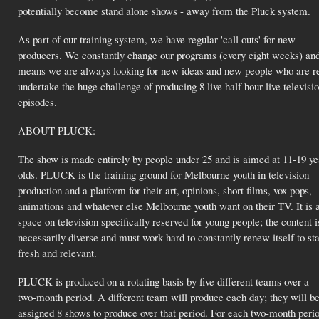
potentially become stand alone shows - away from the Pluck system.
As part of our training system, we have regular 'call outs' for new
producers. We constantly change our programs (every eight weeks) and
means we are always looking for new ideas and new people who are r
undertake the huge challenge of producing 8 live half hour live televisi
episodes.
ABOUT PLUCK:
The show is made entirely by people under 25 and is aimed at 11-19 ye
olds. PLUCK is the training ground for Melbourne youth in television
production and a platform for their art, opinions, short films, vox pops,
animations and whatever else Melbourne youth want on their TV. It is 
space on television specifically reserved for young people; the content i
necessarily diverse and must work hard to constantly renew itself to st
fresh and relevant.
PLUCK is produced on a rotating basis by five different teams over a
two-month period. A different team will produce each day; they will b
assigned 8 shows to produce over that period. For each two-month perio