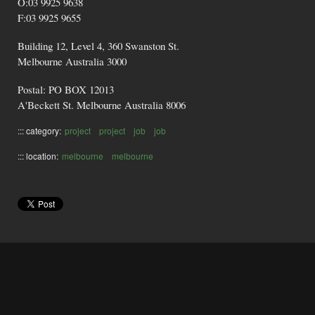
O:03 9925 9638
F:03 9925 9655
Building 12, Level 4, 360 Swanston St.
Melbourne Australia 3000
Postal: PO BOX 12013
A'Beckett St. Melbourne Australia 8006
::: category:
project
project
job
job
::: location:
melbourne
melbourne