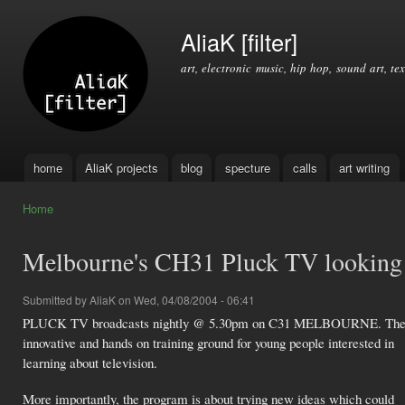
Ski
mai
AliaK [filter]
con
art, electronic music, hip hop, sound art, tex
home
AliaK projects
blog
specture
calls
art writing
Main menu
Home
You are here
Melbourne's CH31 Pluck TV looking 
Submitted by
AliaK
on Wed, 04/08/2004 - 06:41
PLUCK TV broadcasts nightly @ 5.30pm on C31 MELBOURNE. The 
innovative and hands on training ground for young people interested in
learning about television.
More importantly, the program is about trying new ideas which could