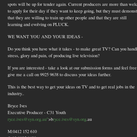
spots will be up for tender again. Current producers are more than we
to apply for their day if they want to keep going, but they must demonst
that they are willing to train up other people and that they are still
learning and evolving on PLUCK.
WE WANT YOU AND YOUR IDEAS -
Do you think you have what it takes - to make great TV? Can you handl
stress, glory and pain, of producing live television?
If you are interested - take a look at our submission forms and feel free
give me a call on 9925 9638 to discuss your ideas further.
This is the best way to get your ideas on TV and to get real jobs in the
industry..
Bryce Ives
Executive Producer - C31 Youth
ryce.ives@syn.org.au"
>b
ryce.ives@syn.org
.au
M:0412 152 610