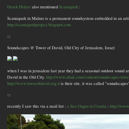
Derek Holzer
also mentioned
Scaniapark
:
Scaniapark in Malmo is a permanent soundsystem embedded in an artific
http://scaniaparkproject.blogspot.com
:::
Soundscapes @ Tower of David, Old City of Jerusalem, Israel
when I was in jerusalem last year they had a seasonal outdoor sound art 
David in the Old City.
http://www.aliak.com/content/soundscapes-tower
http://www.towerofdavid.org.il
is their site. it was called "soundscapes
:::
recently I saw this via a mail list :
a Sea Organ in Croatia
:
http://ww