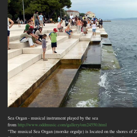
Sea Organ - musical instrument played by the sea
from
http://www.oddmusic.com/gallery/om24550.html
"The musical Sea Organ (morske orgulje) is located on the shores of Zad