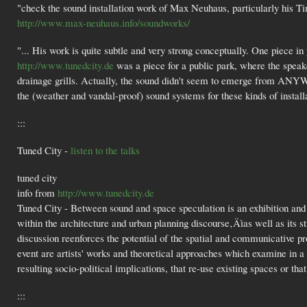
"check the sound installation work of Max Neuhaus, particularly his T
http://www.max-neuhaus.info/soundworks/
"... His work is quite subtle and very strong conceptually. One piece i
http://www.tunedcity.de
was a piece for a public park, where the spea
drainage grills. Actually, the sound didn't seem to emerge from ANYW
the (weather and vandal-proof) sound systems for these kinds of install
:::
Tuned City -
listen to the talks
tuned city
info from
http://www.tunedcity.de
Tuned City - Between sound and space speculation is an exhibition and 
within the architecture and urban planning discourse‚Äìas well as its 
discussion reenforces the potential of the spatial and communicative pr
event are artists' works and theoretical approaches which examine in a c
resulting socio-political implications, that re-use existing spaces or t
:::