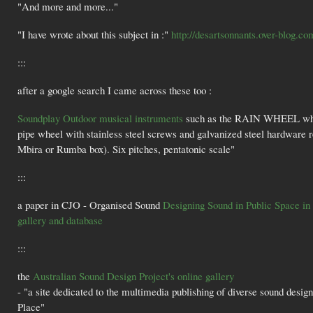
"And more and more..."
"I have wrote about this subject in :"
http://desartsonnants.over-blog.co
:::
after a google search I came across these too :
Soundplay Outdoor musical instruments
such as the RAIN WHEEL which 
pipe wheel with stainless steel screws and galvanized steel hardware 
Mbira or Rumba box). Six pitches, pentatonic scale"
:::
a paper in CJO - Organised Sound
Designing Sound in Public Space in 
gallery and database
:::
the
Australian Sound Design Project's online gallery
- "a site dedicated to the multimedia publishing of diverse sound designs
Place"