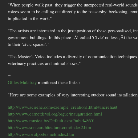
"When people walk past, they trigger the unexpected real-world sounds o
voices seem to be calling out directly to the passersby: beckoning, con
implicated in the work."
"The artists are interested in the juxtaposition of these personalised,
government buildings. In this place ‚Äì called 'Civic' no less ‚Äì the wo
to their 'civic spaces'."
"The Master's Voice includes a diversity of communication techniques re
veterinary practices and animal shows."
:::
Gilles Malatray
mentioned these links :
"Here are some examples of very interesting outdoor sound installation
http://www.acirene.com/exemple_creation1.html#ancrehaut
http://www.carnetdevol.org/orgue/inauguration.html
http://www.musica.be/Default.aspx?tabid=8601
http://www.sonicarchitecture.com/index2.htm
http://www.neufportes.net/index.htm