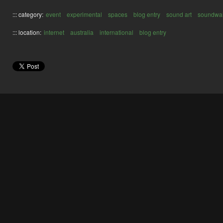
::: category:
event
experimental
spaces
blog entry
sound art
soundwa
::: location:
internet
australia
international
blog entry