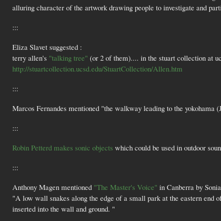
alluring character of the artwork drawing people to investigate and par
:::
Eliza Slavet suggested :
terry allen's
"talking tree"
(or 2 of them).... in the stuart collection at u
http://stuartcollection.ucsd.edu/StuartCollection/Allen.htm
:::
Marcos Fernandes mentioned "the walkway leading to the yokohama (Ja
:::
Robin Petterd makes sonic objects
which could be used in outdoor sound
:::
Anthony Magen mentioned
"The Master's Voice"
in Canberra by Soni
"A low wall snakes along the edge of a small park at the eastern end o
inserted into the wall and ground. "