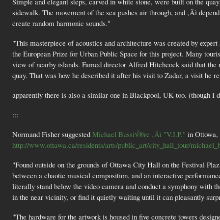
Simple and elegant steps, carved in white stone, were built on the qua
sidewalk. The movement of the sea pushes air through, and ‚Äì dependi
create random harmonic sounds."
"This masterpiece of acoustics and architecture was created by expert
the European Prize for Urban Public Space for this project. Many touris
view of nearby islands. Famed director Alfred Hitchcock said that the m
quay. That was how he described it after his visit to Zadar, a visit he 
apparently there is also a similar one in Blackpool, UK too. (though I do
:::
Normand Fisher suggested
Michael Bussi√®re ‚Äì "V.I.P."
in Ottowa,
http://www.ottawa.ca/residents/arts/public_art/city_hall_tour/michael_b
"Found outside on the grounds of Ottawa City Hall on the Festival Pla
between a chaotic musical composition, and an interactive performanc
literally stand below the video camera and conduct a symphony with t
in the near vicinity, or find it quietly waiting until it can pleasantly sur
"The hardware for the artwork is housed in five concrete towers desig