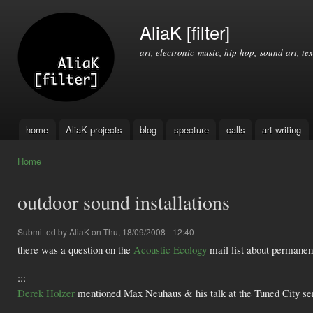
Ski
mai
AliaK [filter]
con
art, electronic music, hip hop, sound art, tex
home
AliaK projects
blog
specture
calls
art writing
Main menu
Home
You are here
outdoor sound installations
Submitted by
AliaK
on Thu, 18/09/2008 - 12:40
there was a question on the
Acoustic Ecology
mail list about permanent
:::
Derek Holzer
mentioned Max Neuhaus & his talk at the Tuned City se