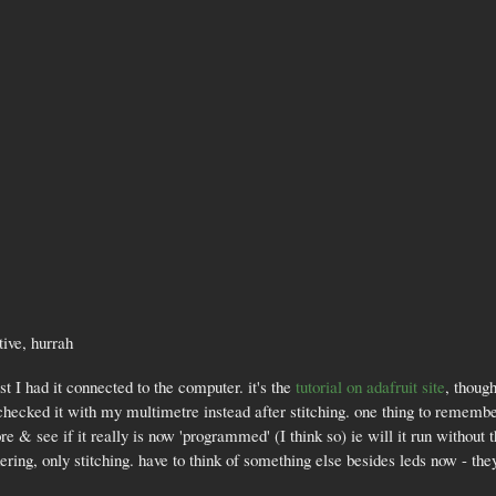
tive, hurrah
ilst I had it connected to the computer. it's the
tutorial on adafruit site
, though
t. checked it with my multimetre instead after stitching. one thing to remembe
ore & see if it really is now 'programmed' (I think so) ie will it run without 
ering, only stitching. have to think of something else besides leds now - the