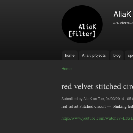
AliaK [
art, electro
home
AliaK projects
blog
sp
Main menu
Home
You are here
red velvet stitched ci
Submitted by
AliaK
on Tue, 04/03/2014 - 05:
red velvet stitched circuit — blinking led
http://www.youtube.com/watch?v=Ltxs