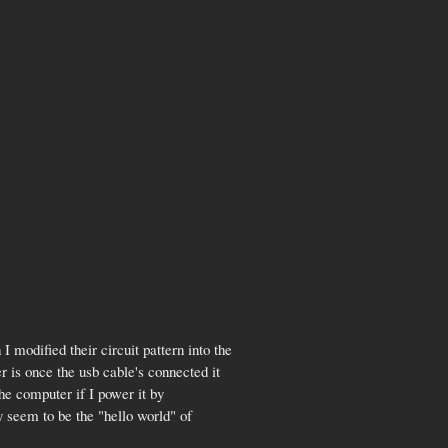
 I modified their circuit pattern into the
r is once the usb cable's connected it
the computer if I power it by
y seem to be the "hello world" of