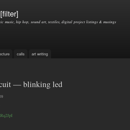
Skip to
main
filter]
content
nic music, hip hop, sound art, textiles, digital project listings & musings
ecture
calls
art writing
rcuit — blinking led
09
ERq2JpI