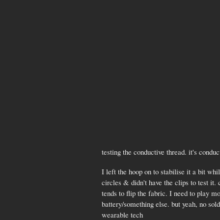
testing the conductive thread. it's conduc
I left the hoop on to stabilise it a bit wh
circles & didn't have the clips to test i
tends to flip the fabric. I need to play m
battery/something else. but yeah, no sold
wearable tech