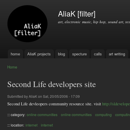
Ski
mai
AliaK [filter]
con
art, electronic music, hip hop, sound art, tex
home
AliaK projects
blog
specture
calls
art writing
Main menu
Home
You are here
Second Life developers site
Submitted by
AliaK
on Sat, 20/05/2006 - 17:09
Second Life devleopers community resource site. visit
http://sldevelop
::: category:
online communities
online communities
computing
computin
::: location:
internet
internet