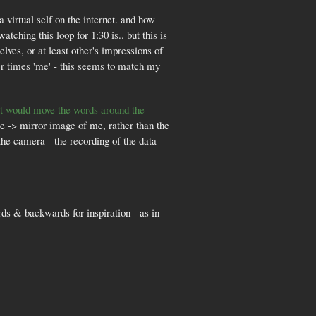
virtual self on the internet. and how
ching this loop for 1:30 is.. but this is
lves, or at least other's impressions of
r times 'me' - this seems to match my
hat would move the words around the
age -> mirror image of me, rather than the
the camera - the recording of the data-
rds & backwards for inspiration - as in