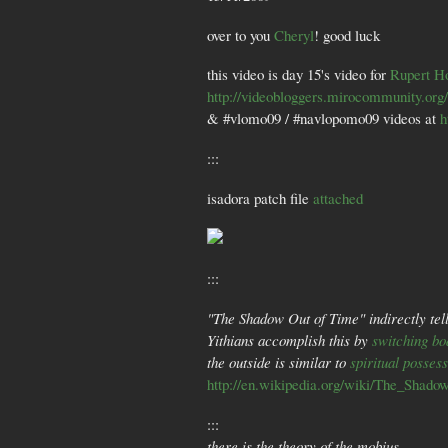
over to you
Cheryl
! good luck
this video is day 15's video for
Rupert H
http://videobloggers.mirocommunity.org
& #vlomo09 / #navlopomo09 videos at
h
:::
isadora patch file
attached
:::
"The Shadow Out of Time" indirectly tell
Yithians accomplish this by
switching bo
the outside is similar to
spiritual posses
http://en.wikipedia.org/wiki/The_Shad
:::
there is the theory of the mobius