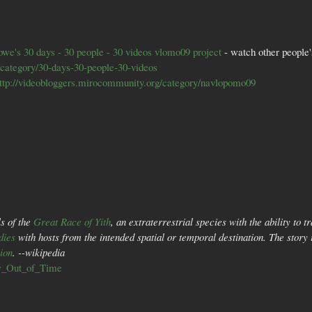
owe's
30 days - 30 people - 30 videos vlomo09 project
- watch other people'
/category/30-days-30-people-30-videos
ttp://videobloggers.mirocommunity.org/category/navlopomo09
s of the
Great Race of Yith
, an extraterrestrial species with the ability to 
dies
with hosts from the intended spatial or temporal destination. The story 
sion
. --wikipedia
ow_Out_of_Time