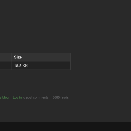
Size
18.8 KB
s blog
Log in
to post comments
3685 reads