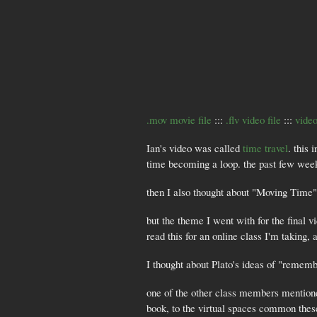
.mov movie file
:::
.flv video file
:::
video
Ian's video was called
time travel
. this
time becoming a loop. the past few weeks 
then I also thought about "Moving Time
but the theme I went with for the final v
read this for an online class I'm taking, a
I thought about Plato's ideas of "remem
one of the other class members mention
book, to the virtual spaces common thes