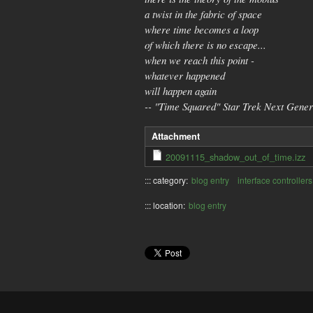
a twist in the fabric of space
where time becomes a loop
of which there is no escape...
when we reach this point -
whatever happened
will happen again
-- "Time Squared" Star Trek Next Gener
Attachment
20091115_shadow_out_of_time.izz
::: category:
blog entry
interface controllers
::: location:
blog entry