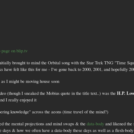
 page on blip.tv
 initially brought to mind the Orbital song with the Star Trek TNG "Time S
have felt like this for me - I've gone back to 2000, 2001, and hopefully 200
" as I might be moving house soon
H.P. Lov
ideo (though I sneaked the Mobius quote in the title text..) was the
nd I really enjoyed it
bering knowledge" across the aeons (time travel of the mind?)
ed the mental projections and mind swaps & the
data-body
and likened the 
e days & how we often have a data-body these days as well as a flesh-body