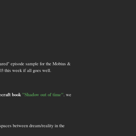
quared" episode sample for the Mobius &
3 this week if all goes well.
ecraft book
"Shadow out of time"
. we
spaces between dream/reality in the