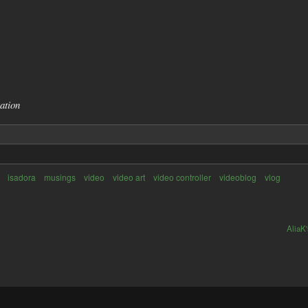
ation
isadora
musings
video
video art
video controller
videoblog
vlog
AliaK'