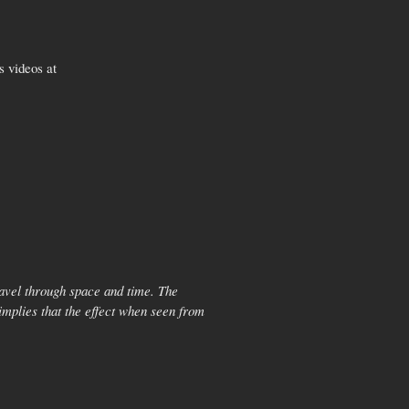
s videos at
travel through space and time. The
implies that the effect when seen from