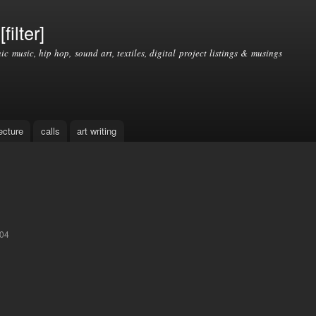
Skip to
main
filter]
content
nic music, hip hop, sound art, textiles, digital project listings & musings
ecture
calls
art writing
:04