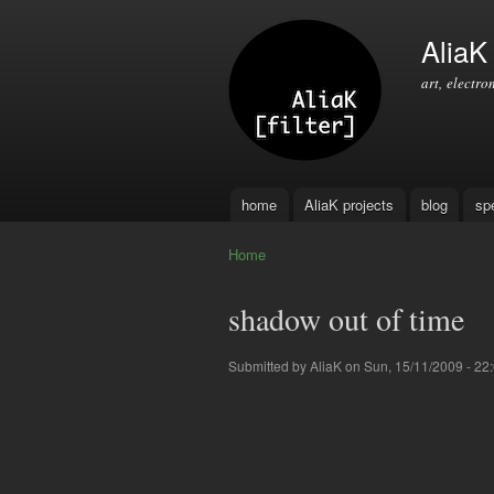
AliaK [
art, electro
home
AliaK projects
blog
sp
Main menu
Home
You are here
shadow out of time
Submitted by
AliaK
on Sun, 15/11/2009 - 22