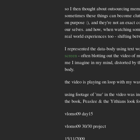
so I then thought about outsourcing memo
sometimes these things can become clutter
on purpose :), and they're not an exact 
our selves. and how, when watching some
real world experiences too - shifting b
I represented the data-body using text w
screen
- often blotting out the video of 
me I imagine in my mind, distorted by th
body.
the video is playing on loop with my wa
using footage of 'me' in the video was in
the book, Peaslee & the Yithians look 
vlomo09 day15
vlomo09 30/30 project
15/11/2009