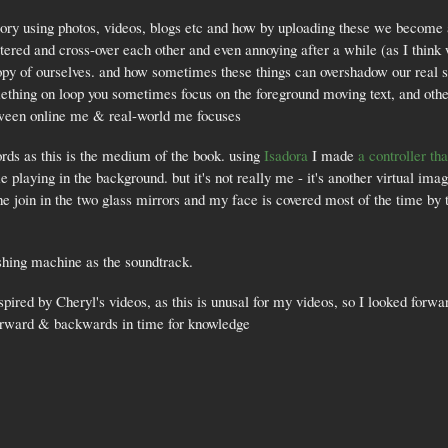
ry using photos, videos, blogs etc and how by uploading these we become a 
ed and cross-over each other and even annoying after a while (as I think wat
copy of ourselves. and how sometimes these things can overshadow our real se
thing on loop you sometimes focus on the foreground moving text, and othe
etween online me & real-world me focuses
ords as this is the medium of the book. using
Isadora
I made
a controller t
me playing in the background. but it's not really me - it's another virtual im
e join in the two glass mirrors and my face is covered most of the time by 
shing machine as the soundtrack.
spired by Cheryl's videos, as this is unusal for my videos, so I looked forwa
forward & backwards in time for knowledge