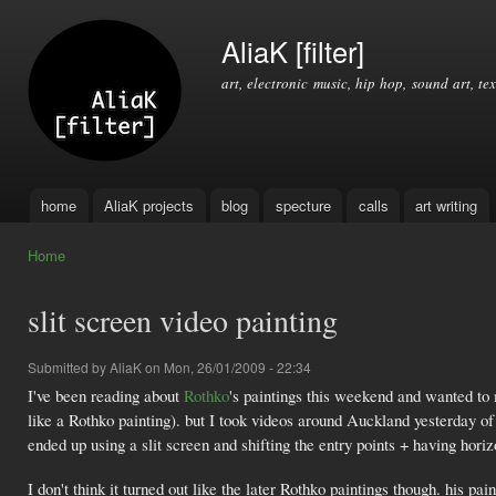
Ski
mai
AliaK [filter]
con
art, electronic music, hip hop, sound art, tex
home
AliaK projects
blog
specture
calls
art writing
Main menu
Home
You are here
slit screen video painting
Submitted by
AliaK
on Mon, 26/01/2009 - 22:34
I've been reading about
Rothko
's paintings this weekend and wanted to m
like a Rothko painting). but I took videos around Auckland yesterday of 
ended up using a slit screen and shifting the entry points + having hori
I don't think it turned out like the later Rothko paintings though. his pa