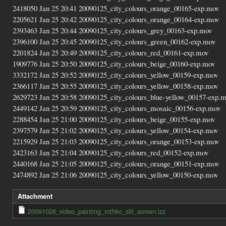
2418050 Jan 25 20:41 20090125_city_colours_orange_00165-exp.mov
2205621 Jan 25 20:42 20090125_city_colours_orange_00164-exp.mov
2393463 Jan 25 20:44 20090125_city_colours_grey_00163-exp.mov
2396100 Jan 25 20:45 20090125_city_colours_green_00162-exp.mov
2201824 Jan 25 20:49 20090125_city_colours_red_00161-exp.mov
1909776 Jan 25 20:50 20090125_city_colours_beige_00160-exp.mov
3332172 Jan 25 20:52 20090125_city_colours_yellow_00159-exp.mov
2366117 Jan 25 20:55 20090125_city_colours_yellow_00158-exp.mov
2629723 Jan 25 20:58 20090125_city_colours_blue-yellow_00157-exp.
2449142 Jan 25 20:59 20090125_city_colours_mosaic_00156-exp.mov
2288454 Jan 25 21:00 20090125_city_colours_beige_00155-exp.mov
2397579 Jan 25 21:02 20090125_city_colours_yellow_00154-exp.mov
2215929 Jan 25 21:03 20090125_city_colours_orange_00153-exp.mov
2423163 Jan 25 21:04 20090125_city_colours_red_00152-exp.mov
2440168 Jan 25 21:05 20090125_city_colours_orange_00151-exp.mov
2474892 Jan 25 21:06 20090125_city_colours_yellow_00150-exp.mov
Attachment
20091026_video_painting_rothko_slit_screen.izz