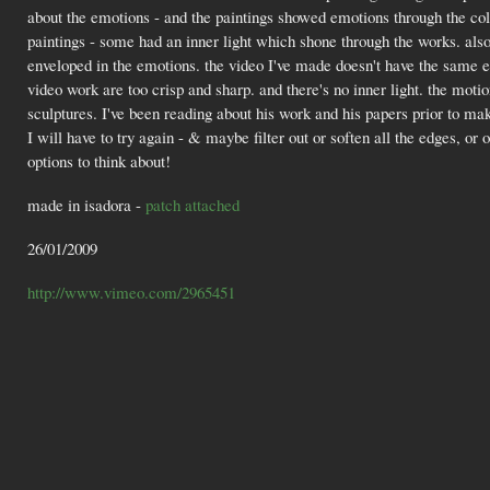
about the emotions - and the paintings showed emotions through the col
paintings - some had an inner light which shone through the works. also
enveloped in the emotions. the video I've made doesn't have the same em
video work are too crisp and sharp. and there's no inner light. the mot
sculptures. I've been reading about his work and his papers prior to ma
I will have to try again - & maybe filter out or soften all the edges, or
options to think about!
made in isadora -
patch attached
26/01/2009
http://www.vimeo.com/2965451