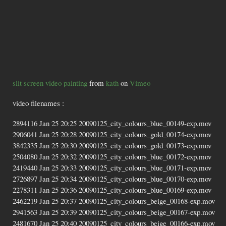
slit screen video painting
from
kath
on
Vimeo
video filenames :
2894116 Jan 25 20:25 20090125_city_colours_blue_00149-exp.mov
2906041 Jan 25 20:28 20090125_city_colours_gold_00174-exp.mov
3842335 Jan 25 20:30 20090125_city_colours_gold_00173-exp.mov
2504080 Jan 25 20:32 20090125_city_colours_blue_00172-exp.mov
2419440 Jan 25 20:33 20090125_city_colours_blue_00171-exp.mov
2726897 Jan 25 20:34 20090125_city_colours_blue_00170-exp.mov
2278311 Jan 25 20:36 20090125_city_colours_blue_00169-exp.mov
2462219 Jan 25 20:37 20090125_city_colours_beige_00168-exp.mov
2941563 Jan 25 20:39 20090125_city_colours_beige_00167-exp.mov
2481670 Jan 25 20:40 20090125_city_colours_beige_00166-exp.mov