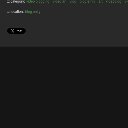
::: category:
video blogging
video art
vlog
blog entry
art
videoblog
v
::: location:
blog entry