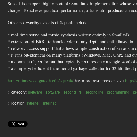
Squeak is an open, highly-portable Smalltalk implementation whose virt
change. To achieve practical performance, a translator produces an 
Other noteworthy aspects of Squeak include
* real-time sound and music synthesis written entirely in Smalltalk
* extensions of BitBlt to handle color of any depth and anti-aliased ima
* network access support that allows simple construction of servers and 
* it runs bit-identical on many platforms (Windows, Mac, Unix, and ot
* a compact object format that typically requires only a single word of
* a simple yet efficient incremental garbage collector for 32-bit direct p
http://minnow.cc.gatech.edu/squeak/
has more resources or visit
http:/
::: category:
software
software
second life
second life
programming
p
::: location:
internet
internet