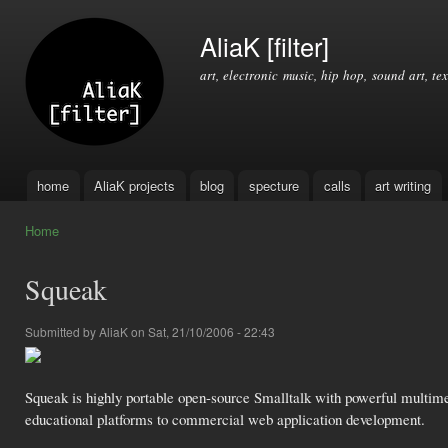
Ski
mai
AliaK [filter]
con
art, electronic music, hip hop, sound art, tex
home
AliaK projects
blog
specture
calls
art writing
Main menu
Home
You are here
Squeak
Submitted by
AliaK
on Sat, 21/10/2006 - 22:43
Squeak is highly portable open-source Smalltalk with powerful multimed
educational platforms to commercial web application development.